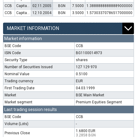
CCB
Capital increase (rights)
02.11.2005
BGN
7.5000
1.38888888888889000000
CCB
Capital increase (rights)
12.10.2004
BGN
3.5000
1.57303370786517000000
MARKET INFORMATION
Market information
BSE Code
CCB
ISIN Code
BG1100014973
Security Type
shares
Number of Securities Issued
127 129 970
Nominal Value
0.5100
Trading currency
EUR
First Trading Date
04.03.1999
Market
BSE Main Market
Market segment
Premium Equities Segment
Last trading session results
BSE Code
CCB
Volume (Lots)
-
1.6800 EUR
Previous Close
3.2858 BGN