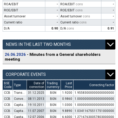
ROA/EBIT
-
ROA/EBIT
cons
-
ROE/EBIT
-
ROE/EBIT
cons
-
Asset turnover
-
Asset turnover
cons
-
Current ratio
-
Current ratio
cons
-
D/A
0.90
D/A
cons
0.91
NEWS IN THE LAST TWO MONTHS
26.06.2026
- Minutes from a General shareholders
meeting
CORPORATE EVENTS
BSE
Date of
Trading
Last
Type
Correcting factor
Code
correction
currency
Price
CCB
Transfer to trading in Euro
31.12.2025
BGN
1.9200
1.95583000000000000000
CCB
Convertible bond issue
08.11.2013
BGN
0.9860
1.00000000000000000000
CCB
Capital increase (rights)
19.10.2011
BGN
1.0300
1.00000000000000000000
CCB
Capital increase (rights)
11.07.2007
BGN
9.8890
1.03411675511751000000
CCB
Capital increase (rights)
12.07.2006
BGN
6.6000
1.27167630057803000000