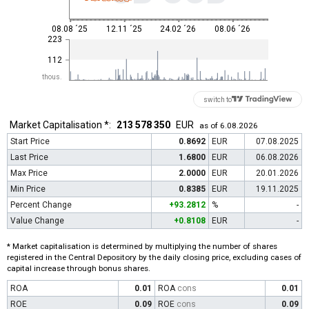
08.08 ´25
12.11 ´25
24.02 ´26
08.06 ´26
223
112
thous.
switch to
Market Capitalisation *:
213 578 350
EUR
as of 6.08.2026
Start Price
0.8692
EUR
07.08.2025
Last Price
1.6800
EUR
06.08.2026
Max Price
2.0000
EUR
20.01.2026
Min Price
0.8385
EUR
19.11.2025
Percent Change
+93.2812
%
-
Value Change
+0.8108
EUR
-
* Market capitalisation is determined by multiplying the number of shares
registered in the Central Depository by the daily closing price, excluding cases of
capital increase through bonus shares.
ROA
0.01
ROA
cons
0.01
ROE
0.09
ROE
cons
0.09