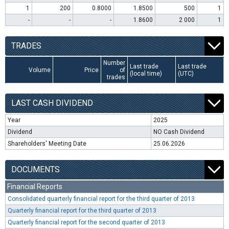
1
200
0.8000
1.8500
500
1
-
-
-
1.8600
2 000
1
TRADES
Number
Last trade
Last trade
Volume
Price
of
(local time)
(UTC)
trades
LAST CASH DIVIDEND
Year
2025
Dividend
NO Cash Dividend
Shareholders' Meeting Date
25.06.2026
DOCUMENTS
Financial Reports
Consolidated quarterly financial report for the third quarter of 2013
Quarterly financial report for the third quarter of 2013
Quarterly financial report for the second quarter of 2013