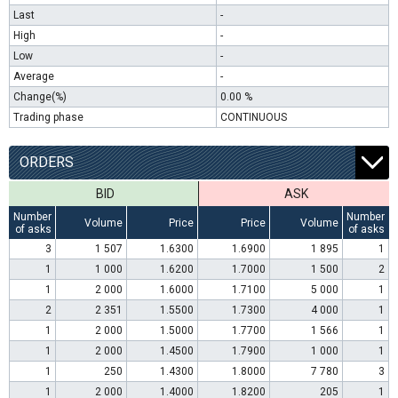
Last
-
High
-
Low
-
Average
-
Change(%)
0.00 %
Trading phase
CONTINUOUS
ORDERS
BID
ASK
Number
Number
Volume
Price
Price
Volume
of asks
of asks
3
1 507
1.6300
1.6900
1 895
1
1
1 000
1.6200
1.7000
1 500
2
1
2 000
1.6000
1.7100
5 000
1
2
2 351
1.5500
1.7300
4 000
1
1
2 000
1.5000
1.7700
1 566
1
1
2 000
1.4500
1.7900
1 000
1
1
250
1.4300
1.8000
7 780
3
1
2 000
1.4000
1.8200
205
1