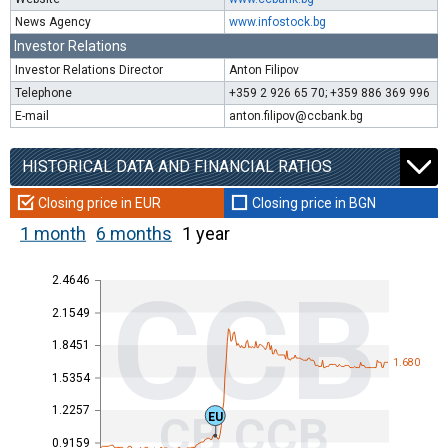
News Agency
www.infostock.bg
Investor Relations
Investor Relations Director
Anton Filipov
Telephone
+359 2 926 65 70; +359 886 369 996
E-mail
anton.filipov@ccbank.bg
HISTORICAL DATA AND FINANCIAL RATIOS
Closing price in EUR
Closing price in BGN
1 month
6 months
1 year
2.4646
CCB
2.1549
1.8451
1.680
1.5354
1.2257
CB CCB
EU
0.9159