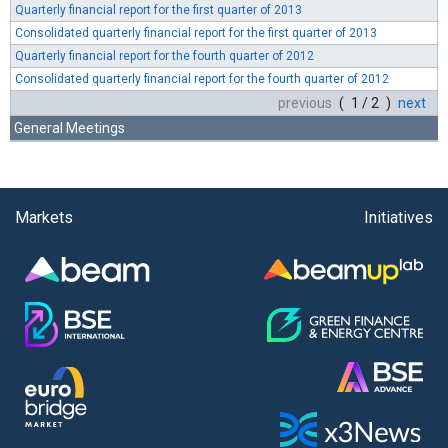
Quarterly financial report for the first quarter of 2013
Consolidated quarterly financial report for the first quarter of 2013
Quarterly financial report for the fourth quarter of 2012
Consolidated quarterly financial report for the fourth quarter of 2012
previous
( 1 / 2 )
next
General Meetings
Markets
Initiatives