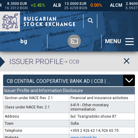
bg
MENU
ISSUER PROFILE
-> CCB
1
6800
CB CENTRAL COOPERATIVE BANK AD | CCB |
0.00%
Issuer Profile and Information Disclosure
Section under NACE Rev. 2.1
Financial and insurance activities
6419 - Other monetary
Class under NACE Rev. 2.1
intermediation
Address
bul. Tsarigradsko shose 87
Town
Sofia
Telephone
+359 2 926 62 14; 926 65 70
Website
www.ccbank.bg