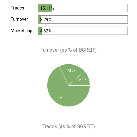
Trades
15.11%
Turnover
3.29%
Market cap.
4.62%
Turnover (as % of BGREIT)
ATER
BSP
BREF
Trades (as % of BGREIT)