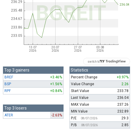
switch to
Top 3 gainers
Statistics
BREF
+3.46%
Percent Change
+0.97%
BSP
+1.56%
Value Change
2.26
RPF
+0.84%
Start Value
233.78
Last Value
236.04
MAX Value
237.26
Top 3 losers
MIN Value
232.89
ATER
-2.63%
P/E
29.3
08/07/2026
P/B
2.85
08/07/2026