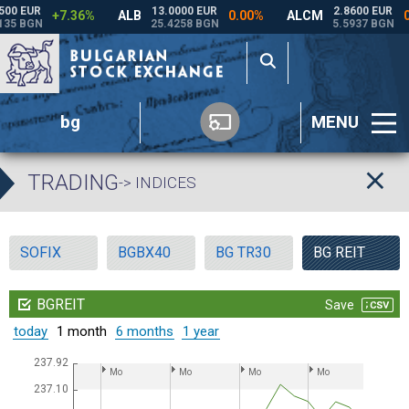
bg
MENU
TRADING
-> INDICES
SOFIX
BGBX40
BG TR30
BG REIT