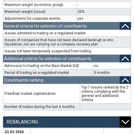
Maximum weight (economic group)
-
Maximum weight (issue)
20%
Adjustments for corporate events
yes
General criteria for selection of constituents
Issues admitted to trading on a regulated market
Issues of companies that have not been declared bankrupt or into
liquidation, nor are carrying out a company recovery plan
Issues not been temporarily suspended from trading
Additional criteria for selection of constituents
Admission to trading on the Main Market BSE
no
Period of trading on a regulated market
3 months
Constituents ranking
Top 7 issues ranked by the 2
criteria complying with the
Free-float market capitalisation
general and additional
criteria
Number of trades during the last 6 months
REBALANCING
23.03.2026