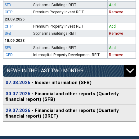
SFB
Sopharma Buildings REIT
Add
CITP
Premium Property Invest REIT
Remove
23.09.2025
CITP
Premium Property Invest REIT
Add
SFB
Sopharma Buildings REIT
Remove
18.09.2023
SFB
Sopharma Buildings REIT
Add
ICPD
Intercapital Property Development REIT
Remove
NEWS IN THE LAST TWO MONTHS
07.08.2026
- Insider information (SFB)
30.07.2026
- Financial and other reports (Quarterly
financial report) (SFB)
29.07.2026
- Financial and other reports (Quarterly
financial report) (BREF)