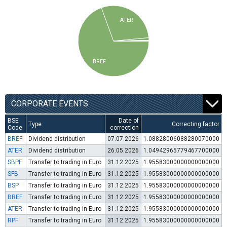
ATER
BREF
CORPORATE EVENTS
BSE
Date of
Type
Correcting factor
Code
correction
BREF
Dividend distribution
07.07.2026
1.08828006088280070000
ATER
Dividend distribution
26.05.2026
1.04942965779467700000
SBPF
Transfer to trading in Euro
31.12.2025
1.95583000000000000000
SFB
Transfer to trading in Euro
31.12.2025
1.95583000000000000000
BSP
Transfer to trading in Euro
31.12.2025
1.95583000000000000000
BREF
Transfer to trading in Euro
31.12.2025
1.95583000000000000000
ATER
Transfer to trading in Euro
31.12.2025
1.95583000000000000000
RPF
Transfer to trading in Euro
31.12.2025
1.95583000000000000000