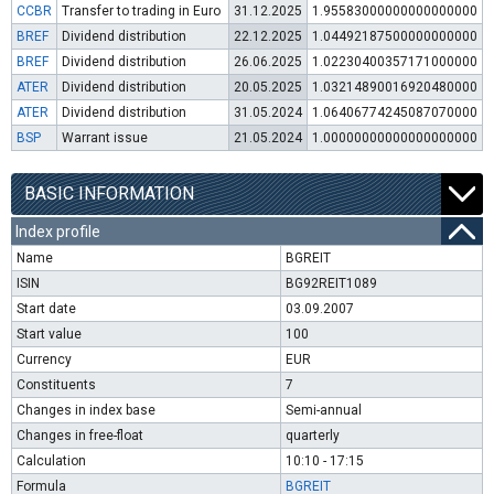
CCBR
Transfer to trading in Euro
31.12.2025
1.95583000000000000000
BREF
Dividend distribution
22.12.2025
1.04492187500000000000
BREF
Dividend distribution
26.06.2025
1.02230400357171000000
ATER
Dividend distribution
20.05.2025
1.03214890016920480000
ATER
Dividend distribution
31.05.2024
1.06406774245087070000
BSP
Warrant issue
21.05.2024
1.00000000000000000000
BASIC INFORMATION
Index profile
Name
BGREIT
ISIN
BG92REIT1089
Start date
03.09.2007
Start value
100
Currency
EUR
Constituents
7
Changes in index base
Semi-annual
Changes in free-float
quarterly
Calculation
10:10 - 17:15
Formula
BGREIT