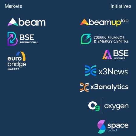
Markets
Initiatives