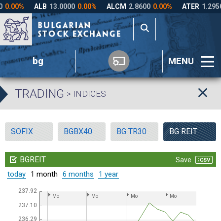
bg
MENU
TRADING
-> INDICES
SOFIX
BGBX40
BG TR30
BG REIT