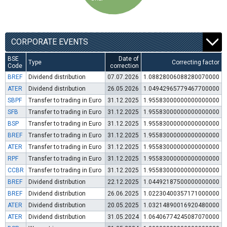
CORPORATE EVENTS
BSE
Date of
Type
Correcting factor
Code
correction
BREF
Dividend distribution
07.07.2026
1.08828006088280070000
ATER
Dividend distribution
26.05.2026
1.04942965779467700000
SBPF
Transfer to trading in Euro
31.12.2025
1.95583000000000000000
SFB
Transfer to trading in Euro
31.12.2025
1.95583000000000000000
BSP
Transfer to trading in Euro
31.12.2025
1.95583000000000000000
BREF
Transfer to trading in Euro
31.12.2025
1.95583000000000000000
ATER
Transfer to trading in Euro
31.12.2025
1.95583000000000000000
RPF
Transfer to trading in Euro
31.12.2025
1.95583000000000000000
CCBR
Transfer to trading in Euro
31.12.2025
1.95583000000000000000
BREF
Dividend distribution
22.12.2025
1.04492187500000000000
BREF
Dividend distribution
26.06.2025
1.02230400357171000000
ATER
Dividend distribution
20.05.2025
1.03214890016920480000
ATER
Dividend distribution
31.05.2024
1.06406774245087070000