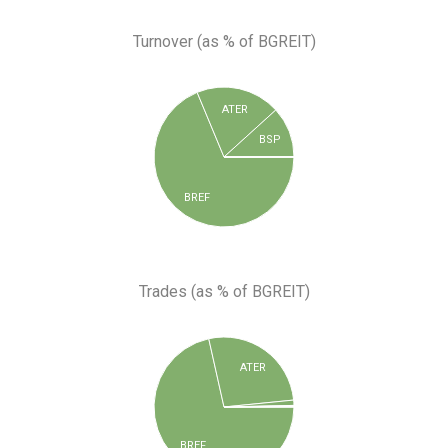
Turnover (as % of BGREIT)
ATER
BSP
BREF
Trades (as % of BGREIT)
ATER
BREF