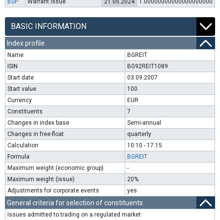
BSP
Warrant issue
21.05.2024
1.00000000000000000000
BASIC INFORMATION
Index profile
Name
BGREIT
ISIN
BG92REIT1089
Start date
03.09.2007
Start value
100
Currency
EUR
Constituents
7
Changes in index base
Semi-annual
Changes in free-float
quarterly
Calculation
10:10 - 17:15
Formula
BGREIT
Maximum weight (economic group)
-
Maximum weight (issue)
20%
Adjustments for corporate events
yes
General criteria for selection of constituents
Issues admitted to trading on a regulated market