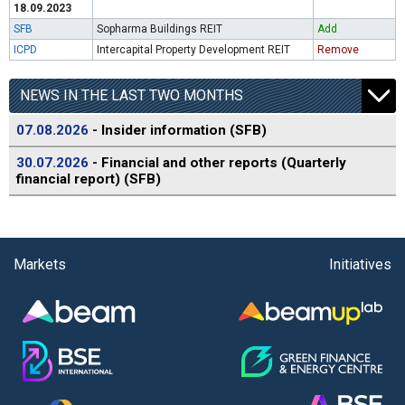
18.09.2023
SFB
Sopharma Buildings REIT
Add
ICPD
Intercapital Property Development REIT
Remove
NEWS IN THE LAST TWO MONTHS
07.08.2026
- Insider information (SFB)
30.07.2026
- Financial and other reports (Quarterly
financial report) (SFB)
Markets
Initiatives