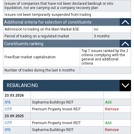
Issues of companies that have not been declared bankrupt or into
liquidation, nor are carrying out a company recovery plan
Issues not been temporarily suspended from trading
Additional criteria for selection of constituents
Admission to trading on the Main Market BSE
no
Period of trading on a regulated market
3 months
Constituents ranking
Top 7 issues ranked by the 2
criteria complying with the
Free-float market capitalisation
general and additional
criteria
Number of trades during the last 6 months
REBALANCING
23.03.2026
SFB
Sopharma Buildings REIT
Add
CITP
Premium Property Invest REIT
Remove
23.09.2025
CITP
Premium Property Invest REIT
Add
SFB
Sopharma Buildings REIT
Remove