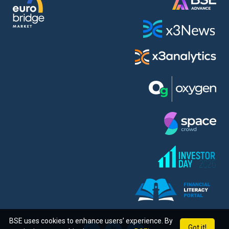
BSE uses cookies to enhance users’ experience. By
Got it!