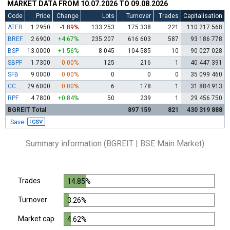
MARKET DATA FROM 10.07.2026 TO 09.08.2026
Code
Price
Change
Lots
Turnover
Trades
Capitalisation
ATER
1.2950
-1.89%
133 253
175 338
221
110 217 568
BREF
2.6900
+4.67%
235 207
616 603
587
93 186 778
BSP
13.0000
+1.56%
8 045
104 585
10
90 027 028
SBPF
1.7300
0.00%
125
216
1
40 447 391
SFB
9.0000
0.00%
0
0
0
35 099 460
CCBR
29.6000
0.00%
6
178
1
31 884 913
RPF
4.7800
+0.84%
50
239
1
29 456 750
BGREIT Total
897 159
821
430 319 888
Save
Summary information (BGREIT | BSE Main Market)
Trades
14.85%
Turnover
3.26%
Market cap.
4.62%