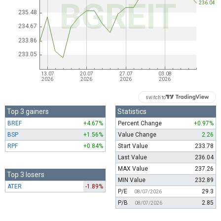
switch to
Top 3 gainers
Statistics
BREF
+4.67%
Percent Change
+0.97%
BSP
+1.56%
Value Change
2.26
RPF
+0.84%
Start Value
233.78
Last Value
236.04
MAX Value
237.26
Top 3 losers
MIN Value
232.89
ATER
-1.89%
P/E
29.3
08/07/2026
P/B
2.85
08/07/2026