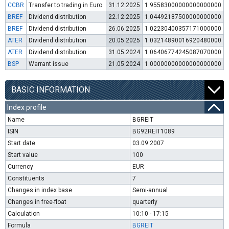
CCBR
Transfer to trading in Euro
31.12.2025
1.95583000000000000000
BREF
Dividend distribution
22.12.2025
1.04492187500000000000
BREF
Dividend distribution
26.06.2025
1.02230400357171000000
ATER
Dividend distribution
20.05.2025
1.03214890016920480000
ATER
Dividend distribution
31.05.2024
1.06406774245087070000
BSP
Warrant issue
21.05.2024
1.00000000000000000000
BASIC INFORMATION
Index profile
Name
BGREIT
ISIN
BG92REIT1089
Start date
03.09.2007
Start value
100
Currency
EUR
Constituents
7
Changes in index base
Semi-annual
Changes in free-float
quarterly
Calculation
10:10 - 17:15
Formula
BGREIT