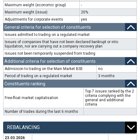
Maximum weight (economic group)
-
Maximum weight (issue)
20%
Adjustments for corporate events
yes
General criteria for selection of constituents
Issues admitted to trading on a regulated market
Issues of companies that have not been declared bankrupt or into
liquidation, nor are carrying out a company recovery plan
Issues not been temporarily suspended from trading
Additional criteria for selection of constituents
Admission to trading on the Main Market BSE
no
Period of trading on a regulated market
3 months
Constituents ranking
Top 7 issues ranked by the 2
criteria complying with the
Free-float market capitalisation
general and additional
criteria
Number of trades during the last 6 months
REBALANCING
23.03.2026