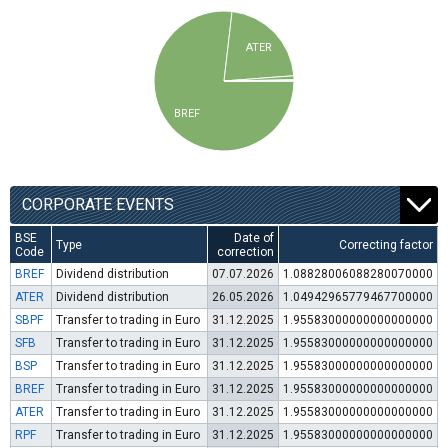
ATER
BREF
CORPORATE EVENTS
BSE
Date of
Type
Correcting factor
Code
correction
BREF
Dividend distribution
07.07.2026
1.08828006088280070000
ATER
Dividend distribution
26.05.2026
1.04942965779467700000
SBPF
Transfer to trading in Euro
31.12.2025
1.95583000000000000000
SFB
Transfer to trading in Euro
31.12.2025
1.95583000000000000000
BSP
Transfer to trading in Euro
31.12.2025
1.95583000000000000000
BREF
Transfer to trading in Euro
31.12.2025
1.95583000000000000000
ATER
Transfer to trading in Euro
31.12.2025
1.95583000000000000000
RPF
Transfer to trading in Euro
31.12.2025
1.95583000000000000000