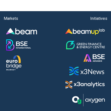
Markets
Initiatives