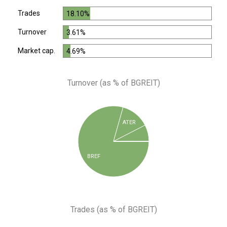
Trades
18.10%
Turnover
3.61%
Market cap.
4.69%
Turnover (as % of BGREIT)
ATER
BREF
Trades (as % of BGREIT)