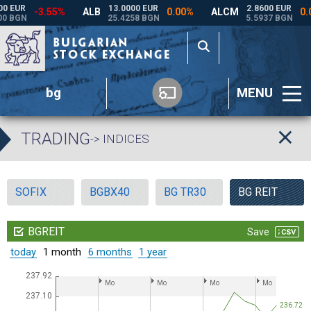
bg
MENU
TRADING
-> INDICES
SOFIX
BGBX40
BG TR30
BG REIT