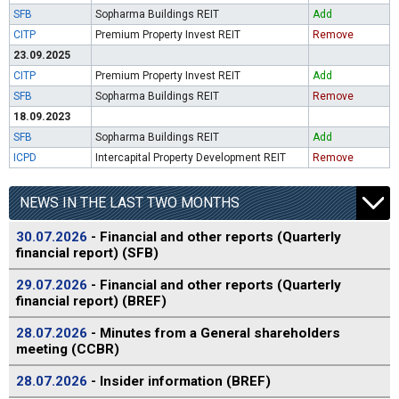
SFB
Sopharma Buildings REIT
Add
CITP
Premium Property Invest REIT
Remove
23.09.2025
CITP
Premium Property Invest REIT
Add
SFB
Sopharma Buildings REIT
Remove
18.09.2023
SFB
Sopharma Buildings REIT
Add
ICPD
Intercapital Property Development REIT
Remove
NEWS IN THE LAST TWO MONTHS
30.07.2026
- Financial and other reports (Quarterly
financial report) (SFB)
29.07.2026
- Financial and other reports (Quarterly
financial report) (BREF)
28.07.2026
- Minutes from a General shareholders
meeting (CCBR)
28.07.2026
- Insider information (BREF)