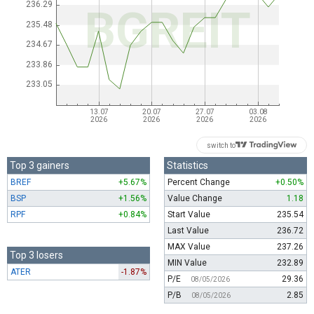
switch to
Top 3 gainers
Statistics
BREF
+5.67%
Percent Change
+0.50%
BSP
+1.56%
Value Change
1.18
RPF
+0.84%
Start Value
235.54
Last Value
236.72
MAX Value
237.26
Top 3 losers
MIN Value
232.89
ATER
-1.87%
P/E
29.36
08/05/2026
P/B
2.85
08/05/2026