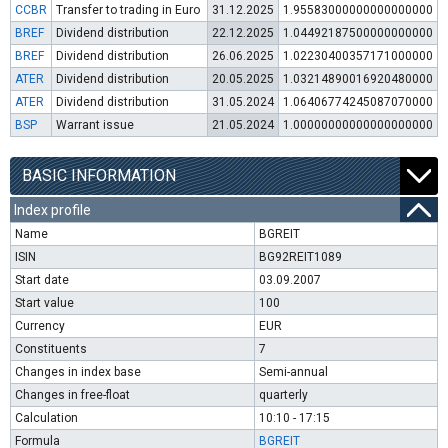
CCBR
Transfer to trading in Euro
31.12.2025
1.95583000000000000000
BREF
Dividend distribution
22.12.2025
1.04492187500000000000
BREF
Dividend distribution
26.06.2025
1.02230400357171000000
ATER
Dividend distribution
20.05.2025
1.03214890016920480000
ATER
Dividend distribution
31.05.2024
1.06406774245087070000
BSP
Warrant issue
21.05.2024
1.00000000000000000000
BASIC INFORMATION
Index profile
Name
BGREIT
ISIN
BG92REIT1089
Start date
03.09.2007
Start value
100
Currency
EUR
Constituents
7
Changes in index base
Semi-annual
Changes in free-float
quarterly
Calculation
10:10 - 17:15
Formula
BGREIT