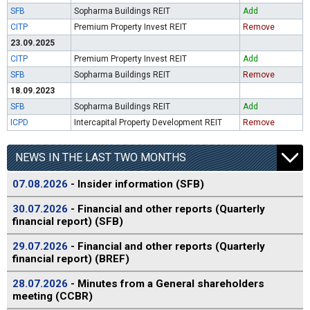
SFB
Sopharma Buildings REIT
Add
CITP
Premium Property Invest REIT
Remove
23.09.2025
CITP
Premium Property Invest REIT
Add
SFB
Sopharma Buildings REIT
Remove
18.09.2023
SFB
Sopharma Buildings REIT
Add
ICPD
Intercapital Property Development REIT
Remove
NEWS IN THE LAST TWO MONTHS
07.08.2026
- Insider information (SFB)
30.07.2026
- Financial and other reports (Quarterly
financial report) (SFB)
29.07.2026
- Financial and other reports (Quarterly
financial report) (BREF)
28.07.2026
- Minutes from a General shareholders
meeting (CCBR)