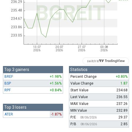
switch to
Top 3 gainers
Statistics
BREF
+1.98%
Percent Change
+0.80%
BSP
+1.56%
Value Change
1.87
RPF
+0.84%
Start Value
234.68
Last Value
236.55
MAX Value
237.26
Top 3 losers
MIN Value
232.89
ATER
-1.87%
P/E
29.37
08/06/2026
P/B
2.85
08/06/2026