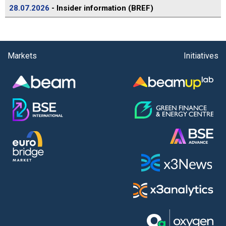
28.07.2026
- Insider information (BREF)
Markets
Initiatives