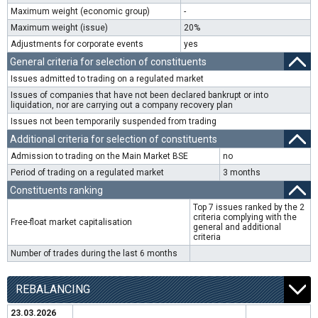
Maximum weight (economic group)
-
Maximum weight (issue)
20%
Adjustments for corporate events
yes
General criteria for selection of constituents
Issues admitted to trading on a regulated market
Issues of companies that have not been declared bankrupt or into
liquidation, nor are carrying out a company recovery plan
Issues not been temporarily suspended from trading
Additional criteria for selection of constituents
Admission to trading on the Main Market BSE
no
Period of trading on a regulated market
3 months
Constituents ranking
Top 7 issues ranked by the 2
criteria complying with the
Free-float market capitalisation
general and additional
criteria
Number of trades during the last 6 months
REBALANCING
23.03.2026