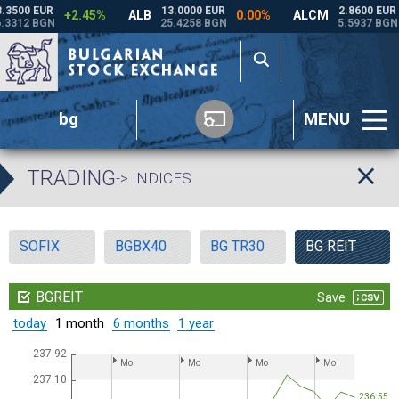
bg
MENU
TRADING
-> INDICES
SOFIX
BGBX40
BG TR30
BG REIT