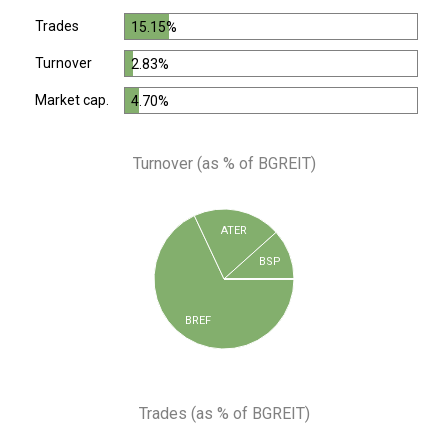
Trades
15.15%
Turnover
2.83%
Market cap.
4.70%
Turnover (as % of BGREIT)
ATER
BSP
BREF
Trades (as % of BGREIT)