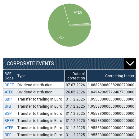
ATER
BREF
CORPORATE EVENTS
BSE
Date of
Type
Correcting factor
Code
correction
BREF
Dividend distribution
07.07.2026
1.08828006088280070000
ATER
Dividend distribution
26.05.2026
1.04942965779467700000
SBPF
Transfer to trading in Euro
31.12.2025
1.95583000000000000000
SFB
Transfer to trading in Euro
31.12.2025
1.95583000000000000000
BSP
Transfer to trading in Euro
31.12.2025
1.95583000000000000000
BREF
Transfer to trading in Euro
31.12.2025
1.95583000000000000000
ATER
Transfer to trading in Euro
31.12.2025
1.95583000000000000000
RPF
Transfer to trading in Euro
31.12.2025
1.95583000000000000000