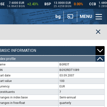
bg
MENU
BASIC INFORMATION
ndex profile
ame
BGREIT
SIN
BG92REIT1089
tart date
03.09.2007
tart value
100
urrency
EUR
onstituents
7
hanges in index base
Semi-annual
hanges in free-float
quarterly