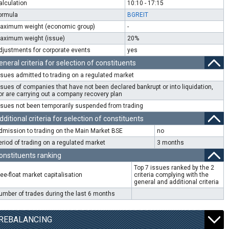
alculation
10:10 - 17:15
ormula
BGREIT
aximum weight (economic group)
-
aximum weight (issue)
20%
djustments for corporate events
yes
eneral criteria for selection of constituents
ssues admitted to trading on a regulated market
ssues of companies that have not been declared bankrupt or into liquidation,
or are carrying out a company recovery plan
ssues not been temporarily suspended from trading
dditional criteria for selection of constituents
dmission to trading on the Main Market BSE
no
eriod of trading on a regulated market
3 months
onstituents ranking
Top 7 issues ranked by the 2
ree-float market capitalisation
criteria complying with the
general and additional criteria
umber of trades during the last 6 months
REBALANCING