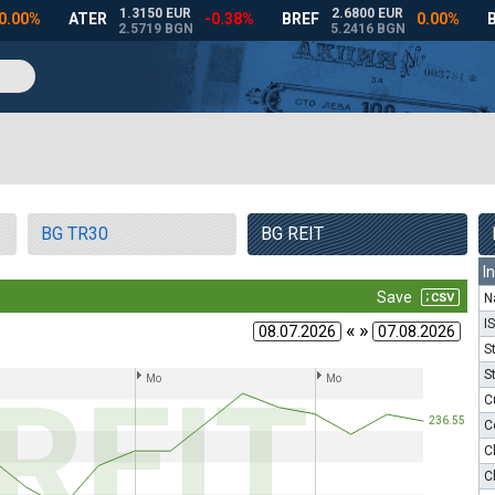
BG TR30
BG REIT
I
N
I
« »
S
S
C
C
C
C