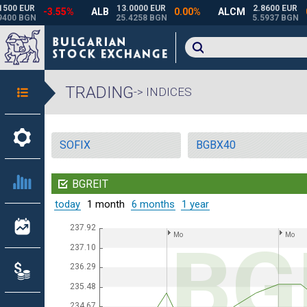
TRADING
-> INDICES
SOFIX
BGBX40