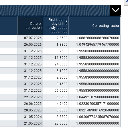
First trading
Date of
day of the
Correcting factor
correction
newly issued
securities
07.07.2026
2.8600
1.08828006088280070000
26.05.2026
1.3800
1.04942965779467700000
31.12.2025
3.2600
1.95583000000000000000
31.12.2025
16.8000
1.95583000000000000000
31.12.2025
24.6000
1.95583000000000000000
31.12.2025
5.1200
1.95583000000000000000
31.12.2025
2.8000
1.95583000000000000000
31.12.2025
9.1500
1.95583000000000000000
31.12.2025
56.0000
1.95583000000000000000
22.12.2025
5.3500
1.04492187500000000000
26.06.2025
4.9400
1.02230400357171000000
20.05.2025
3.0500
1.03214890016920480000
31.05.2024
3.3300
1.06406774245087070000
21.05.2024
23.0000
1.00000000000000000000