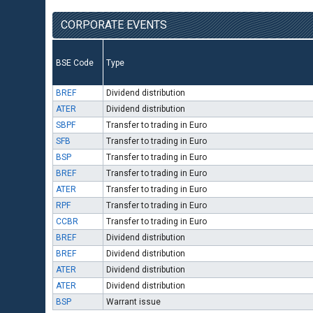
CORPORATE EVENTS
BSE Code
Type
BREF
Dividend distribution
ATER
Dividend distribution
SBPF
Transfer to trading in Euro
SFB
Transfer to trading in Euro
BSP
Transfer to trading in Euro
BREF
Transfer to trading in Euro
ATER
Transfer to trading in Euro
RPF
Transfer to trading in Euro
CCBR
Transfer to trading in Euro
BREF
Dividend distribution
BREF
Dividend distribution
ATER
Dividend distribution
ATER
Dividend distribution
BSP
Warrant issue