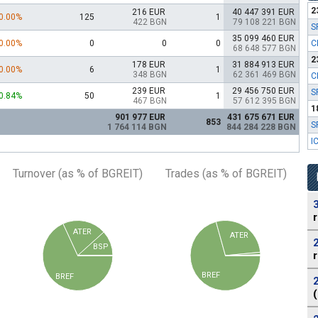
2
216 EUR
40 447 391 EUR
0.00%
125
1
422 BGN
79 108 221 BGN
S
35 099 460 EUR
0.00%
0
0
0
C
68 648 577 BGN
2
178 EUR
31 884 913 EUR
0.00%
6
1
348 BGN
62 361 469 BGN
C
239 EUR
29 456 750 EUR
S
0.84%
50
1
467 BGN
57 612 395 BGN
1
901 977 EUR
431 675 671 EUR
853
S
1 764 114 BGN
844 284 228 BGN
I
Turnover (as % of BGREIT)
Trades (as % of BGREIT)
ATER
ATER
BSP
BREF
BREF