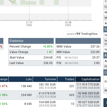
C
F
M
M
A
G
switch to
I
Statistics
I
n
7%
Percent Change
+0.80%
MAX Value
237.26
I
Value Change
1.87
MIN Value
232.89
A
Start Value
234.68
P/E
29.37
08/06/2026
A
Last Value
236.55
P/B
2.85
08/06/2026
P
C
hange
Lots
Turnover
Trades
Capitalisation
F
182 181 EUR
111 919 770 EUR
-1.87%
138 443
237
356 315 BGN
218 896 044 BGN
N
614 578 EUR
92 840 359 EUR
1.98%
234 580
603
1 202 010 BGN
181 579 959 BGN
104 585 EUR
90 027 028 EUR
1.56%
8 045
10
204 550 BGN
176 077 562 BGN