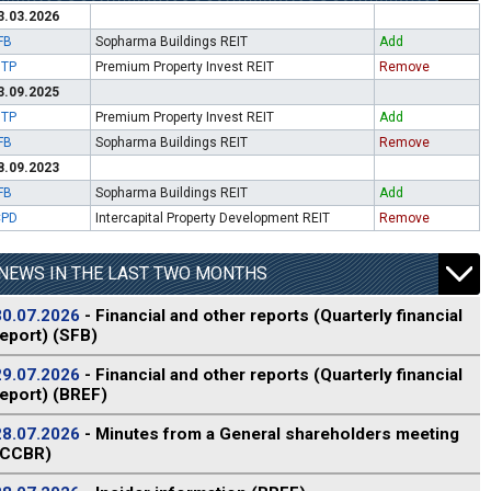
3.03.2026
FB
Sopharma Buildings REIT
Add
ITP
Premium Property Invest REIT
Remove
3.09.2025
ITP
Premium Property Invest REIT
Add
FB
Sopharma Buildings REIT
Remove
8.09.2023
FB
Sopharma Buildings REIT
Add
CPD
Intercapital Property Development REIT
Remove
NEWS IN THE LAST TWO MONTHS
30.07.2026
- Financial and other reports (Quarterly financial
report) (SFB)
29.07.2026
- Financial and other reports (Quarterly financial
report) (BREF)
28.07.2026
- Minutes from a General shareholders meeting
(CCBR)