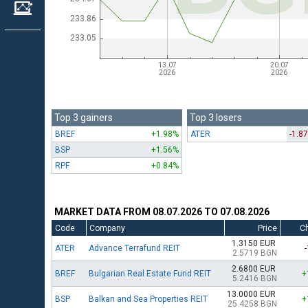
Top 3 gainers
Top 3 losers
BREF
+1.98%
ATER
-1.8
BSP
+1.56%
RPF
+0.84%
MARKET DATA FROM 08.07.2026 TO 07.08.2026
Code
Company
Price
C
1.3150 EUR
ATER
Advance Terrafund REIT
2.5719 BGN
2.6800 EUR
BREF
Bulgarian Real Estate Fund REIT
+
5.2416 BGN
13.0000 EUR
BSP
Balkan and Sea Properties REIT
+
25.4258 BGN