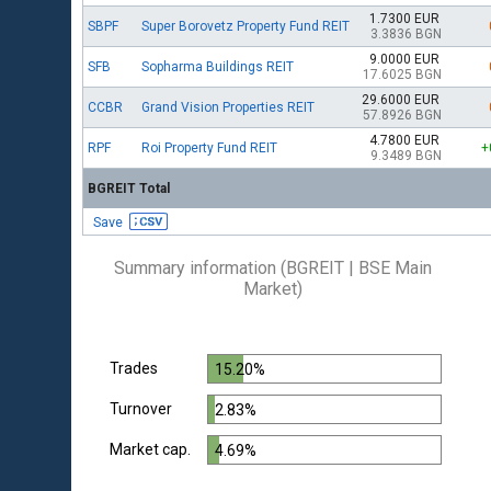
1.7300 EUR
SBPF
Super Borovetz Property Fund REIT
3.3836 BGN
9.0000 EUR
SFB
Sopharma Buildings REIT
17.6025 BGN
29.6000 EUR
CCBR
Grand Vision Properties REIT
57.8926 BGN
4.7800 EUR
RPF
Roi Property Fund REIT
+
9.3489 BGN
BGREIT Total
Save
Summary information (BGREIT | BSE Main
Market)
Trades
15.20%
Turnover
2.83%
Market cap.
4.69%