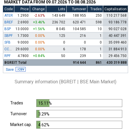
MARKET DATA FROM 09.07.2026 TO 08.08.2026
Code
Price
Change
Lots
Turnover
Trades
Capitalisation
ATER
1.2950
-2.63%
143 649
188 955
250
110 217 568
BREF
2.6900
+3.46%
236 702
620 471
598
93 186 778
BSP
13.0000
+1.56%
8 045
104 585
10
90 027 028
SBPF
1.7300
0.00%
125
216
1
40 447 391
SFB
9.0000
0.00%
0
0
0
35 099 460
CCBR
29.6000
0.00%
6
178
1
31 884 913
RPF
4.7800
+0.84%
50
239
1
29 456 750
BGREIT Total
914 644
861
430 319 888
Save
Summary information (BGREIT | BSE Main Market)
Trades
15.11%
Turnover
3.29%
Market cap.
4.62%