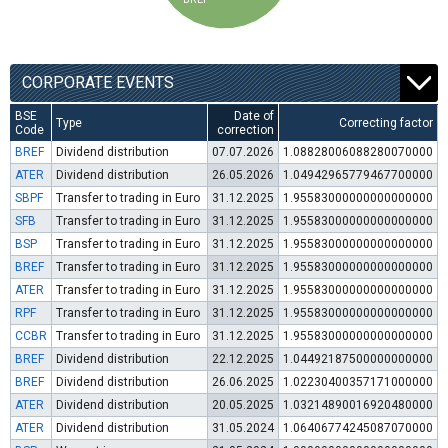
CORPORATE EVENTS
BSE
Date of
Type
Correcting factor
Code
correction
BREF
Dividend distribution
07.07.2026
1.08828006088280070000
ATER
Dividend distribution
26.05.2026
1.04942965779467700000
SBPF
Transfer to trading in Euro
31.12.2025
1.95583000000000000000
SFB
Transfer to trading in Euro
31.12.2025
1.95583000000000000000
BSP
Transfer to trading in Euro
31.12.2025
1.95583000000000000000
BREF
Transfer to trading in Euro
31.12.2025
1.95583000000000000000
ATER
Transfer to trading in Euro
31.12.2025
1.95583000000000000000
RPF
Transfer to trading in Euro
31.12.2025
1.95583000000000000000
CCBR
Transfer to trading in Euro
31.12.2025
1.95583000000000000000
BREF
Dividend distribution
22.12.2025
1.04492187500000000000
BREF
Dividend distribution
26.06.2025
1.02230400357171000000
ATER
Dividend distribution
20.05.2025
1.03214890016920480000
ATER
Dividend distribution
31.05.2024
1.06406774245087070000