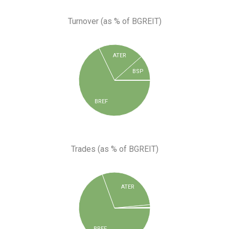
Turnover (as % of BGREIT)
ATER
BSP
BREF
Trades (as % of BGREIT)
ATER
BREF