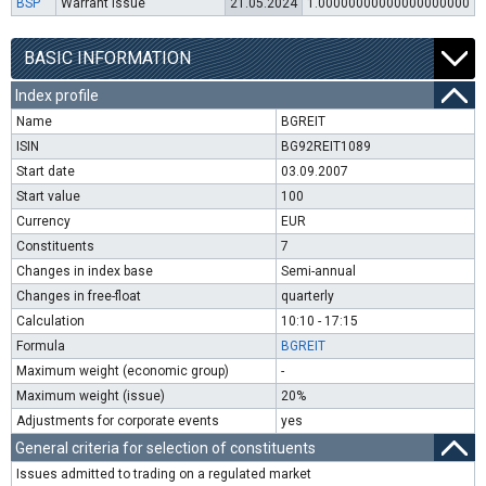
BSP
Warrant issue
21.05.2024
1.00000000000000000000
BASIC INFORMATION
Index profile
Name
BGREIT
ISIN
BG92REIT1089
Start date
03.09.2007
Start value
100
Currency
EUR
Constituents
7
Changes in index base
Semi-annual
Changes in free-float
quarterly
Calculation
10:10 - 17:15
Formula
BGREIT
Maximum weight (economic group)
-
Maximum weight (issue)
20%
Adjustments for corporate events
yes
General criteria for selection of constituents
Issues admitted to trading on a regulated market