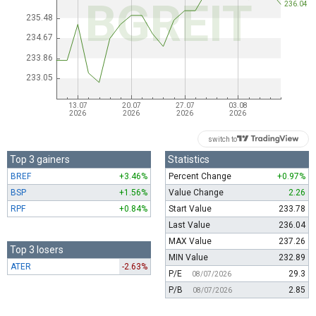
switch to
Top 3 gainers
Statistics
BREF
+3.46%
Percent Change
+0.97%
BSP
+1.56%
Value Change
2.26
RPF
+0.84%
Start Value
233.78
Last Value
236.04
MAX Value
237.26
Top 3 losers
MIN Value
232.89
ATER
-2.63%
P/E
29.3
08/07/2026
P/B
2.85
08/07/2026