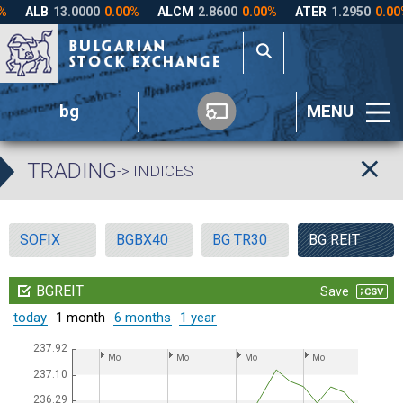
bg
MENU
TRADING
-> INDICES
SOFIX
BGBX40
BG TR30
BG REIT