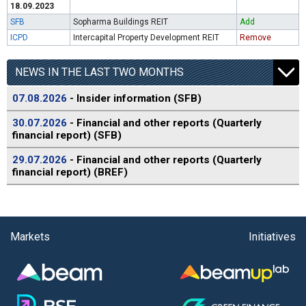
18.09.2023
SFB
Sopharma Buildings REIT
Add
ICPD
Intercapital Property Development REIT
Remove
NEWS IN THE LAST TWO MONTHS
07.08.2026
- Insider information (SFB)
30.07.2026
- Financial and other reports (Quarterly
financial report) (SFB)
29.07.2026
- Financial and other reports (Quarterly
financial report) (BREF)
Markets
Initiatives