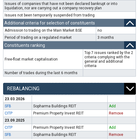
Issues of companies that have not been declared bankrupt or into
liquidation, nor are carrying out a company recovery plan
Issues not been temporarily suspended from trading
Additional criteria for selection of constituents
Admission to trading on the Main Market BSE
no
Period of trading on a regulated market
3 months
Constituents ranking
Top 7 issues ranked by the 2
criteria complying with the
Free-float market capitalisation
general and additional
criteria
Number of trades during the last 6 months
REBALANCING
23.03.2026
SFB
Sopharma Buildings REIT
Add
CITP
Premium Property Invest REIT
Remove
23.09.2025
CITP
Premium Property Invest REIT
Add
SFB
Sopharma Buildings REIT
Remove