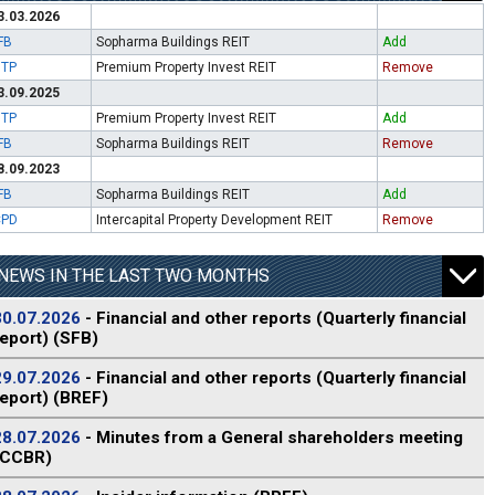
3.03.2026
FB
Sopharma Buildings REIT
Add
ITP
Premium Property Invest REIT
Remove
3.09.2025
ITP
Premium Property Invest REIT
Add
FB
Sopharma Buildings REIT
Remove
8.09.2023
FB
Sopharma Buildings REIT
Add
CPD
Intercapital Property Development REIT
Remove
NEWS IN THE LAST TWO MONTHS
30.07.2026
- Financial and other reports (Quarterly financial
report) (SFB)
29.07.2026
- Financial and other reports (Quarterly financial
report) (BREF)
28.07.2026
- Minutes from a General shareholders meeting
(CCBR)