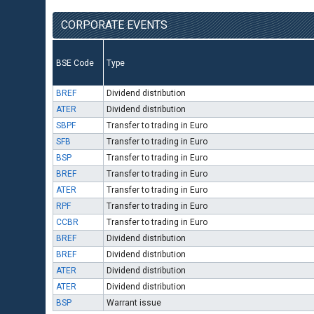
CORPORATE EVENTS
BSE Code
Type
BREF
Dividend distribution
ATER
Dividend distribution
SBPF
Transfer to trading in Euro
SFB
Transfer to trading in Euro
BSP
Transfer to trading in Euro
BREF
Transfer to trading in Euro
ATER
Transfer to trading in Euro
RPF
Transfer to trading in Euro
CCBR
Transfer to trading in Euro
BREF
Dividend distribution
BREF
Dividend distribution
ATER
Dividend distribution
ATER
Dividend distribution
BSP
Warrant issue