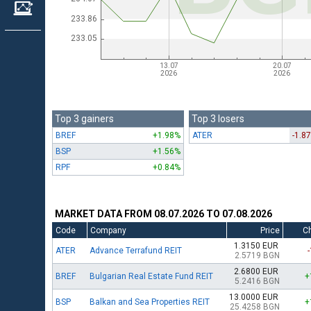
Top 3 gainers
Top 3 losers
BREF
+1.98%
ATER
-1.8
BSP
+1.56%
RPF
+0.84%
MARKET DATA FROM 08.07.2026 TO 07.08.2026
Code
Company
Price
C
1.3150 EUR
ATER
Advance Terrafund REIT
2.5719 BGN
2.6800 EUR
BREF
Bulgarian Real Estate Fund REIT
+
5.2416 BGN
13.0000 EUR
BSP
Balkan and Sea Properties REIT
+
25.4258 BGN