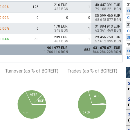
2
216 EUR
40 447 391 EUR
0.00%
125
1
422 BGN
79 108 221 BGN
S
35 099 460 EUR
0.00%
0
0
0
C
68 648 577 BGN
2
178 EUR
31 884 913 EUR
0.00%
6
1
348 BGN
62 361 469 BGN
C
239 EUR
29 456 750 EUR
S
0.84%
50
1
467 BGN
57 612 395 BGN
1
901 977 EUR
431 675 671 EUR
853
S
1 764 114 BGN
844 284 228 BGN
I
Turnover (as % of BGREIT)
Trades (as % of BGREIT)
ATER
ATER
BSP
BREF
BREF