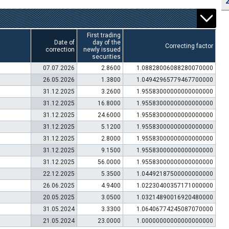
First trading
Date of
day of the
Correcting factor
correction
newly issued
securities
07.07.2026
2.8600
1.08828006088280070000
26.05.2026
1.3800
1.04942965779467700000
31.12.2025
3.2600
1.95583000000000000000
31.12.2025
16.8000
1.95583000000000000000
31.12.2025
24.6000
1.95583000000000000000
31.12.2025
5.1200
1.95583000000000000000
31.12.2025
2.8000
1.95583000000000000000
31.12.2025
9.1500
1.95583000000000000000
31.12.2025
56.0000
1.95583000000000000000
22.12.2025
5.3500
1.04492187500000000000
26.06.2025
4.9400
1.02230400357171000000
20.05.2025
3.0500
1.03214890016920480000
31.05.2024
3.3300
1.06406774245087070000
21.05.2024
23.0000
1.00000000000000000000