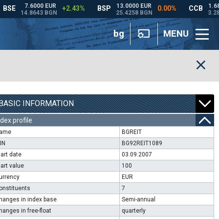
bg
MENU
BASIC INFORMATION
ndex profile
ame
BGREIT
SIN
BG92REIT1089
tart date
03.09.2007
tart value
100
urrency
EUR
onstituents
7
hanges in index base
Semi-annual
hanges in free-float
quarterly