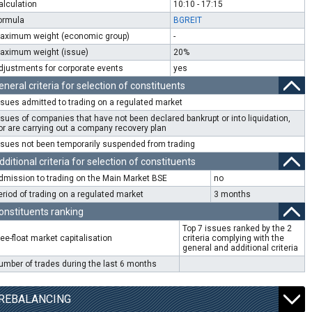
alculation
10:10 - 17:15
ormula
BGREIT
aximum weight (economic group)
-
aximum weight (issue)
20%
djustments for corporate events
yes
eneral criteria for selection of constituents
ssues admitted to trading on a regulated market
ssues of companies that have not been declared bankrupt or into liquidation,
or are carrying out a company recovery plan
ssues not been temporarily suspended from trading
dditional criteria for selection of constituents
dmission to trading on the Main Market BSE
no
eriod of trading on a regulated market
3 months
onstituents ranking
Top 7 issues ranked by the 2
ree-float market capitalisation
criteria complying with the
general and additional criteria
umber of trades during the last 6 months
REBALANCING