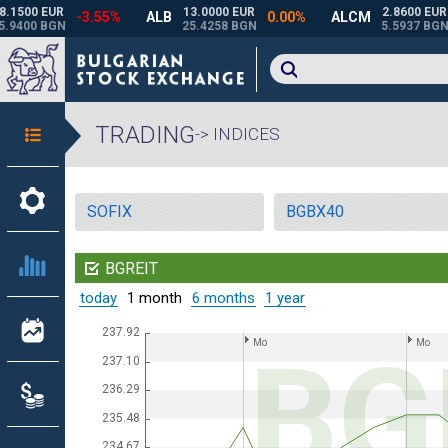
TRADING
-> INDICES
SOFIX
BGBX40