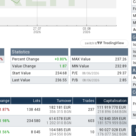
C
F
M
M
A
G
switch to
I
Statistics
I
n
7%
Percent Change
+0.80%
MAX Value
237.26
I
Value Change
1.87
MIN Value
232.89
A
Start Value
234.68
P/E
29.37
08/06/2026
A
Last Value
236.55
P/B
2.85
08/06/2026
P
C
hange
Lots
Turnover
Trades
Capitalisation
F
182 181 EUR
111 919 770 EUR
-1.87%
138 443
237
356 315 BGN
218 896 044 BGN
N
614 578 EUR
92 840 359 EUR
1.98%
234 580
603
1 202 010 BGN
181 579 959 BGN
104 585 EUR
90 027 028 EUR
1.56%
8 045
10
204 550 BGN
176 077 562 BGN