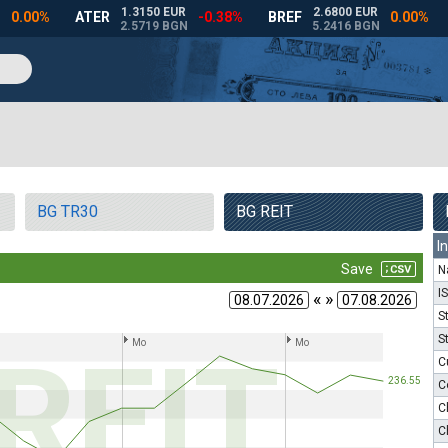
BG TR30
BG REIT
I
N
I
« »
S
S
C
C
C
C