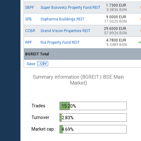
1.7300 EUR
SBPF
Super Borovetz Property Fund REIT
3.3836 BGN
9.0000 EUR
SFB
Sopharma Buildings REIT
17.6025 BGN
29.6000 EUR
CCBR
Grand Vision Properties REIT
57.8926 BGN
4.7800 EUR
RPF
Roi Property Fund REIT
+
9.3489 BGN
BGREIT Total
Save
Summary information (BGREIT | BSE Main
Market)
Trades
15.20%
Turnover
2.83%
Market cap.
4.69%