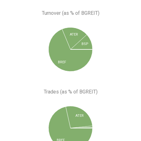
Turnover (as % of BGREIT)
ATER
BSP
BREF
Trades (as % of BGREIT)
ATER
BREF