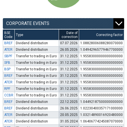
CORPORATE EVENTS
BSE
Date of
Type
Correcting factor
Code
correction
BREF
Dividend distribution
07.07.2026
1.08828006088280070000
ATER
Dividend distribution
26.05.2026
1.04942965779467700000
SBPF
Transfer to trading in Euro
31.12.2025
1.95583000000000000000
SFB
Transfer to trading in Euro
31.12.2025
1.95583000000000000000
BSP
Transfer to trading in Euro
31.12.2025
1.95583000000000000000
BREF
Transfer to trading in Euro
31.12.2025
1.95583000000000000000
ATER
Transfer to trading in Euro
31.12.2025
1.95583000000000000000
RPF
Transfer to trading in Euro
31.12.2025
1.95583000000000000000
CCBR
Transfer to trading in Euro
31.12.2025
1.95583000000000000000
BREF
Dividend distribution
22.12.2025
1.04492187500000000000
BREF
Dividend distribution
26.06.2025
1.02230400357171000000
ATER
Dividend distribution
20.05.2025
1.03214890016920480000
ATER
Dividend distribution
31.05.2024
1.06406774245087070000