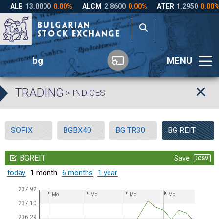
bg
MENU
TRADING
-> INDICES
SOFIX
BGBX40
BG TR30
BG REIT