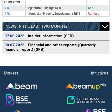
18.09.2023
SFB
Sopharma Buildings REIT
Add
ICPD
Intercapital Property Development REIT
Remove
NEWS IN THE LAST TWO MONTHS
07.08.2026
- Insider information (SFB)
30.07.2026
- Financial and other reports (Quarterly
financial report) (SFB)
Markets
Initiatives