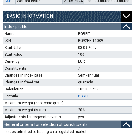
BSP
Warrant issue
21.05.2024
1.00000000000000000000
BASIC INFORMATION
Index profile
Name
BGREIT
ISIN
BG92REIT1089
Start date
03.09.2007
Start value
100
Currency
EUR
Constituents
7
Changes in index base
Semi-annual
Changes in free-float
quarterly
Calculation
10:10 - 17:15
Formula
BGREIT
Maximum weight (economic group)
-
Maximum weight (issue)
20%
Adjustments for corporate events
yes
General criteria for selection of constituents
Issues admitted to trading on a regulated market