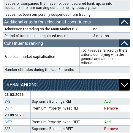
Issues of companies that have not been declared bankrupt or into
liquidation, nor are carrying out a company recovery plan
Issues not been temporarily suspended from trading
Additional criteria for selection of constituents
Admission to trading on the Main Market BSE
no
Period of trading on a regulated market
3 months
Constituents ranking
Top 7 issues ranked by the 2
criteria complying with the
Free-float market capitalisation
general and additional
criteria
Number of trades during the last 6 months
REBALANCING
23.03.2026
SFB
Sopharma Buildings REIT
Add
CITP
Premium Property Invest REIT
Remove
23.09.2025
CITP
Premium Property Invest REIT
Add
SFB
Sopharma Buildings REIT
Remove