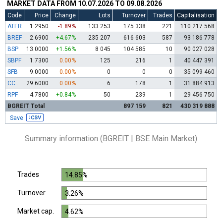
MARKET DATA FROM 10.07.2026 TO 09.08.2026
Code
Price
Change
Lots
Turnover
Trades
Capitalisation
ATER
1.2950
-1.89%
133 253
175 338
221
110 217 568
BREF
2.6900
+4.67%
235 207
616 603
587
93 186 778
BSP
13.0000
+1.56%
8 045
104 585
10
90 027 028
SBPF
1.7300
0.00%
125
216
1
40 447 391
SFB
9.0000
0.00%
0
0
0
35 099 460
CCBR
29.6000
0.00%
6
178
1
31 884 913
RPF
4.7800
+0.84%
50
239
1
29 456 750
BGREIT Total
897 159
821
430 319 888
Save
Summary information (BGREIT | BSE Main Market)
Trades
14.85%
Turnover
3.26%
Market cap.
4.62%