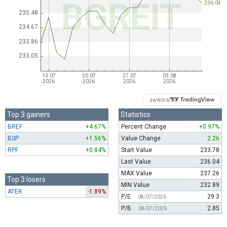
switch to
Top 3 gainers
Statistics
BREF
+4.67%
Percent Change
+0.97%
BSP
+1.56%
Value Change
2.26
RPF
+0.84%
Start Value
233.78
Last Value
236.04
MAX Value
237.26
Top 3 losers
MIN Value
232.89
ATER
-1.89%
P/E
29.3
08/07/2026
P/B
2.85
08/07/2026