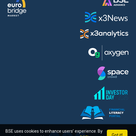
BSE uses cookies to enhance users’ experience. By
Got it!