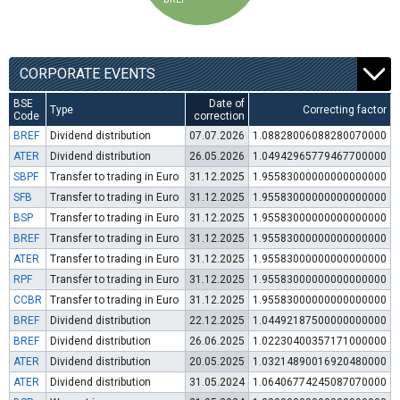
CORPORATE EVENTS
BSE
Date of
Type
Correcting factor
Code
correction
BREF
Dividend distribution
07.07.2026
1.08828006088280070000
ATER
Dividend distribution
26.05.2026
1.04942965779467700000
SBPF
Transfer to trading in Euro
31.12.2025
1.95583000000000000000
SFB
Transfer to trading in Euro
31.12.2025
1.95583000000000000000
BSP
Transfer to trading in Euro
31.12.2025
1.95583000000000000000
BREF
Transfer to trading in Euro
31.12.2025
1.95583000000000000000
ATER
Transfer to trading in Euro
31.12.2025
1.95583000000000000000
RPF
Transfer to trading in Euro
31.12.2025
1.95583000000000000000
CCBR
Transfer to trading in Euro
31.12.2025
1.95583000000000000000
BREF
Dividend distribution
22.12.2025
1.04492187500000000000
BREF
Dividend distribution
26.06.2025
1.02230400357171000000
ATER
Dividend distribution
20.05.2025
1.03214890016920480000
ATER
Dividend distribution
31.05.2024
1.06406774245087070000