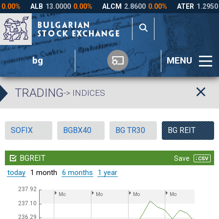
bg
MENU
TRADING
-> INDICES
SOFIX
BGBX40
BG TR30
BG REIT