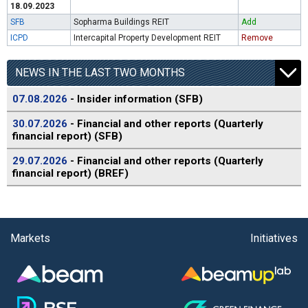
18.09.2023
SFB
Sopharma Buildings REIT
Add
ICPD
Intercapital Property Development REIT
Remove
NEWS IN THE LAST TWO MONTHS
07.08.2026
- Insider information (SFB)
30.07.2026
- Financial and other reports (Quarterly
financial report) (SFB)
29.07.2026
- Financial and other reports (Quarterly
financial report) (BREF)
Markets
Initiatives