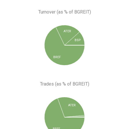
Turnover (as % of BGREIT)
ATER
BSP
BREF
Trades (as % of BGREIT)
ATER
BREF