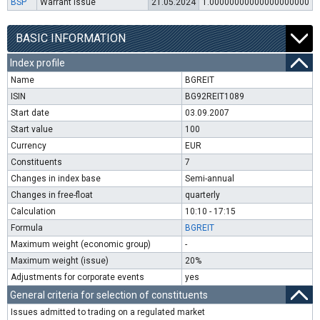
BSP
Warrant issue
21.05.2024
1.00000000000000000000
BASIC INFORMATION
Index profile
Name
BGREIT
ISIN
BG92REIT1089
Start date
03.09.2007
Start value
100
Currency
EUR
Constituents
7
Changes in index base
Semi-annual
Changes in free-float
quarterly
Calculation
10:10 - 17:15
Formula
BGREIT
Maximum weight (economic group)
-
Maximum weight (issue)
20%
Adjustments for corporate events
yes
General criteria for selection of constituents
Issues admitted to trading on a regulated market