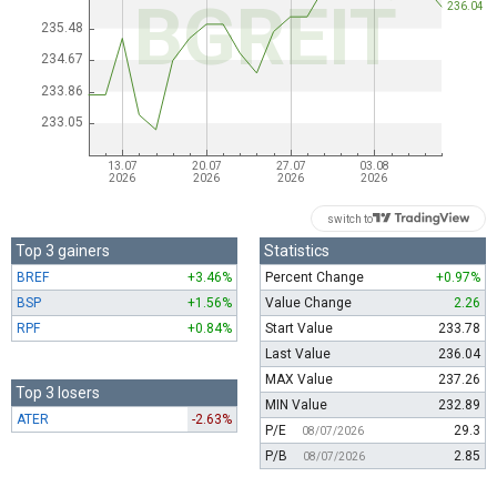
switch to
Top 3 gainers
Statistics
BREF
+3.46%
Percent Change
+0.97%
BSP
+1.56%
Value Change
2.26
RPF
+0.84%
Start Value
233.78
Last Value
236.04
MAX Value
237.26
Top 3 losers
MIN Value
232.89
ATER
-2.63%
P/E
29.3
08/07/2026
P/B
2.85
08/07/2026