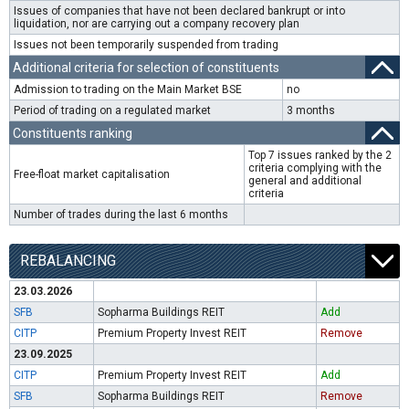
Issues of companies that have not been declared bankrupt or into
liquidation, nor are carrying out a company recovery plan
Issues not been temporarily suspended from trading
Additional criteria for selection of constituents
Admission to trading on the Main Market BSE
no
Period of trading on a regulated market
3 months
Constituents ranking
Top 7 issues ranked by the 2
criteria complying with the
Free-float market capitalisation
general and additional
criteria
Number of trades during the last 6 months
REBALANCING
23.03.2026
SFB
Sopharma Buildings REIT
Add
CITP
Premium Property Invest REIT
Remove
23.09.2025
CITP
Premium Property Invest REIT
Add
SFB
Sopharma Buildings REIT
Remove