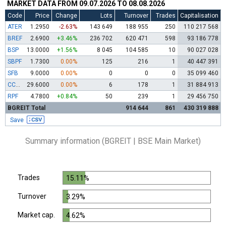
MARKET DATA FROM 09.07.2026 TO 08.08.2026
Code
Price
Change
Lots
Turnover
Trades
Capitalisation
ATER
1.2950
-2.63%
143 649
188 955
250
110 217 568
BREF
2.6900
+3.46%
236 702
620 471
598
93 186 778
BSP
13.0000
+1.56%
8 045
104 585
10
90 027 028
SBPF
1.7300
0.00%
125
216
1
40 447 391
SFB
9.0000
0.00%
0
0
0
35 099 460
CCBR
29.6000
0.00%
6
178
1
31 884 913
RPF
4.7800
+0.84%
50
239
1
29 456 750
BGREIT Total
914 644
861
430 319 888
Save
Summary information (BGREIT | BSE Main Market)
Trades
15.11%
Turnover
3.29%
Market cap.
4.62%