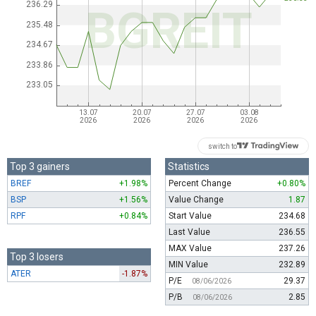
switch to
Top 3 gainers
Statistics
BREF
+1.98%
Percent Change
+0.80%
BSP
+1.56%
Value Change
1.87
RPF
+0.84%
Start Value
234.68
Last Value
236.55
MAX Value
237.26
Top 3 losers
MIN Value
232.89
ATER
-1.87%
P/E
29.37
08/06/2026
P/B
2.85
08/06/2026