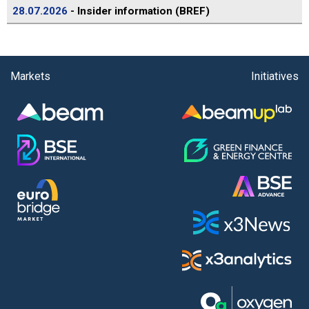
28.07.2026
- Insider information (BREF)
Markets
Initiatives