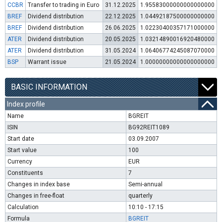
CCBR
Transfer to trading in Euro
31.12.2025
1.95583000000000000000
BREF
Dividend distribution
22.12.2025
1.04492187500000000000
BREF
Dividend distribution
26.06.2025
1.02230400357171000000
ATER
Dividend distribution
20.05.2025
1.03214890016920480000
ATER
Dividend distribution
31.05.2024
1.06406774245087070000
BSP
Warrant issue
21.05.2024
1.00000000000000000000
BASIC INFORMATION
Index profile
Name
BGREIT
ISIN
BG92REIT1089
Start date
03.09.2007
Start value
100
Currency
EUR
Constituents
7
Changes in index base
Semi-annual
Changes in free-float
quarterly
Calculation
10:10 - 17:15
Formula
BGREIT