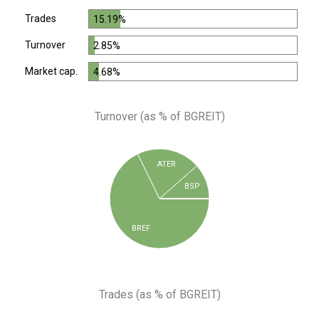
Trades
15.19%
Turnover
2.85%
Market cap.
4.68%
Turnover (as % of BGREIT)
ATER
BSP
BREF
Trades (as % of BGREIT)