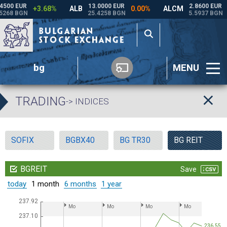
bg
MENU
TRADING
-> INDICES
SOFIX
BGBX40
BG TR30
BG REIT