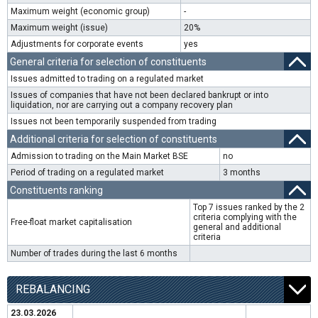
Maximum weight (economic group)
-
Maximum weight (issue)
20%
Adjustments for corporate events
yes
General criteria for selection of constituents
Issues admitted to trading on a regulated market
Issues of companies that have not been declared bankrupt or into
liquidation, nor are carrying out a company recovery plan
Issues not been temporarily suspended from trading
Additional criteria for selection of constituents
Admission to trading on the Main Market BSE
no
Period of trading on a regulated market
3 months
Constituents ranking
Top 7 issues ranked by the 2
criteria complying with the
Free-float market capitalisation
general and additional
criteria
Number of trades during the last 6 months
REBALANCING
23.03.2026