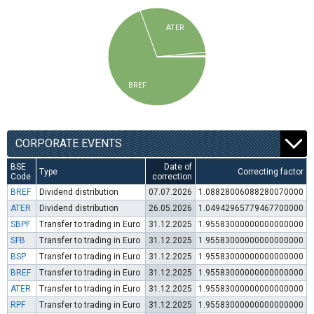
ATER
BREF
CORPORATE EVENTS
BSE
Date of
Type
Correcting factor
Code
correction
BREF
Dividend distribution
07.07.2026
1.08828006088280070000
ATER
Dividend distribution
26.05.2026
1.04942965779467700000
SBPF
Transfer to trading in Euro
31.12.2025
1.95583000000000000000
SFB
Transfer to trading in Euro
31.12.2025
1.95583000000000000000
BSP
Transfer to trading in Euro
31.12.2025
1.95583000000000000000
BREF
Transfer to trading in Euro
31.12.2025
1.95583000000000000000
ATER
Transfer to trading in Euro
31.12.2025
1.95583000000000000000
RPF
Transfer to trading in Euro
31.12.2025
1.95583000000000000000