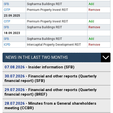
SFB
Sopharma Buildings REIT
Add
CITP
Premium Property Invest REIT
Remove
23.09.2025
CITP
Premium Property Invest REIT
Add
SFB
Sopharma Buildings REIT
Remove
18.09.2023
SFB
Sopharma Buildings REIT
Add
ICPD
Intercapital Property Development REIT
Remove
NEWS IN THE LAST TWO MONTHS
07.08.2026
- Insider information (SFB)
30.07.2026
- Financial and other reports (Quarterly
financial report) (SFB)
29.07.2026
- Financial and other reports (Quarterly
financial report) (BREF)
28.07.2026
- Minutes from a General shareholders
meeting (CCBR)