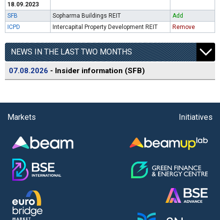
18.09.2023
SFB
Sopharma Buildings REIT
Add
ICPD
Intercapital Property Development REIT
Remove
NEWS IN THE LAST TWO MONTHS
07.08.2026
- Insider information (SFB)
Markets
Initiatives