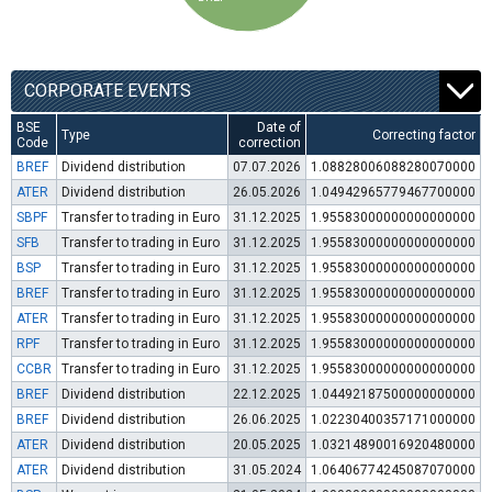
CORPORATE EVENTS
BSE
Date of
Type
Correcting factor
Code
correction
BREF
Dividend distribution
07.07.2026
1.08828006088280070000
ATER
Dividend distribution
26.05.2026
1.04942965779467700000
SBPF
Transfer to trading in Euro
31.12.2025
1.95583000000000000000
SFB
Transfer to trading in Euro
31.12.2025
1.95583000000000000000
BSP
Transfer to trading in Euro
31.12.2025
1.95583000000000000000
BREF
Transfer to trading in Euro
31.12.2025
1.95583000000000000000
ATER
Transfer to trading in Euro
31.12.2025
1.95583000000000000000
RPF
Transfer to trading in Euro
31.12.2025
1.95583000000000000000
CCBR
Transfer to trading in Euro
31.12.2025
1.95583000000000000000
BREF
Dividend distribution
22.12.2025
1.04492187500000000000
BREF
Dividend distribution
26.06.2025
1.02230400357171000000
ATER
Dividend distribution
20.05.2025
1.03214890016920480000
ATER
Dividend distribution
31.05.2024
1.06406774245087070000