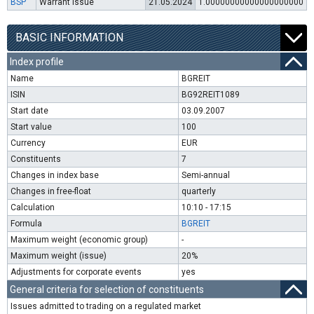
BSP
Warrant issue
21.05.2024
1.00000000000000000000
BASIC INFORMATION
Index profile
Name
BGREIT
ISIN
BG92REIT1089
Start date
03.09.2007
Start value
100
Currency
EUR
Constituents
7
Changes in index base
Semi-annual
Changes in free-float
quarterly
Calculation
10:10 - 17:15
Formula
BGREIT
Maximum weight (economic group)
-
Maximum weight (issue)
20%
Adjustments for corporate events
yes
General criteria for selection of constituents
Issues admitted to trading on a regulated market