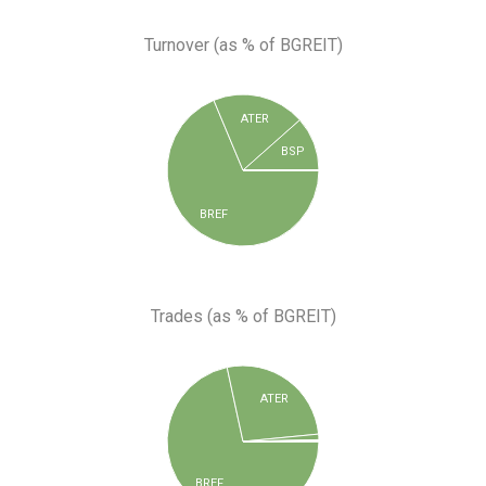
Turnover (as % of BGREIT)
ATER
BSP
BREF
Trades (as % of BGREIT)
ATER
BREF