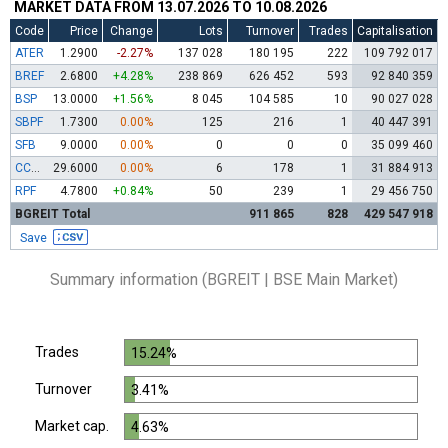
MARKET DATA FROM 13.07.2026 TO 10.08.2026
Code
Price
Change
Lots
Turnover
Trades
Capitalisation
ATER
1.2900
-2.27%
137 028
180 195
222
109 792 017
BREF
2.6800
+4.28%
238 869
626 452
593
92 840 359
BSP
13.0000
+1.56%
8 045
104 585
10
90 027 028
SBPF
1.7300
0.00%
125
216
1
40 447 391
SFB
9.0000
0.00%
0
0
0
35 099 460
CCBR
29.6000
0.00%
6
178
1
31 884 913
RPF
4.7800
+0.84%
50
239
1
29 456 750
BGREIT Total
911 865
828
429 547 918
Save
Summary information (BGREIT | BSE Main Market)
Trades
15.24%
Turnover
3.41%
Market cap.
4.63%