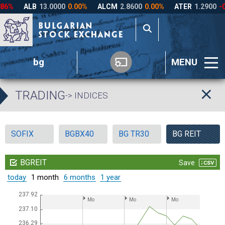
bg
MENU
TRADING
-> INDICES
SOFIX
BGBX40
BG TR30
BG REIT