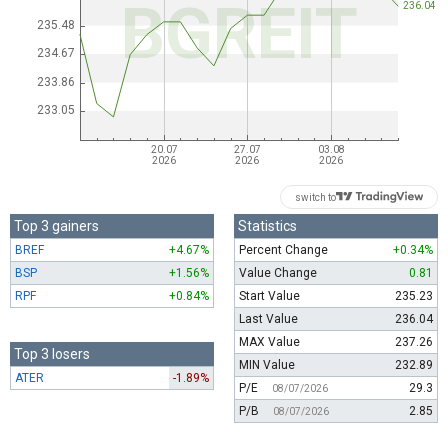
switch to
Top 3 gainers
Statistics
BREF
+4.67%
Percent Change
+0.34%
BSP
+1.56%
Value Change
0.81
RPF
+0.84%
Start Value
235.23
Last Value
236.04
MAX Value
237.26
Top 3 losers
MIN Value
232.89
ATER
-1.89%
P/E
29.3
08/07/2026
P/B
2.85
08/07/2026