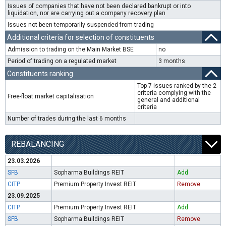
Issues of companies that have not been declared bankrupt or into
liquidation, nor are carrying out a company recovery plan
Issues not been temporarily suspended from trading
Additional criteria for selection of constituents
Admission to trading on the Main Market BSE
no
Period of trading on a regulated market
3 months
Constituents ranking
Top 7 issues ranked by the 2
criteria complying with the
Free-float market capitalisation
general and additional
criteria
Number of trades during the last 6 months
REBALANCING
23.03.2026
SFB
Sopharma Buildings REIT
Add
CITP
Premium Property Invest REIT
Remove
23.09.2025
CITP
Premium Property Invest REIT
Add
SFB
Sopharma Buildings REIT
Remove