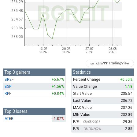
switch to
Top 3 gainers
Statistics
BREF
+5.67%
Percent Change
+0.50%
BSP
+1.56%
Value Change
1.18
RPF
+0.84%
Start Value
235.54
Last Value
236.72
MAX Value
237.26
Top 3 losers
MIN Value
232.89
ATER
-1.87%
P/E
29.36
08/05/2026
P/B
2.85
08/05/2026