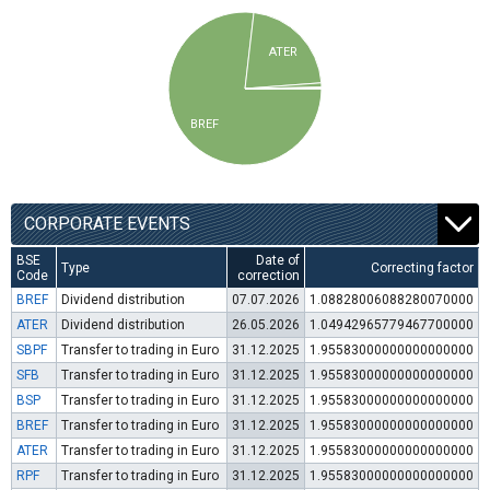
ATER
BREF
CORPORATE EVENTS
BSE
Date of
Type
Correcting factor
Code
correction
BREF
Dividend distribution
07.07.2026
1.08828006088280070000
ATER
Dividend distribution
26.05.2026
1.04942965779467700000
SBPF
Transfer to trading in Euro
31.12.2025
1.95583000000000000000
SFB
Transfer to trading in Euro
31.12.2025
1.95583000000000000000
BSP
Transfer to trading in Euro
31.12.2025
1.95583000000000000000
BREF
Transfer to trading in Euro
31.12.2025
1.95583000000000000000
ATER
Transfer to trading in Euro
31.12.2025
1.95583000000000000000
RPF
Transfer to trading in Euro
31.12.2025
1.95583000000000000000