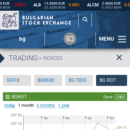
bg
MENU
TRADING
-> INDICES
SOFIX
BGBX40
BG TR30
BG REIT