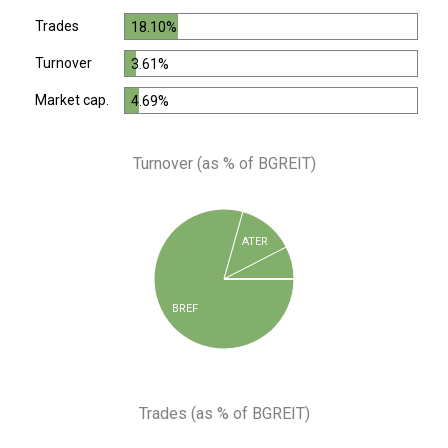
Trades
18.10%
Turnover
3.61%
Market cap.
4.69%
Turnover (as % of BGREIT)
ATER
BREF
Trades (as % of BGREIT)