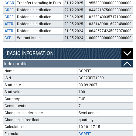
CCBR
Transfer to trading in Euro
31.12.2025
1.95583000000000000000
BREF
Dividend distribution
22.12.2025
1.04492187500000000000
BREF
Dividend distribution
26.06.2025
1.02230400357171000000
ATER
Dividend distribution
20.05.2025
1.03214890016920480000
ATER
Dividend distribution
31.05.2024
1.06406774245087070000
BSP
Warrant issue
21.05.2024
1.00000000000000000000
BASIC INFORMATION
Index profile
Name
BGREIT
ISIN
BG92REIT1089
Start date
03.09.2007
Start value
100
Currency
EUR
Constituents
7
Changes in index base
Semi-annual
Changes in free-float
quarterly
Calculation
10:10 - 17:15
Formula
BGREIT