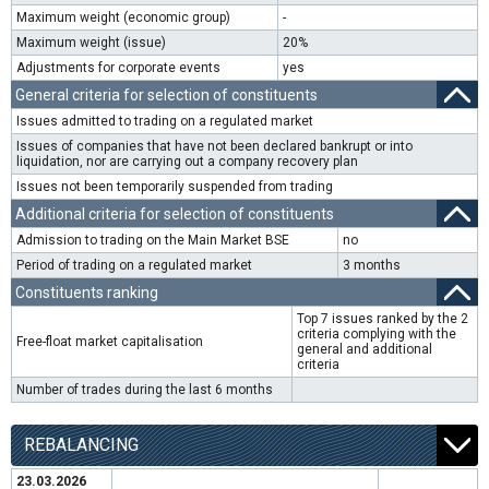
Maximum weight (economic group)
-
Maximum weight (issue)
20%
Adjustments for corporate events
yes
General criteria for selection of constituents
Issues admitted to trading on a regulated market
Issues of companies that have not been declared bankrupt or into
liquidation, nor are carrying out a company recovery plan
Issues not been temporarily suspended from trading
Additional criteria for selection of constituents
Admission to trading on the Main Market BSE
no
Period of trading on a regulated market
3 months
Constituents ranking
Top 7 issues ranked by the 2
criteria complying with the
Free-float market capitalisation
general and additional
criteria
Number of trades during the last 6 months
REBALANCING
23.03.2026