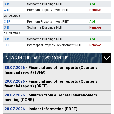
SFB
Sopharma Buildings REIT
Add
CITP
Premium Property Invest REIT
Remove
23.09.2025
CITP
Premium Property Invest REIT
Add
SFB
Sopharma Buildings REIT
Remove
18.09.2023
SFB
Sopharma Buildings REIT
Add
ICPD
Intercapital Property Development REIT
Remove
NEWS IN THE LAST TWO MONTHS
30.07.2026
- Financial and other reports (Quarterly
financial report) (SFB)
29.07.2026
- Financial and other reports (Quarterly
financial report) (BREF)
28.07.2026
- Minutes from a General shareholders
meeting (CCBR)
28.07.2026
- Insider information (BREF)