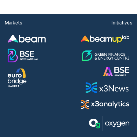
Markets
Initiatives