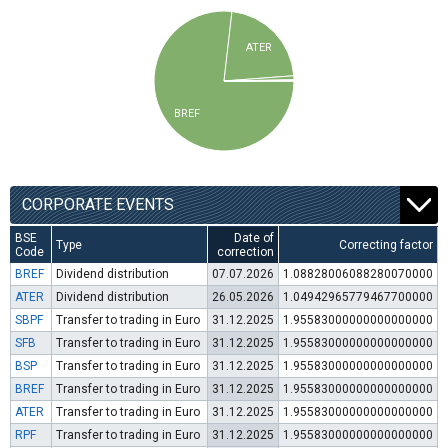
ATER
BREF
CORPORATE EVENTS
BSE
Date of
Type
Correcting factor
Code
correction
BREF
Dividend distribution
07.07.2026
1.08828006088280070000
ATER
Dividend distribution
26.05.2026
1.04942965779467700000
SBPF
Transfer to trading in Euro
31.12.2025
1.95583000000000000000
SFB
Transfer to trading in Euro
31.12.2025
1.95583000000000000000
BSP
Transfer to trading in Euro
31.12.2025
1.95583000000000000000
BREF
Transfer to trading in Euro
31.12.2025
1.95583000000000000000
ATER
Transfer to trading in Euro
31.12.2025
1.95583000000000000000
RPF
Transfer to trading in Euro
31.12.2025
1.95583000000000000000