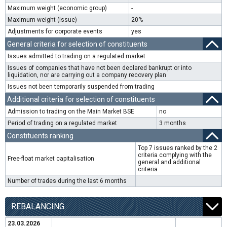
Maximum weight (economic group)
-
Maximum weight (issue)
20%
Adjustments for corporate events
yes
General criteria for selection of constituents
Issues admitted to trading on a regulated market
Issues of companies that have not been declared bankrupt or into
liquidation, nor are carrying out a company recovery plan
Issues not been temporarily suspended from trading
Additional criteria for selection of constituents
Admission to trading on the Main Market BSE
no
Period of trading on a regulated market
3 months
Constituents ranking
Top 7 issues ranked by the 2
criteria complying with the
Free-float market capitalisation
general and additional
criteria
Number of trades during the last 6 months
REBALANCING
23.03.2026