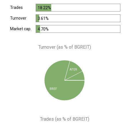
Trades
18.22%
Turnover
3.61%
Market cap.
4.70%
Turnover (as % of BGREIT)
ATER
BREF
Trades (as % of BGREIT)