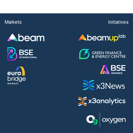
Markets
Initiatives