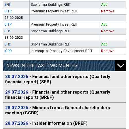
SFB
Sopharma Buildings REIT
Add
CITP
Premium Property Invest REIT
Remove
23.09.2025
CITP
Premium Property Invest REIT
Add
SFB
Sopharma Buildings REIT
Remove
18.09.2023
SFB
Sopharma Buildings REIT
Add
ICPD
Intercapital Property Development REIT
Remove
NEWS IN THE LAST TWO MONTHS
30.07.2026
- Financial and other reports (Quarterly
financial report) (SFB)
29.07.2026
- Financial and other reports (Quarterly
financial report) (BREF)
28.07.2026
- Minutes from a General shareholders
meeting (CCBR)
28.07.2026
- Insider information (BREF)