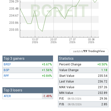
switch to
Top 3 gainers
Statistics
BREF
+5.67%
Percent Change
+0.50%
BSP
+1.56%
Value Change
1.18
RPF
+0.84%
Start Value
235.54
Last Value
236.72
MAX Value
237.26
Top 3 losers
MIN Value
232.89
ATER
-1.49%
P/E
29.36
08/05/2026
P/B
2.85
08/05/2026