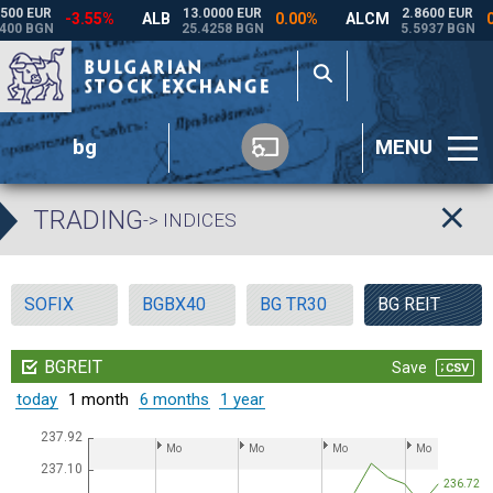
bg
MENU
TRADING
-> INDICES
SOFIX
BGBX40
BG TR30
BG REIT