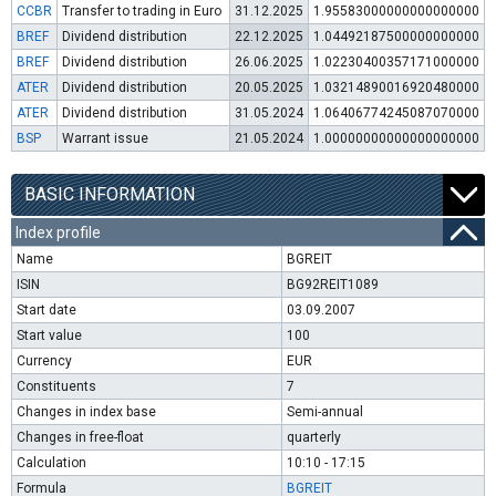
CCBR
Transfer to trading in Euro
31.12.2025
1.95583000000000000000
BREF
Dividend distribution
22.12.2025
1.04492187500000000000
BREF
Dividend distribution
26.06.2025
1.02230400357171000000
ATER
Dividend distribution
20.05.2025
1.03214890016920480000
ATER
Dividend distribution
31.05.2024
1.06406774245087070000
BSP
Warrant issue
21.05.2024
1.00000000000000000000
BASIC INFORMATION
Index profile
Name
BGREIT
ISIN
BG92REIT1089
Start date
03.09.2007
Start value
100
Currency
EUR
Constituents
7
Changes in index base
Semi-annual
Changes in free-float
quarterly
Calculation
10:10 - 17:15
Formula
BGREIT