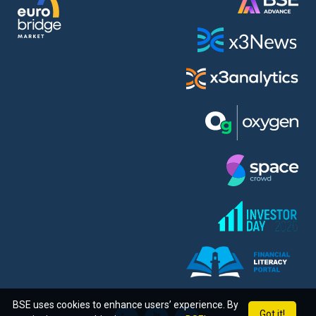
BSE uses cookies to enhance users’ experience. By
Got it!