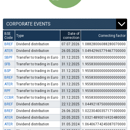
CORPORATE EVENTS
BSE
Date of
Type
Correcting factor
Code
correction
BREF
Dividend distribution
07.07.2026
1.08828006088280070000
ATER
Dividend distribution
26.05.2026
1.04942965779467700000
SBPF
Transfer to trading in Euro
31.12.2025
1.95583000000000000000
SFB
Transfer to trading in Euro
31.12.2025
1.95583000000000000000
BSP
Transfer to trading in Euro
31.12.2025
1.95583000000000000000
BREF
Transfer to trading in Euro
31.12.2025
1.95583000000000000000
ATER
Transfer to trading in Euro
31.12.2025
1.95583000000000000000
RPF
Transfer to trading in Euro
31.12.2025
1.95583000000000000000
CCBR
Transfer to trading in Euro
31.12.2025
1.95583000000000000000
BREF
Dividend distribution
22.12.2025
1.04492187500000000000
BREF
Dividend distribution
26.06.2025
1.02230400357171000000
ATER
Dividend distribution
20.05.2025
1.03214890016920480000
ATER
Dividend distribution
31.05.2024
1.06406774245087070000