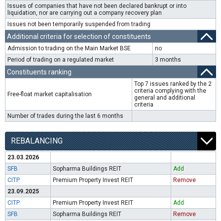
Issues of companies that have not been declared bankrupt or into
liquidation, nor are carrying out a company recovery plan
Issues not been temporarily suspended from trading
Additional criteria for selection of constituents
Admission to trading on the Main Market BSE
no
Period of trading on a regulated market
3 months
Constituents ranking
Top 7 issues ranked by the 2
criteria complying with the
Free-float market capitalisation
general and additional
criteria
Number of trades during the last 6 months
REBALANCING
23.03.2026
SFB
Sopharma Buildings REIT
Add
CITP
Premium Property Invest REIT
Remove
23.09.2025
CITP
Premium Property Invest REIT
Add
SFB
Sopharma Buildings REIT
Remove