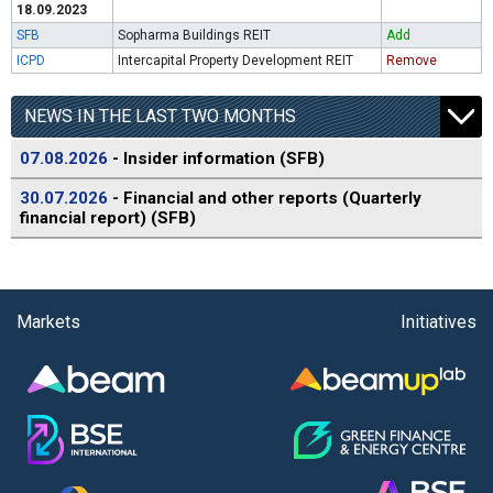
18.09.2023
SFB
Sopharma Buildings REIT
Add
ICPD
Intercapital Property Development REIT
Remove
NEWS IN THE LAST TWO MONTHS
07.08.2026
- Insider information (SFB)
30.07.2026
- Financial and other reports (Quarterly
financial report) (SFB)
Markets
Initiatives