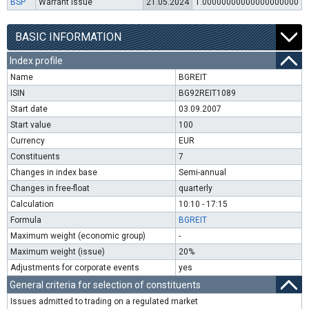
BSP
Warrant issue
21.05.2024
1.00000000000000000000
BASIC INFORMATION
Index profile
Name
BGREIT
ISIN
BG92REIT1089
Start date
03.09.2007
Start value
100
Currency
EUR
Constituents
7
Changes in index base
Semi-annual
Changes in free-float
quarterly
Calculation
10:10 - 17:15
Formula
BGREIT
Maximum weight (economic group)
-
Maximum weight (issue)
20%
Adjustments for corporate events
yes
General criteria for selection of constituents
Issues admitted to trading on a regulated market