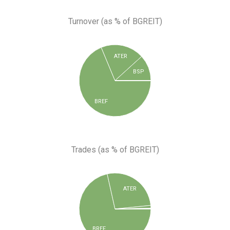
Turnover (as % of BGREIT)
ATER
BSP
BREF
Trades (as % of BGREIT)
ATER
BREF