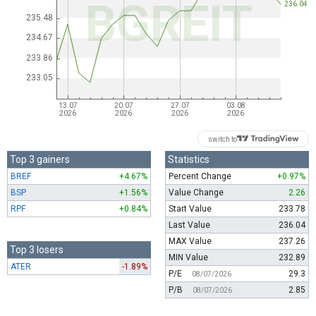
switch to
Top 3 gainers
Statistics
BREF
+4.67%
Percent Change
+0.97%
BSP
+1.56%
Value Change
2.26
RPF
+0.84%
Start Value
233.78
Last Value
236.04
MAX Value
237.26
Top 3 losers
MIN Value
232.89
ATER
-1.89%
P/E
29.3
08/07/2026
P/B
2.85
08/07/2026