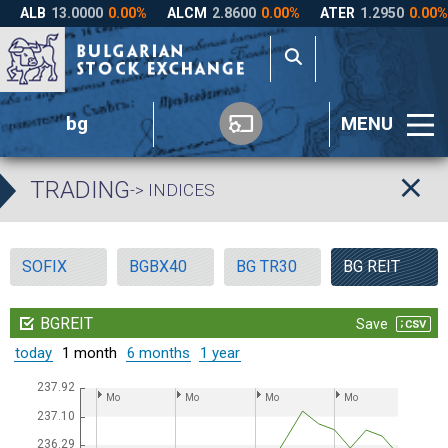
bg
MENU
TRADING
-> INDICES
SOFIX
BGBX40
BG TR30
BG REIT