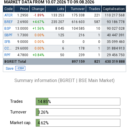
MARKET DATA FROM 10.07.2026 TO 09.08.2026
Code
Price
Change
Lots
Turnover
Trades
Capitalisation
ATER
1.2950
-1.89%
133 253
175 338
221
110 217 568
BREF
2.6900
+4.67%
235 207
616 603
587
93 186 778
BSP
13.0000
+1.56%
8 045
104 585
10
90 027 028
SBPF
1.7300
0.00%
125
216
1
40 447 391
SFB
9.0000
0.00%
0
0
0
35 099 460
CCBR
29.6000
0.00%
6
178
1
31 884 913
RPF
4.7800
+0.84%
50
239
1
29 456 750
BGREIT Total
897 159
821
430 319 888
Save
Summary information (BGREIT | BSE Main Market)
Trades
14.85%
Turnover
3.26%
Market cap.
4.62%