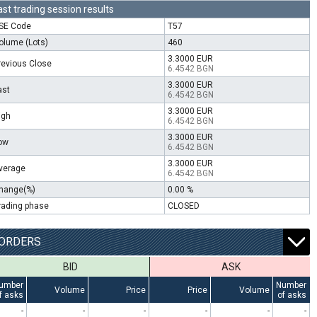
ast trading session results
SE Code
T57
olume (Lots)
460
3.3000 EUR
revious Close
6.4542 BGN
3.3000 EUR
ast
6.4542 BGN
3.3000 EUR
igh
6.4542 BGN
3.3000 EUR
ow
6.4542 BGN
3.3000 EUR
verage
6.4542 BGN
hange(%)
0.00 %
rading phase
CLOSED
ORDERS
BID
ASK
umber
Number
Volume
Price
Price
Volume
f asks
of asks
-
-
-
-
-
-