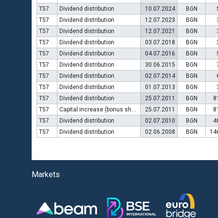
T57
Dividend distribution
10.07.2024
BGN
T57
Dividend distribution
12.07.2023
BGN
T57
Dividend distribution
12.07.2021
BGN
T57
Dividend distribution
03.07.2018
BGN
T57
Dividend distribution
04.07.2016
BGN
T57
Dividend distribution
30.06.2015
BGN
T57
Dividend distribution
02.07.2014
BGN
T57
Dividend distribution
01.07.2013
BGN
T57
Dividend distribution
25.07.2011
BGN
8
T57
Capital increase (bonus shares)
25.07.2011
BGN
8
T57
Dividend distribution
02.07.2010
BGN
4
T57
Dividend distribution
02.06.2008
BGN
14
Markets