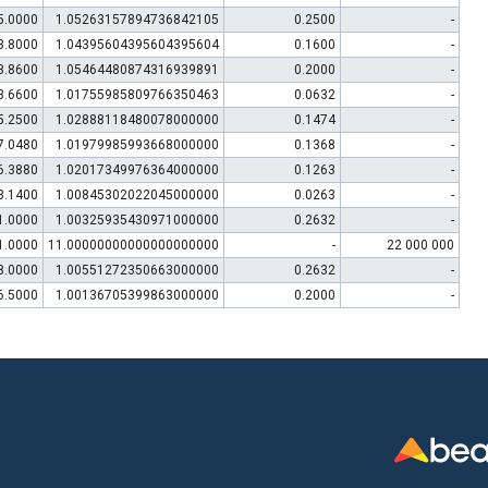
5.0000
1.05263157894736842105
0.2500
-
3.8000
1.04395604395604395604
0.1600
-
3.8600
1.05464480874316939891
0.2000
-
3.6600
1.01755985809766350463
0.0632
-
5.2500
1.02888118480078000000
0.1474
-
7.0480
1.01979985993668000000
0.1368
-
6.3880
1.02017349976364000000
0.1263
-
3.1400
1.00845302022045000000
0.0263
-
1.0000
1.00325935430971000000
0.2632
-
1.0000
11.00000000000000000000
-
22 000 000
8.0000
1.00551272350663000000
0.2632
-
6.5000
1.00136705399863000000
0.2000
-