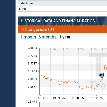
Telephone
E-mail
HISTORICAL DATA AND FINANCIAL RATIOS
Closing price in EUR
1 month
6 months
1 year
4.0834
Sep
Oct
Nov
Dec
Ja
3.7775
3.4717
3.1658
EU
2.8599
Tra
2.5541
08.08 ´25
19.09 ´25
31.10 ´25
11.12 ´25
23 474