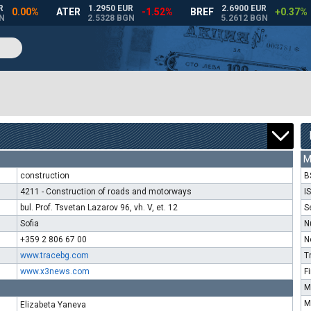
M
construction
B
4211 - Construction of roads and motorways
I
bul. Prof. Tsvetan Lazarov 96, vh. V, et. 12
S
Sofia
N
+359 2 806 67 00
N
www.tracebg.com
T
www.x3news.com
F
M
M
Elizabeta Yaneva