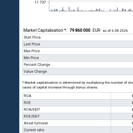
11 737
Market Capitalisation *:
79 860 000
EUR
as of 6.08.2026
Start Price
Last Price
Max Price
Min Price
Percent Change
Value Change
* Market capitalisation is determined by multiplying the number of shar
cases of capital increase through bonus shares.
ROA
ROE
ROA/EBIT
ROE/EBIT
Asset turnover
Current ratio