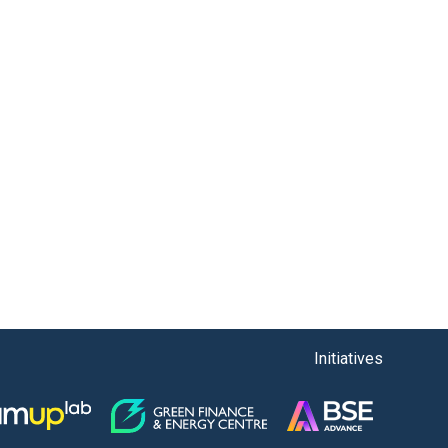
Initiatives