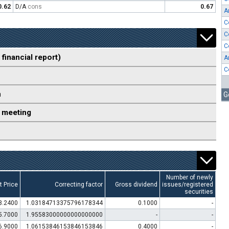
0.62
D/A
cons
0.67
A
C
C
C
 financial report)
A
C
n
G
 meeting
Number of newly
t Price
Correcting factor
Gross dividend
issues/registered
securities
3.2400
1.03184713375796178344
0.1000
-
5.7000
1.95583000000000000000
-
-
6.9000
1.06153846153846153846
0.4000
-