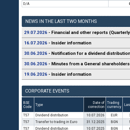
D/A
NEWS IN THE LAST TWO MONTHS
29.07.2026
- Financial and other reports (Quarterly
16.07.2026
- Insider information
30.06.2026
- Notification for a dividend distributio
30.06.2026
- Minutes from a General shareholders
19.06.2026
- Insider information
CORPORATE EVENTS
BSE
Date of
Trading
Type
Las
Code
correction
currency
T57
Dividend distribution
10.07.2026
EUR
T57
Transfer to trading in Euro
31.12.2025
BGN
T57
Dividend distribution
10.07.2025
BGN