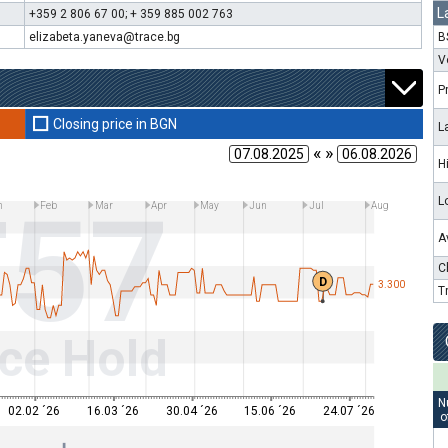
L
+359 2 806 67 00; + 359 885 002 763
elizabeta.yaneva@trace.bg
B
V
P
Closing price in BGN
L
« »
H
T57
L
n
Feb
Mar
Apr
May
Jun
Jul
Aug
A
C
D
3.300
T
ce Hold
N
02.02 ´26
16.03 ´26
30.04 ´26
15.06 ´26
24.07 ´26
o