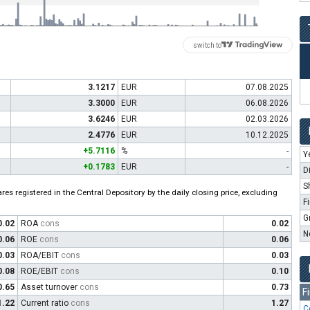
switch to
3.1217
EUR
07.08.2025
3.3000
EUR
06.08.2026
3.6246
EUR
02.03.2026
2.4776
EUR
10.12.2025
+5.7116
%
-
Y
+0.1783
EUR
-
D
S
es registered in the Central Depository by the daily closing price, excluding
F
G
0.02
ROA
cons
0.02
N
0.06
ROE
cons
0.06
0.03
ROA/EBIT
cons
0.03
0.08
ROE/EBIT
cons
0.10
0.65
Asset turnover
cons
0.73
F
1.22
Current ratio
cons
1.27
C