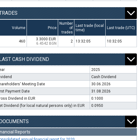
TRADES
Number
Last trade (local
Volume
Price
of
Last trade (UTC)
time)
trades
3.3000 EUR
460
2
13:32:05
10:32:05
6.4542 BGN
LAST CASH DIVIDEND
ear
2025
ividend
Cash Dividend
hareholders' Meeting Date
30.06.2026
irst Payment Date
31.08.2026
ross Dividend in EUR
0.1000
et Dividend (for local natural persons only) in EUR
0.0950
DOCUMENTS
inancial Reports
onsolidated annual financial report for 2020