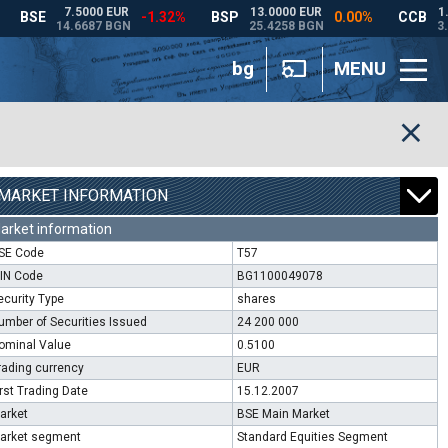
bg
MENU
MARKET INFORMATION
arket information
SE Code
T57
SIN Code
BG1100049078
ecurity Type
shares
umber of Securities Issued
24 200 000
ominal Value
0.5100
rading currency
EUR
irst Trading Date
15.12.2007
arket
BSE Main Market
arket segment
Standard Equities Segment