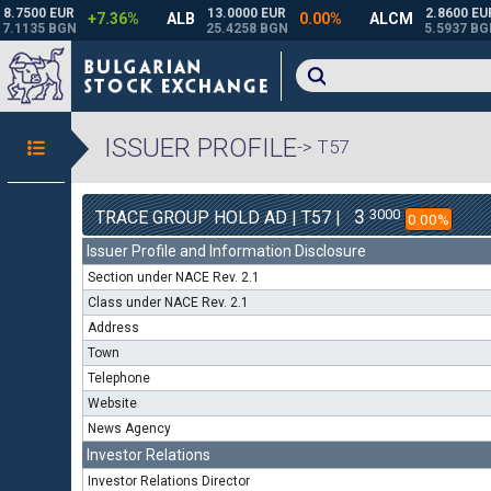
ISSUER PROFILE
-> T57
3
3000
TRACE GROUP HOLD AD | T57 |
0.00%
Issuer Profile and Information Disclosure
Section under NACE Rev. 2.1
Class under NACE Rev. 2.1
Address
Town
Telephone
Website
News Agency
Investor Relations
Investor Relations Director