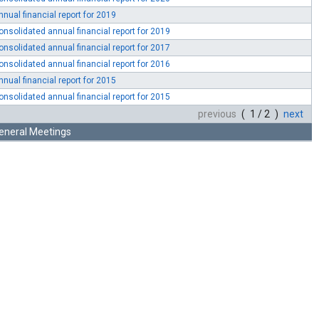
nnual financial report for 2019
onsolidated annual financial report for 2019
onsolidated annual financial report for 2017
onsolidated annual financial report for 2016
nnual financial report for 2015
onsolidated annual financial report for 2015
previous
( 1 / 2 )
next
eneral Meetings