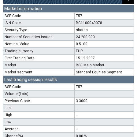
Market information
BSE Code
T57
ISIN Code
BG1100049078
Security Type
shares
Number of Securities Issued
24 200 000
Nominal Value
0.5100
Trading currency
EUR
First Trading Date
15.12.2007
Market
BSE Main Market
Market segment
Standard Equities Segment
Last trading session results
BSE Code
T57
Volume (Lots)
-
Previous Close
3.3000
Last
-
High
-
Low
-
Average
-
Change(%)
0.00 %