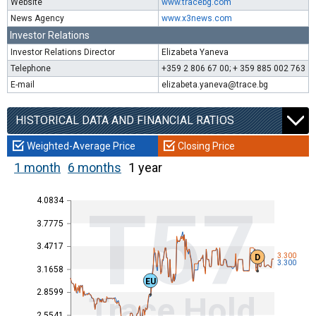
Website
www.tracebg.com
News Agency
www.x3news.com
Investor Relations
Investor Relations Director
Elizabeta Yaneva
Telephone
+359 2 806 67 00; + 359 885 002 763
E-mail
elizabeta.yaneva@trace.bg
HISTORICAL DATA AND FINANCIAL RATIOS
Weighted-Average Price
Closing Price
1 month
6 months
1 year
4.0834
T57
3.7775
3.4717
3.300
D
3.300
3.1658
EU
2.8599
Trace Hold
2.5541