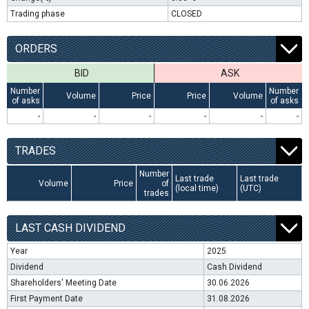
Trading phase
CLOSED
ORDERS
BID
ASK
Number
Number
Volume
Price
Price
Volume
of asks
of asks
-
-
-
-
-
-
TRADES
Number
Last trade
Last trade
Volume
Price
of
(local time)
(UTC)
trades
LAST CASH DIVIDEND
Year
2025
Dividend
Cash Dividend
Shareholders' Meeting Date
30.06.2026
First Payment Date
31.08.2026