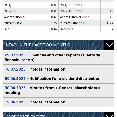
ROA/EBIT
0.03
ROA/EBIT
cons
0.03
ROE/EBIT
0.08
ROE/EBIT
cons
0.10
Asset turnover
0.65
Asset turnover
cons
0.73
Current ratio
1.22
Current ratio
cons
1.27
D/A
0.62
D/A
cons
0.67
NEWS IN THE LAST TWO MONTHS
29.07.2026
- Financial and other reports (Quarterly
financial report)
16.07.2026
- Insider information
30.06.2026
- Notification for a dividend distribution
30.06.2026
- Minutes from a General shareholders
meeting
19.06.2026
- Insider information