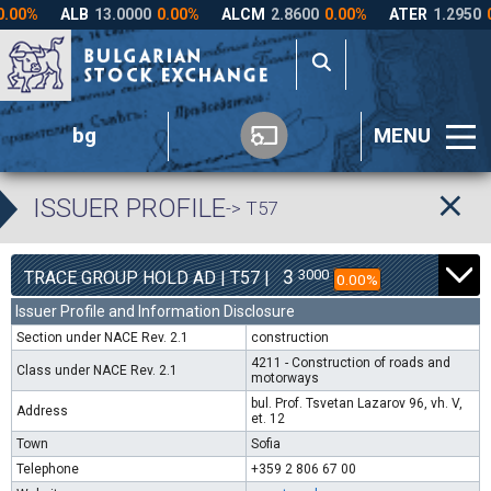
bg
MENU
ISSUER PROFILE
-> T57
3
3000
TRACE GROUP HOLD AD | T57 |
0.00%
Issuer Profile and Information Disclosure
Section under NACE Rev. 2.1
construction
4211 - Construction of roads and
Class under NACE Rev. 2.1
motorways
bul. Prof. Tsvetan Lazarov 96, vh. V,
Address
et. 12
Town
Sofia
Telephone
+359 2 806 67 00