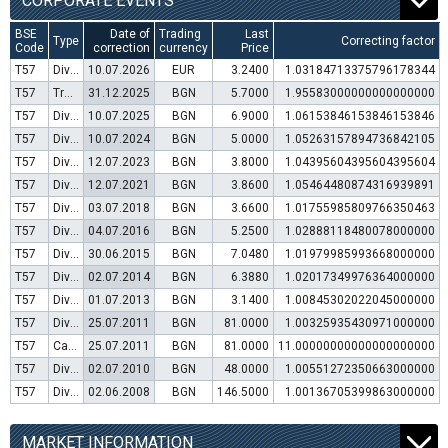
CORPORATE EVENTS
BSE
Date of
Trading
Last
Type
Correcting factor
Code
correction
currency
Price
T57
Dividend distribution
10.07.2026
EUR
3.2400
1.03184713375796178344
T57
Transfer to trading in Euro
31.12.2025
BGN
5.7000
1.95583000000000000000
T57
Dividend distribution
10.07.2025
BGN
6.9000
1.06153846153846153846
T57
Dividend distribution
10.07.2024
BGN
5.0000
1.05263157894736842105
T57
Dividend distribution
12.07.2023
BGN
3.8000
1.04395604395604395604
T57
Dividend distribution
12.07.2021
BGN
3.8600
1.05464480874316939891
T57
Dividend distribution
03.07.2018
BGN
3.6600
1.01755985809766350463
T57
Dividend distribution
04.07.2016
BGN
5.2500
1.02888118480078000000
T57
Dividend distribution
30.06.2015
BGN
7.0480
1.01979985993668000000
T57
Dividend distribution
02.07.2014
BGN
6.3880
1.02017349976364000000
T57
Dividend distribution
01.07.2013
BGN
3.1400
1.00845302022045000000
T57
Dividend distribution
25.07.2011
BGN
81.0000
1.00325935430971000000
T57
Capital increase (bonus shares)
25.07.2011
BGN
81.0000
11.00000000000000000000
T57
Dividend distribution
02.07.2010
BGN
48.0000
1.00551272350663000000
T57
Dividend distribution
02.06.2008
BGN
146.5000
1.00136705399863000000
MARKET INFORMATION