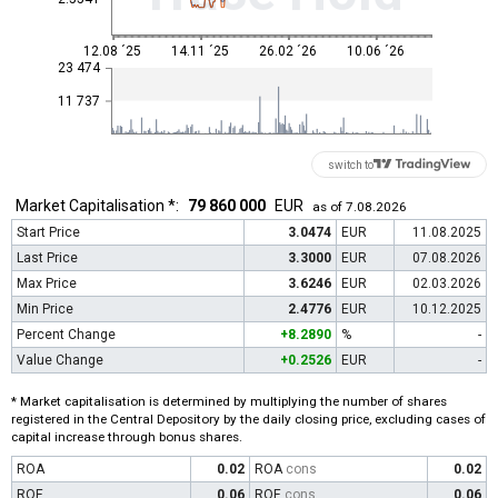
12.08 ´25
14.11 ´25
26.02 ´26
10.06 ´26
23 474
11 737
switch to
Market Capitalisation *:
79 860 000
EUR
as of 7.08.2026
Start Price
3.0474
EUR
11.08.2025
Last Price
3.3000
EUR
07.08.2026
Max Price
3.6246
EUR
02.03.2026
Min Price
2.4776
EUR
10.12.2025
Percent Change
+8.2890
%
-
Value Change
+0.2526
EUR
-
* Market capitalisation is determined by multiplying the number of shares
registered in the Central Depository by the daily closing price, excluding cases of
capital increase through bonus shares.
ROA
0.02
ROA
cons
0.02
ROE
0.06
ROE
cons
0.06