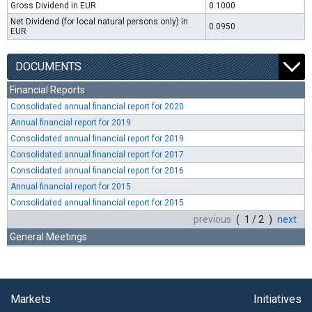
Gross Dividend in EUR
0.1000
Net Dividend (for local natural persons only) in
0.0950
EUR
DOCUMENTS
Financial Reports
Consolidated annual financial report for 2020
Annual financial report for 2019
Consolidated annual financial report for 2019
Consolidated annual financial report for 2017
Consolidated annual financial report for 2016
Annual financial report for 2015
Consolidated annual financial report for 2015
previous
( 1 / 2 )
next
General Meetings
Markets
Initiatives