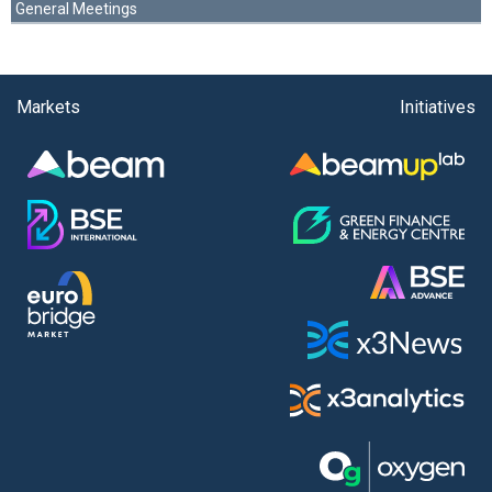
General Meetings
Markets
Initiatives