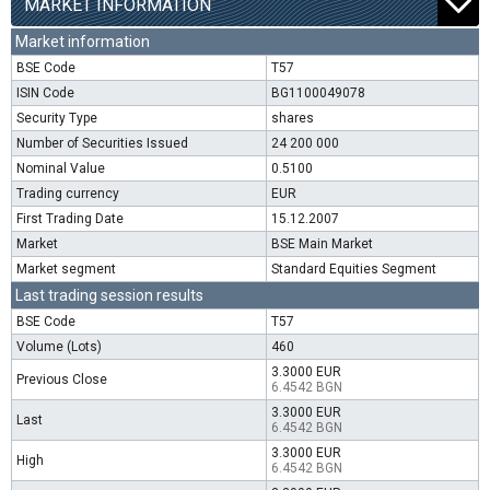
MARKET INFORMATION
Market information
BSE Code
T57
ISIN Code
BG1100049078
Security Type
shares
Number of Securities Issued
24 200 000
Nominal Value
0.5100
Trading currency
EUR
First Trading Date
15.12.2007
Market
BSE Main Market
Market segment
Standard Equities Segment
Last trading session results
BSE Code
T57
Volume (Lots)
460
3.3000 EUR
Previous Close
6.4542 BGN
3.3000 EUR
Last
6.4542 BGN
3.3000 EUR
High
6.4542 BGN