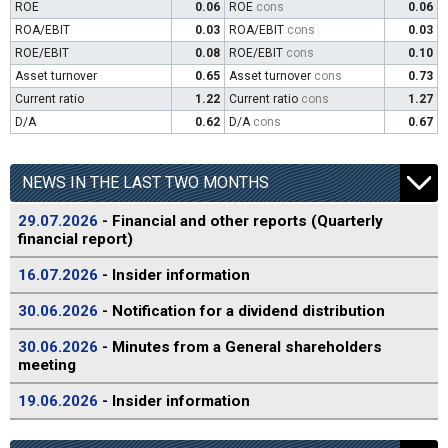
ROE
0.06
ROE
cons
0.06
ROA/EBIT
0.03
ROA/EBIT
cons
0.03
ROE/EBIT
0.08
ROE/EBIT
cons
0.10
Asset turnover
0.65
Asset turnover
cons
0.73
Current ratio
1.22
Current ratio
cons
1.27
D/A
0.62
D/A
cons
0.67
NEWS IN THE LAST TWO MONTHS
29.07.2026
- Financial and other reports (Quarterly
financial report)
16.07.2026
- Insider information
30.06.2026
- Notification for a dividend distribution
30.06.2026
- Minutes from a General shareholders
meeting
19.06.2026
- Insider information