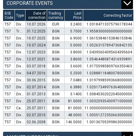
CORPORATE EVENTS
BSE
Date of
Trading
Last
Type
Correcting factor
Code
correction
currency
Price
T57
Dividend distribution
10.07.2026
EUR
3.2400
1.03184713375796178344
T57
Transfer to trading in Euro
31.12.2025
BGN
5.7000
1.95583000000000000000
T57
Dividend distribution
10.07.2025
BGN
6.9000
1.06153846153846153846
T57
Dividend distribution
10.07.2024
BGN
5.0000
1.05263157894736842105
T57
Dividend distribution
12.07.2023
BGN
3.8000
1.04395604395604395604
T57
Dividend distribution
12.07.2021
BGN
3.8600
1.05464480874316939891
T57
Dividend distribution
03.07.2018
BGN
3.6600
1.01755985809766350463
T57
Dividend distribution
04.07.2016
BGN
5.2500
1.02888118480078000000
T57
Dividend distribution
30.06.2015
BGN
7.0480
1.01979985993668000000
T57
Dividend distribution
02.07.2014
BGN
6.3880
1.02017349976364000000
T57
Dividend distribution
01.07.2013
BGN
3.1400
1.00845302022045000000
T57
Dividend distribution
25.07.2011
BGN
81.0000
1.00325935430971000000
T57
Capital increase (bonus shares)
25.07.2011
BGN
81.0000
11.00000000000000000000
T57
Dividend distribution
02.07.2010
BGN
48.0000
1.00551272350663000000
T57
Dividend distribution
02.06.2008
BGN
146.5000
1.00136705399863000000