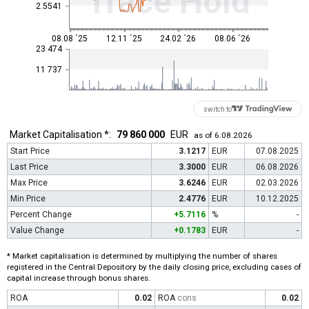
Trace Hold
2.5541
08.08 ´25
12.11 ´25
24.02 ´26
08.06 ´26
23 474
11 737
switch to
Market Capitalisation *:
79 860 000
EUR
as of 6.08.2026
Start Price
3.1217
EUR
07.08.2025
Last Price
3.3000
EUR
06.08.2026
Max Price
3.6246
EUR
02.03.2026
Min Price
2.4776
EUR
10.12.2025
Percent Change
+5.7116
%
-
Value Change
+0.1783
EUR
-
* Market capitalisation is determined by multiplying the number of shares
registered in the Central Depository by the daily closing price, excluding cases of
capital increase through bonus shares.
ROA
0.02
ROA
cons
0.02