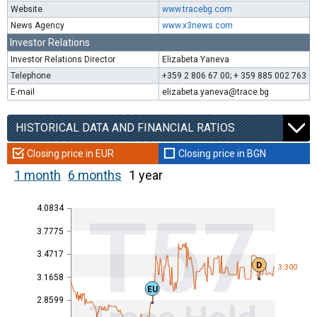
Website
www.tracebg.com
News Agency
www.x3news.com
Investor Relations
Investor Relations Director
Elizabeta Yaneva
Telephone
+359 2 806 67 00; + 359 885 002 763
E-mail
elizabeta.yaneva@trace.bg
HISTORICAL DATA AND FINANCIAL RATIOS
Closing price in EUR
Closing price in BGN
1 month
6 months
1 year
4.0834
T57
3.7775
3.4717
D
3.300
3.1658
EU
2.8599