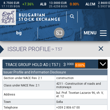
bg
MENU
ISSUER PROFILE
-> T57
3
3000
TRACE GROUP HOLD AD | T57 |
0.00%
Issuer Profile and Information Disclosure
Section under NACE Rev. 2.1
construction
4211 - Construction of roads and
Class under NACE Rev. 2.1
motorways
bul. Prof. Tsvetan Lazarov 96, vh. V,
Address
et. 12
Town
Sofia
Telephone
+359 2 806 67 00