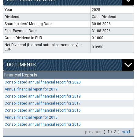
Year
2025
Dividend
Cash Dividend
Shareholders' Meeting Date
30.06.2026
First Payment Date
31.08.2026
Gross Dividend in EUR
0.1000
Net Dividend (for local natural persons only) in
0.0950
EUR
DOCUMENTS
Financial Reports
Consolidated annual financial report for 2020
Annual financial report for 2019
Consolidated annual financial report for 2019
Consolidated annual financial report for 2017
Consolidated annual financial report for 2016
Annual financial report for 2015
Consolidated annual financial report for 2015
previous
( 1 / 2 )
next