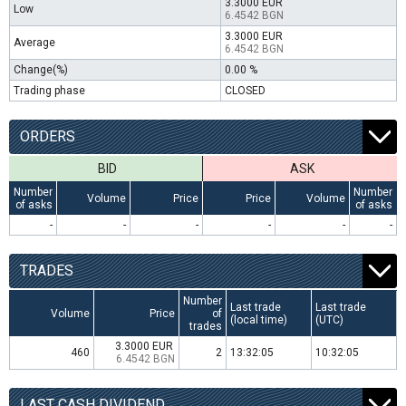
3.3000 EUR
Low
6.4542 BGN
3.3000 EUR
Average
6.4542 BGN
Change(%)
0.00 %
Trading phase
CLOSED
ORDERS
BID
ASK
Number
Number
Volume
Price
Price
Volume
of asks
of asks
-
-
-
-
-
-
TRADES
Number
Last trade
Last trade
Volume
Price
of
(local time)
(UTC)
trades
3.3000 EUR
460
2
13:32:05
10:32:05
6.4542 BGN
LAST CASH DIVIDEND