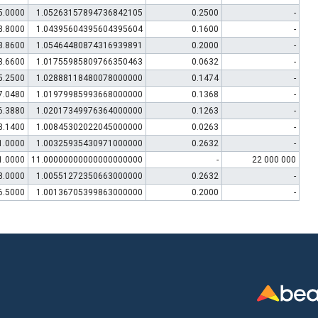
5.0000
1.05263157894736842105
0.2500
-
3.8000
1.04395604395604395604
0.1600
-
3.8600
1.05464480874316939891
0.2000
-
3.6600
1.01755985809766350463
0.0632
-
5.2500
1.02888118480078000000
0.1474
-
7.0480
1.01979985993668000000
0.1368
-
6.3880
1.02017349976364000000
0.1263
-
3.1400
1.00845302022045000000
0.0263
-
1.0000
1.00325935430971000000
0.2632
-
1.0000
11.00000000000000000000
-
22 000 000
8.0000
1.00551272350663000000
0.2632
-
6.5000
1.00136705399863000000
0.2000
-