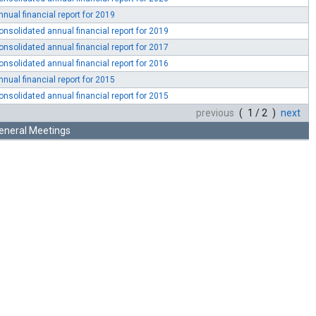
nnual financial report for 2019
onsolidated annual financial report for 2019
onsolidated annual financial report for 2017
onsolidated annual financial report for 2016
nnual financial report for 2015
onsolidated annual financial report for 2015
previous
( 1 / 2 )
next
eneral Meetings