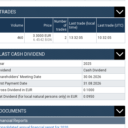
TRADES
Number
Last trade (local
Volume
Price
of
Last trade (UTC)
time)
trades
3.3000 EUR
460
2
13:32:05
10:32:05
6.4542 BGN
LAST CASH DIVIDEND
ear
2025
ividend
Cash Dividend
hareholders' Meeting Date
30.06.2026
irst Payment Date
31.08.2026
ross Dividend in EUR
0.1000
et Dividend (for local natural persons only) in EUR
0.0950
DOCUMENTS
inancial Reports
onsolidated annual financial report for 2020