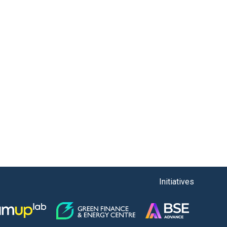
Initiatives