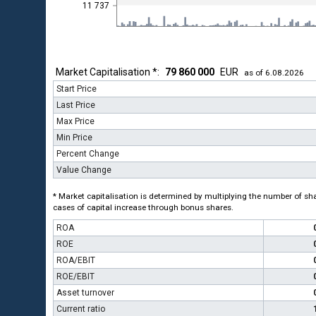
11 737
Market Capitalisation *:
79 860 000
EUR
as of 6.08.2026
Start Price
Last Price
Max Price
Min Price
Percent Change
Value Change
* Market capitalisation is determined by multiplying the number of shar
cases of capital increase through bonus shares.
ROA
ROE
ROA/EBIT
ROE/EBIT
Asset turnover
Current ratio