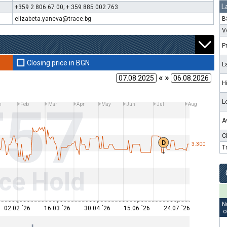
L
+359 2 806 67 00; + 359 885 002 763
elizabeta.yaneva@trace.bg
B
V
P
Closing price in BGN
L
« »
H
T57
L
n
Feb
Mar
Apr
May
Jun
Jul
Aug
A
C
D
3.300
T
ce Hold
N
02.02 ´26
16.03 ´26
30.04 ´26
15.06 ´26
24.07 ´26
o