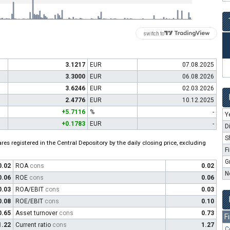
switch to
3.1217
EUR
07.08.2025
3.3000
EUR
06.08.2026
3.6246
EUR
02.03.2026
2.4776
EUR
10.12.2025
+5.7116
%
-
Y
+0.1783
EUR
-
D
S
es registered in the Central Depository by the daily closing price, excluding
F
G
0.02
ROA
cons
0.02
N
0.06
ROE
cons
0.06
0.03
ROA/EBIT
cons
0.03
0.08
ROE/EBIT
cons
0.10
0.65
Asset turnover
cons
0.73
F
1.22
Current ratio
cons
1.27
C