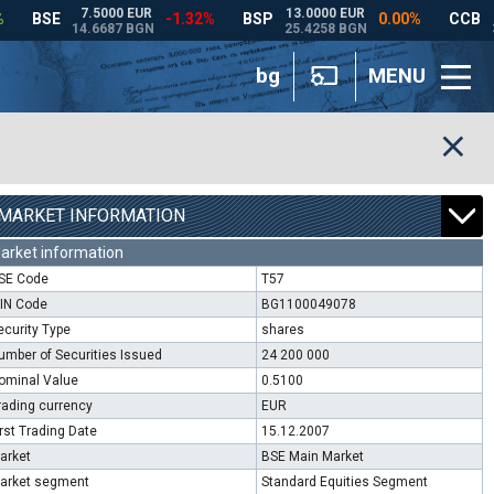
bg
MENU
MARKET INFORMATION
arket information
SE Code
T57
SIN Code
BG1100049078
ecurity Type
shares
umber of Securities Issued
24 200 000
ominal Value
0.5100
rading currency
EUR
irst Trading Date
15.12.2007
arket
BSE Main Market
arket segment
Standard Equities Segment