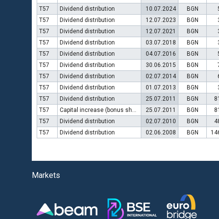
T57
Dividend distribution
10.07.2024
BGN
T57
Dividend distribution
12.07.2023
BGN
T57
Dividend distribution
12.07.2021
BGN
T57
Dividend distribution
03.07.2018
BGN
T57
Dividend distribution
04.07.2016
BGN
T57
Dividend distribution
30.06.2015
BGN
T57
Dividend distribution
02.07.2014
BGN
T57
Dividend distribution
01.07.2013
BGN
T57
Dividend distribution
25.07.2011
BGN
8
T57
Capital increase (bonus shares)
25.07.2011
BGN
8
T57
Dividend distribution
02.07.2010
BGN
4
T57
Dividend distribution
02.06.2008
BGN
14
Markets