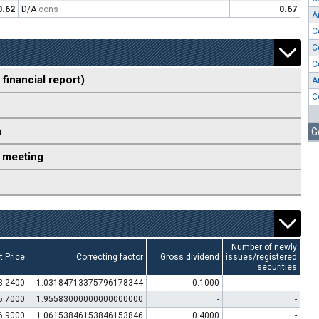
0.62
D/A
cons
0.67
A
C
C
C
 financial report)
A
C
n
G
 meeting
Number of newly
t Price
Correcting factor
Gross dividend
issues/registered
securities
3.2400
1.03184713375796178344
0.1000
-
5.7000
1.95583000000000000000
-
-
6.9000
1.06153846153846153846
0.4000
-