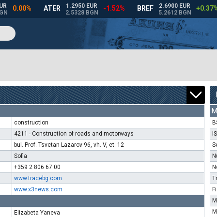
M
construction
B
4211 - Construction of roads and motorways
I
bul. Prof. Tsvetan Lazarov 96, vh. V, et. 12
S
Sofia
N
+359 2 806 67 00
N
www.tracebg.com
T
www.x3news.com
F
M
M
Elizabeta Yaneva