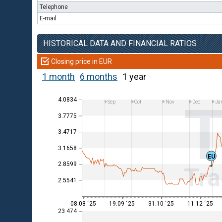
Telephone
E-mail
HISTORICAL DATA AND FINANCIAL RATIOS
Closing price in EUR
1 month
6 months
1 year
4.0834
Sep
Oct
Nov
Dec
Ja
3.7775
3.4717
3.1658
EU
2.8599
Tra
2.5541
08.08 ´25
19.09 ´25
31.10 ´25
11.12 ´25
23 474