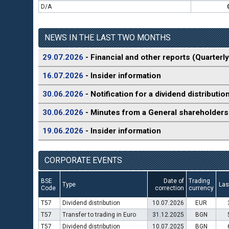
D/A
NEWS IN THE LAST TWO MONTHS
29.07.2026
- Financial and other reports (Quarterly
16.07.2026
- Insider information
30.06.2026
- Notification for a dividend distributio
30.06.2026
- Minutes from a General shareholders
19.06.2026
- Insider information
CORPORATE EVENTS
BSE
Date of
Trading
Type
Las
Code
correction
currency
T57
Dividend distribution
10.07.2026
EUR
T57
Transfer to trading in Euro
31.12.2025
BGN
T57
Dividend distribution
10.07.2025
BGN