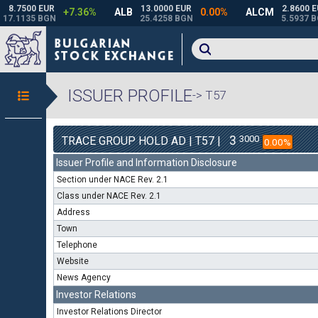
ISSUER PROFILE
-> T57
3
3000
TRACE GROUP HOLD AD | T57 |
0.00%
Issuer Profile and Information Disclosure
Section under NACE Rev. 2.1
Class under NACE Rev. 2.1
Address
Town
Telephone
Website
News Agency
Investor Relations
Investor Relations Director