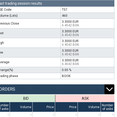
ast trading session results
SE Code
T57
olume (Lots)
460
3.3000 EUR
revious Close
6.4542 BGN
3.3000 EUR
ast
6.4542 BGN
3.3000 EUR
igh
6.4542 BGN
3.3000 EUR
ow
6.4542 BGN
3.3000 EUR
verage
6.4542 BGN
hange(%)
0.00 %
rading phase
BOOK
ORDERS
BID
ASK
umber
Number
Volume
Price
Price
Volume
f asks
of asks
-
-
-
-
-
-