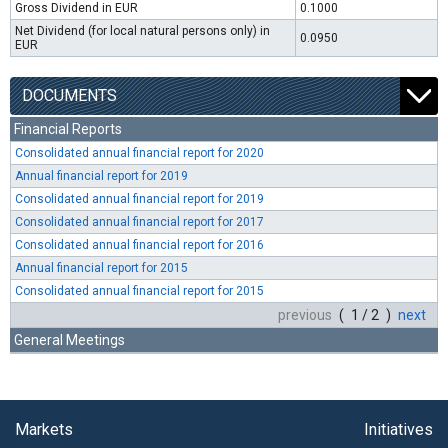
Gross Dividend in EUR
0.1000
Net Dividend (for local natural persons only) in
0.0950
EUR
DOCUMENTS
Financial Reports
Consolidated annual financial report for 2020
Annual financial report for 2019
Consolidated annual financial report for 2019
Consolidated annual financial report for 2017
Consolidated annual financial report for 2016
Annual financial report for 2015
Consolidated annual financial report for 2015
previous
( 1 / 2 )
next
General Meetings
Markets
Initiatives