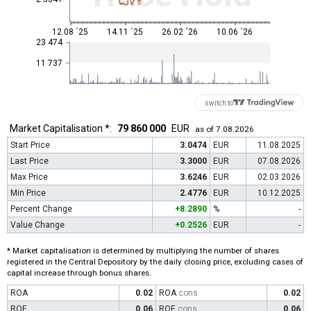
12.08 ´25
14.11 ´25
26.02 ´26
10.06 ´26
23 474
11 737
switch to
Market Capitalisation *:
79 860 000
EUR
as of 7.08.2026
Start Price
3.0474
EUR
11.08.2025
Last Price
3.3000
EUR
07.08.2026
Max Price
3.6246
EUR
02.03.2026
Min Price
2.4776
EUR
10.12.2025
Percent Change
+8.2890
%
-
Value Change
+0.2526
EUR
-
* Market capitalisation is determined by multiplying the number of shares
registered in the Central Depository by the daily closing price, excluding cases of
capital increase through bonus shares.
ROA
0.02
ROA
cons
0.02
ROE
0.06
ROE
cons
0.06