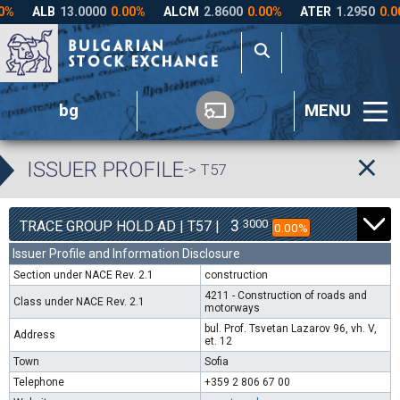
bg
MENU
ISSUER PROFILE
-> T57
3
3000
TRACE GROUP HOLD AD | T57 |
0.00%
Issuer Profile and Information Disclosure
Section under NACE Rev. 2.1
construction
4211 - Construction of roads and
Class under NACE Rev. 2.1
motorways
bul. Prof. Tsvetan Lazarov 96, vh. V,
Address
et. 12
Town
Sofia
Telephone
+359 2 806 67 00