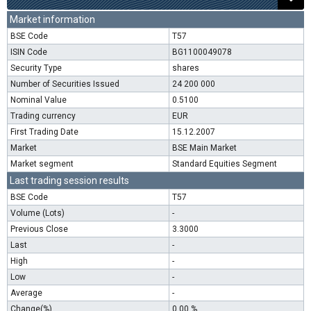
Market information
BSE Code
T57
ISIN Code
BG1100049078
Security Type
shares
Number of Securities Issued
24 200 000
Nominal Value
0.5100
Trading currency
EUR
First Trading Date
15.12.2007
Market
BSE Main Market
Market segment
Standard Equities Segment
Last trading session results
BSE Code
T57
Volume (Lots)
-
Previous Close
3.3000
Last
-
High
-
Low
-
Average
-
Change(%)
0.00 %