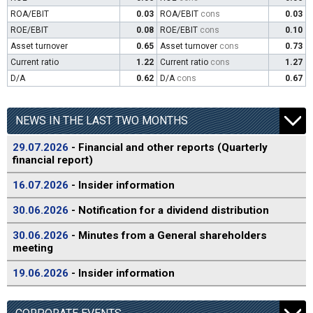
ROA/EBIT
0.03
ROA/EBIT
cons
0.03
ROE/EBIT
0.08
ROE/EBIT
cons
0.10
Asset turnover
0.65
Asset turnover
cons
0.73
Current ratio
1.22
Current ratio
cons
1.27
D/A
0.62
D/A
cons
0.67
NEWS IN THE LAST TWO MONTHS
29.07.2026
- Financial and other reports (Quarterly
financial report)
16.07.2026
- Insider information
30.06.2026
- Notification for a dividend distribution
30.06.2026
- Minutes from a General shareholders
meeting
19.06.2026
- Insider information