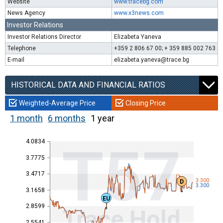
Website
www.tracebg.com
News Agency
www.x3news.com
Investor Relations
Investor Relations Director
Elizabeta Yaneva
Telephone
+359 2 806 67 00; + 359 885 002 763
E-mail
elizabeta.yaneva@trace.bg
HISTORICAL DATA AND FINANCIAL RATIOS
Weighted-Average Price
Closing Price
1 month
6 months
1 year
4.0834
T57
3.7775
3.4717
3.300
D
3.300
3.1658
EU
2.8599
Trace Hold
2.5541