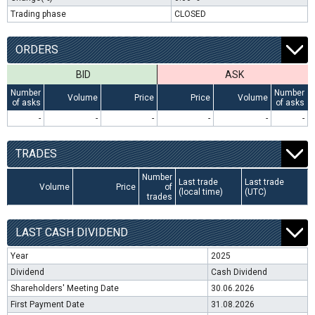
Trading phase
CLOSED
ORDERS
BID
ASK
Number
Number
Volume
Price
Price
Volume
of asks
of asks
-
-
-
-
-
-
TRADES
Number
Last trade
Last trade
Volume
Price
of
(local time)
(UTC)
trades
LAST CASH DIVIDEND
Year
2025
Dividend
Cash Dividend
Shareholders' Meeting Date
30.06.2026
First Payment Date
31.08.2026