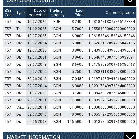
CORPORATE EVENTS
BSE
Date of
Trading
Last
Type
Correcting factor
Code
correction
currency
Price
T57
Dividend distribution
10.07.2026
EUR
3.2400
1.03184713375796178344
T57
Transfer to trading in Euro
31.12.2025
BGN
5.7000
1.95583000000000000000
T57
Dividend distribution
10.07.2025
BGN
6.9000
1.06153846153846153846
T57
Dividend distribution
10.07.2024
BGN
5.0000
1.05263157894736842105
T57
Dividend distribution
12.07.2023
BGN
3.8000
1.04395604395604395604
T57
Dividend distribution
12.07.2021
BGN
3.8600
1.05464480874316939891
T57
Dividend distribution
03.07.2018
BGN
3.6600
1.01755985809766350463
T57
Dividend distribution
04.07.2016
BGN
5.2500
1.02888118480078000000
T57
Dividend distribution
30.06.2015
BGN
7.0480
1.01979985993668000000
T57
Dividend distribution
02.07.2014
BGN
6.3880
1.02017349976364000000
T57
Dividend distribution
01.07.2013
BGN
3.1400
1.00845302022045000000
T57
Dividend distribution
25.07.2011
BGN
81.0000
1.00325935430971000000
T57
Capital increase (bonus shares)
25.07.2011
BGN
81.0000
11.00000000000000000000
T57
Dividend distribution
02.07.2010
BGN
48.0000
1.00551272350663000000
T57
Dividend distribution
02.06.2008
BGN
146.5000
1.00136705399863000000
MARKET INFORMATION