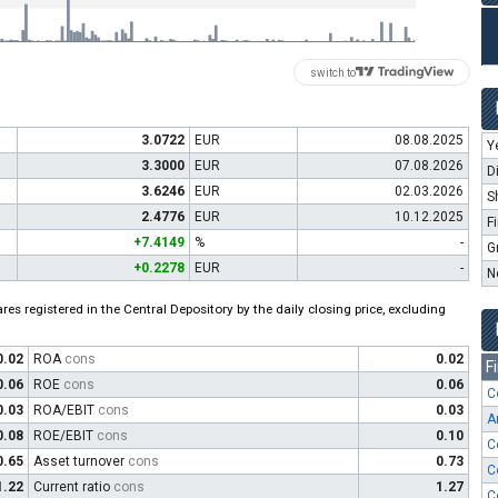
switch to
3.0722
EUR
08.08.2025
Y
3.3000
EUR
07.08.2026
D
3.6246
EUR
02.03.2026
S
2.4776
EUR
10.12.2025
F
+7.4149
%
-
G
+0.2278
EUR
-
N
es registered in the Central Depository by the daily closing price, excluding
0.02
ROA
cons
0.02
F
0.06
ROE
cons
0.06
C
0.03
ROA/EBIT
cons
0.03
A
0.08
ROE/EBIT
cons
0.10
C
0.65
Asset turnover
cons
0.73
C
1.22
Current ratio
cons
1.27
C