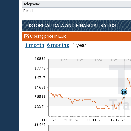
Telephone
E-mail
HISTORICAL DATA AND FINANCIAL RATIOS
Closing price in EUR
1 month
6 months
1 year
4.0834
Sep
Oct
Nov
Dec
Ja
3.7775
3.4717
3.1658
EU
2.8599
Tra
2.5541
11.08 ´25
23.09 ´25
03.11 ´25
12.12 ´25
23 474