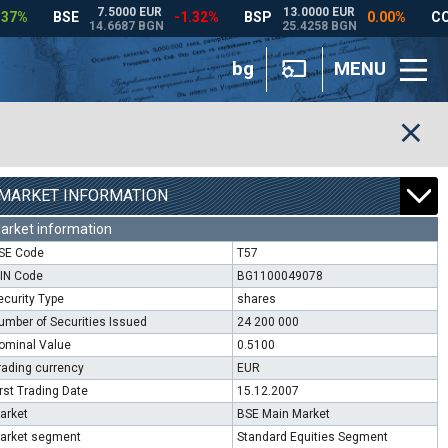
bg
MENU
MARKET INFORMATION
arket information
SE Code
T57
SIN Code
BG1100049078
ecurity Type
shares
umber of Securities Issued
24 200 000
ominal Value
0.5100
rading currency
EUR
irst Trading Date
15.12.2007
arket
BSE Main Market
arket segment
Standard Equities Segment