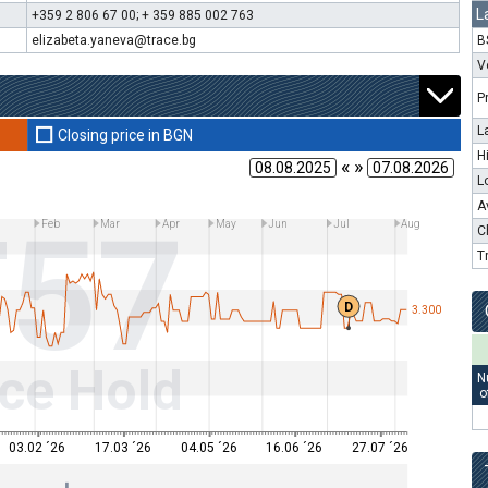
L
+359 2 806 67 00; + 359 885 002 763
elizabeta.yaneva@trace.bg
B
V
P
L
Closing price in BGN
H
« »
L
A
T57
n
Feb
Mar
Apr
May
Jun
Jul
Aug
C
T
D
3.300
ce Hold
N
o
03.02 ´26
17.03 ´26
04.05 ´26
16.06 ´26
27.07 ´26