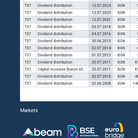
T57
Dividend distribution
10.07.2024
BGN
T57
Dividend distribution
12.07.2023
BGN
T57
Dividend distribution
12.07.2021
BGN
T57
Dividend distribution
03.07.2018
BGN
T57
Dividend distribution
04.07.2016
BGN
T57
Dividend distribution
30.06.2015
BGN
T57
Dividend distribution
02.07.2014
BGN
T57
Dividend distribution
01.07.2013
BGN
T57
Dividend distribution
25.07.2011
BGN
8
T57
Capital increase (bonus shares)
25.07.2011
BGN
8
T57
Dividend distribution
02.07.2010
BGN
4
T57
Dividend distribution
02.06.2008
BGN
14
Markets