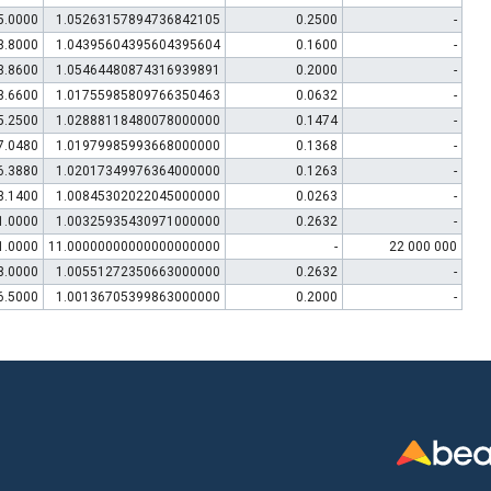
5.0000
1.05263157894736842105
0.2500
-
3.8000
1.04395604395604395604
0.1600
-
3.8600
1.05464480874316939891
0.2000
-
3.6600
1.01755985809766350463
0.0632
-
5.2500
1.02888118480078000000
0.1474
-
7.0480
1.01979985993668000000
0.1368
-
6.3880
1.02017349976364000000
0.1263
-
3.1400
1.00845302022045000000
0.0263
-
1.0000
1.00325935430971000000
0.2632
-
1.0000
11.00000000000000000000
-
22 000 000
8.0000
1.00551272350663000000
0.2632
-
6.5000
1.00136705399863000000
0.2000
-