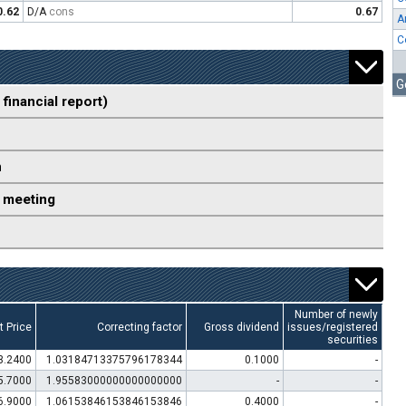
0.62
D/A
cons
0.67
A
C
G
 financial report)
n
 meeting
Number of newly
t Price
Correcting factor
Gross dividend
issues/registered
securities
3.2400
1.03184713375796178344
0.1000
-
5.7000
1.95583000000000000000
-
-
6.9000
1.06153846153846153846
0.4000
-