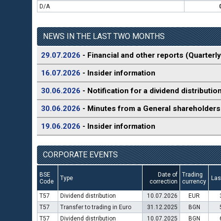
D/A
NEWS IN THE LAST TWO MONTHS
29.07.2026
- Financial and other reports (Quarterly
16.07.2026
- Insider information
30.06.2026
- Notification for a dividend distributio
30.06.2026
- Minutes from a General shareholders
19.06.2026
- Insider information
CORPORATE EVENTS
BSE
Date of
Trading
Type
Las
Code
correction
currency
T57
Dividend distribution
10.07.2026
EUR
T57
Transfer to trading in Euro
31.12.2025
BGN
T57
Dividend distribution
10.07.2025
BGN