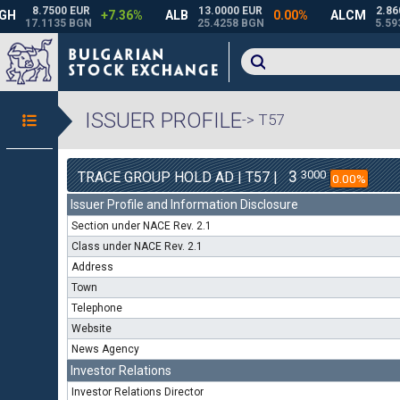
ISSUER PROFILE
-> T57
3
3000
TRACE GROUP HOLD AD | T57 |
0.00%
Issuer Profile and Information Disclosure
Section under NACE Rev. 2.1
Class under NACE Rev. 2.1
Address
Town
Telephone
Website
News Agency
Investor Relations
Investor Relations Director