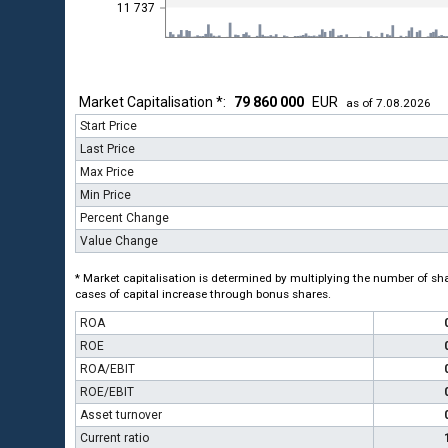
11 737
Market Capitalisation *:
79 860 000
EUR
as of 7.08.2026
Start Price
Last Price
Max Price
Min Price
Percent Change
Value Change
* Market capitalisation is determined by multiplying the number of shar
cases of capital increase through bonus shares.
ROA
ROE
ROA/EBIT
ROE/EBIT
Asset turnover
Current ratio