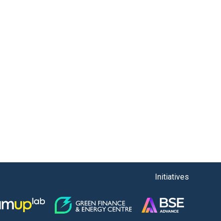
Initiatives