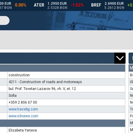
M
construction
B
4211 - Construction of roads and motorways
I
bul. Prof. Tsvetan Lazarov 96, vh. V, et. 12
S
Sofia
N
+359 2 806 67 00
N
www.tracebg.com
T
www.x3news.com
F
M
M
Elizabeta Yaneva