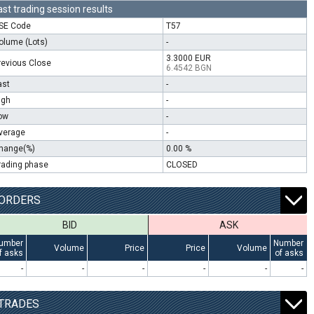
ast trading session results
SE Code
T57
olume (Lots)
-
3.3000 EUR
revious Close
6.4542 BGN
ast
-
igh
-
ow
-
verage
-
hange(%)
0.00 %
rading phase
CLOSED
ORDERS
BID
ASK
umber
Number
Volume
Price
Price
Volume
f asks
of asks
-
-
-
-
-
-
TRADES