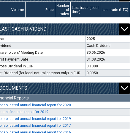
Number
Last trade (local
Volume
Price
of
Last trade (UTC)
time)
trades
LAST CASH DIVIDEND
ear
2025
ividend
Cash Dividend
hareholders' Meeting Date
30.06.2026
irst Payment Date
31.08.2026
ross Dividend in EUR
0.1000
et Dividend (for local natural persons only) in EUR
0.0950
DOCUMENTS
inancial Reports
onsolidated annual financial report for 2020
nnual financial report for 2019
onsolidated annual financial report for 2019
onsolidated annual financial report for 2017
onsolidated annual financial report for 2016