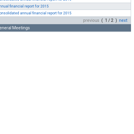
nnual financial report for 2015
onsolidated annual financial report for 2015
previous
( 1 / 2 )
next
eneral Meetings