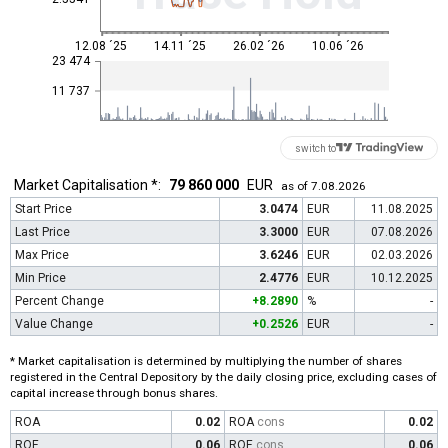
12.08 ´25
14.11 ´25
26.02 ´26
10.06 ´26
23 474
11 737
switch to
Market Capitalisation *:
79 860 000
EUR
as of 7.08.2026
Start Price
3.0474
EUR
11.08.2025
Last Price
3.3000
EUR
07.08.2026
Max Price
3.6246
EUR
02.03.2026
Min Price
2.4776
EUR
10.12.2025
Percent Change
+8.2890
%
-
Value Change
+0.2526
EUR
-
* Market capitalisation is determined by multiplying the number of shares
registered in the Central Depository by the daily closing price, excluding cases of
capital increase through bonus shares.
ROA
0.02
ROA
cons
0.02
ROE
0.06
ROE
cons
0.06