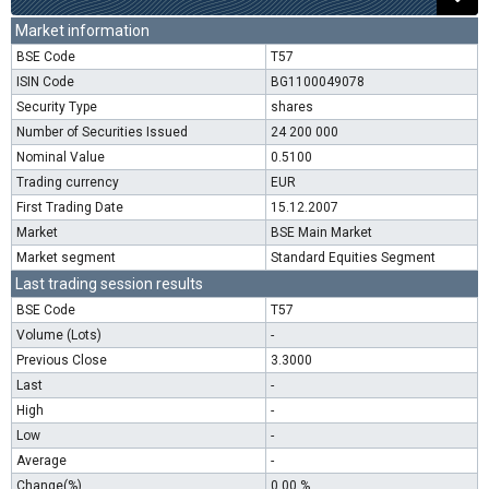
Market information
BSE Code
T57
ISIN Code
BG1100049078
Security Type
shares
Number of Securities Issued
24 200 000
Nominal Value
0.5100
Trading currency
EUR
First Trading Date
15.12.2007
Market
BSE Main Market
Market segment
Standard Equities Segment
Last trading session results
BSE Code
T57
Volume (Lots)
-
Previous Close
3.3000
Last
-
High
-
Low
-
Average
-
Change(%)
0.00 %