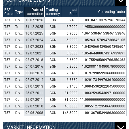
CORPORATE EVENTS
BSE
Date of
Trading
Last
Type
Correcting factor
Code
correction
currency
Price
T57
Dividend distribution
10.07.2026
EUR
3.2400
1.03184713375796178344
T57
Transfer to trading in Euro
31.12.2025
BGN
5.7000
1.95583000000000000000
T57
Dividend distribution
10.07.2025
BGN
6.9000
1.06153846153846153846
T57
Dividend distribution
10.07.2024
BGN
5.0000
1.05263157894736842105
T57
Dividend distribution
12.07.2023
BGN
3.8000
1.04395604395604395604
T57
Dividend distribution
12.07.2021
BGN
3.8600
1.05464480874316939891
T57
Dividend distribution
03.07.2018
BGN
3.6600
1.01755985809766350463
T57
Dividend distribution
04.07.2016
BGN
5.2500
1.02888118480078000000
T57
Dividend distribution
30.06.2015
BGN
7.0480
1.01979985993668000000
T57
Dividend distribution
02.07.2014
BGN
6.3880
1.02017349976364000000
T57
Dividend distribution
01.07.2013
BGN
3.1400
1.00845302022045000000
T57
Dividend distribution
25.07.2011
BGN
81.0000
1.00325935430971000000
T57
Capital increase (bonus shares)
25.07.2011
BGN
81.0000
11.00000000000000000000
T57
Dividend distribution
02.07.2010
BGN
48.0000
1.00551272350663000000
T57
Dividend distribution
02.06.2008
BGN
146.5000
1.00136705399863000000
MARKET INFORMATION