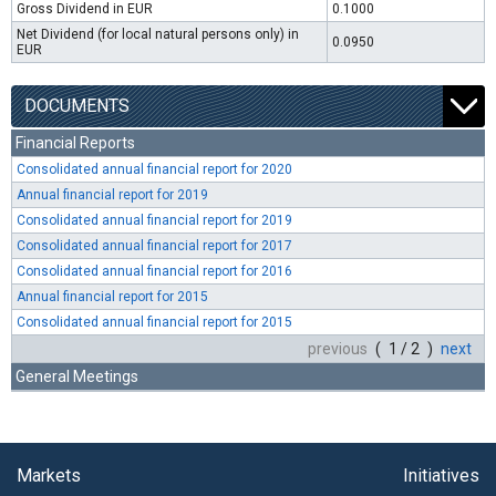
Gross Dividend in EUR
0.1000
Net Dividend (for local natural persons only) in
0.0950
EUR
DOCUMENTS
Financial Reports
Consolidated annual financial report for 2020
Annual financial report for 2019
Consolidated annual financial report for 2019
Consolidated annual financial report for 2017
Consolidated annual financial report for 2016
Annual financial report for 2015
Consolidated annual financial report for 2015
previous
( 1 / 2 )
next
General Meetings
Markets
Initiatives