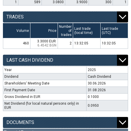
1
589
3.0800
3.9000
300
1
TRADES
Number
Last trade
Last trade
Volume
Price
of
(local time)
(UTC)
trades
3.3000 EUR
460
2
13:32:05
10:32:05
6.4542 BGN
LAST CASH DIVIDEND
Year
2025
Dividend
Cash Dividend
Shareholders' Meeting Date
30.06.2026
First Payment Date
31.08.2026
Gross Dividend in EUR
0.1000
Net Dividend (for local natural persons only) in
0.0950
EUR
DOCUMENTS