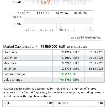
Trace Hold
2.5541
08.08 ´25
12.11 ´25
24.02 ´26
08.06 ´26
23 474
11 737
switch to
Market Capitalisation *:
79 860 000
EUR
as of 6.08.2026
Start Price
3.1217
EUR
07.08.2025
Last Price
3.3000
EUR
06.08.2026
Max Price
3.6246
EUR
02.03.2026
Min Price
2.4776
EUR
10.12.2025
Percent Change
+5.7116
%
-
Value Change
+0.1783
EUR
-
* Market capitalisation is determined by multiplying the number of shares
registered in the Central Depository by the daily closing price, excluding cases of
capital increase through bonus shares.
ROA
0.02
ROA
cons
0.02