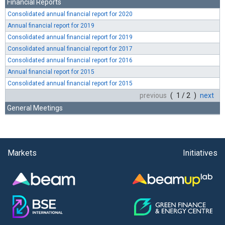
Financial Reports
Consolidated annual financial report for 2020
Annual financial report for 2019
Consolidated annual financial report for 2019
Consolidated annual financial report for 2017
Consolidated annual financial report for 2016
Annual financial report for 2015
Consolidated annual financial report for 2015
previous
( 1 / 2 )
next
General Meetings
Markets
Initiatives