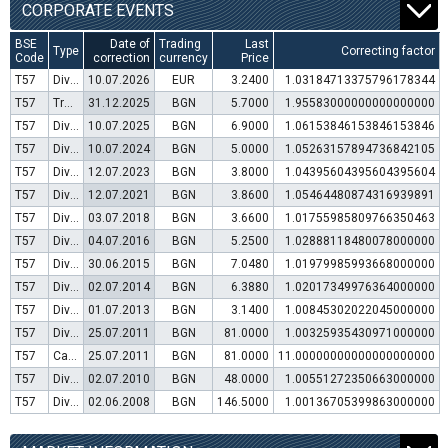
CORPORATE EVENTS
BSE
Date of
Trading
Last
Type
Correcting factor
Code
correction
currency
Price
T57
Dividend distribution
10.07.2026
EUR
3.2400
1.03184713375796178344
T57
Transfer to trading in Euro
31.12.2025
BGN
5.7000
1.95583000000000000000
T57
Dividend distribution
10.07.2025
BGN
6.9000
1.06153846153846153846
T57
Dividend distribution
10.07.2024
BGN
5.0000
1.05263157894736842105
T57
Dividend distribution
12.07.2023
BGN
3.8000
1.04395604395604395604
T57
Dividend distribution
12.07.2021
BGN
3.8600
1.05464480874316939891
T57
Dividend distribution
03.07.2018
BGN
3.6600
1.01755985809766350463
T57
Dividend distribution
04.07.2016
BGN
5.2500
1.02888118480078000000
T57
Dividend distribution
30.06.2015
BGN
7.0480
1.01979985993668000000
T57
Dividend distribution
02.07.2014
BGN
6.3880
1.02017349976364000000
T57
Dividend distribution
01.07.2013
BGN
3.1400
1.00845302022045000000
T57
Dividend distribution
25.07.2011
BGN
81.0000
1.00325935430971000000
T57
Capital increase (bonus shares)
25.07.2011
BGN
81.0000
11.00000000000000000000
T57
Dividend distribution
02.07.2010
BGN
48.0000
1.00551272350663000000
T57
Dividend distribution
02.06.2008
BGN
146.5000
1.00136705399863000000