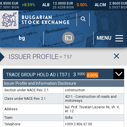
bg
MENU
ISSUER PROFILE
-> T57
3
3000
TRACE GROUP HOLD AD | T57 |
0.00%
Issuer Profile and Information Disclosure
Section under NACE Rev. 2.1
construction
4211 - Construction of roads and
Class under NACE Rev. 2.1
motorways
bul. Prof. Tsvetan Lazarov 96, vh. V,
Address
et. 12
Town
Sofia
Telephone
+359 2 806 67 00