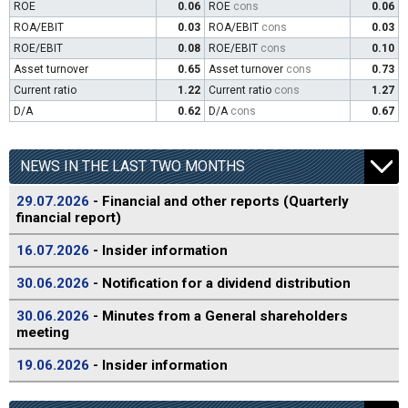
ROE
0.06
ROE
cons
0.06
ROA/EBIT
0.03
ROA/EBIT
cons
0.03
ROE/EBIT
0.08
ROE/EBIT
cons
0.10
Asset turnover
0.65
Asset turnover
cons
0.73
Current ratio
1.22
Current ratio
cons
1.27
D/A
0.62
D/A
cons
0.67
NEWS IN THE LAST TWO MONTHS
29.07.2026
- Financial and other reports (Quarterly
financial report)
16.07.2026
- Insider information
30.06.2026
- Notification for a dividend distribution
30.06.2026
- Minutes from a General shareholders
meeting
19.06.2026
- Insider information