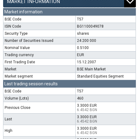
MARKET INFORMATION
Market information
BSE Code
T57
ISIN Code
BG1100049078
Security Type
shares
Number of Securities Issued
24 200 000
Nominal Value
0.5100
Trading currency
EUR
First Trading Date
15.12.2007
Market
BSE Main Market
Market segment
Standard Equities Segment
Last trading session results
BSE Code
T57
Volume (Lots)
460
3.3000 EUR
Previous Close
6.4542 BGN
3.3000 EUR
Last
6.4542 BGN
3.3000 EUR
High
6.4542 BGN