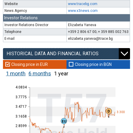
Website
www.tracebg.com
News Agency
www.x3news.com
Investor Relations
Investor Relations Director
Elizabeta Yaneva
Telephone
+359 2 806 67 00; + 359 885 002 763
E-mail
elizabeta.yaneva@trace.bg
HISTORICAL DATA AND FINANCIAL RATIOS
Closing price in EUR
Closing price in BGN
1 month
6 months
1 year
4.0834
T57
3.7775
3.4717
D
3.300
3.1658
EU
2.8599