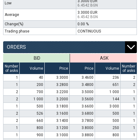
3.3000 EUR
Low
6.4542 BGN
3.3000 EUR
Average
6.4542 BGN
Change(%)
0.00 %
Trading phase
CONTINUOUS
ORDERS
BID
ASK
Number
Number
Volume
Price
Price
Volume
of asks
of asks
1
40
3.3000
3.4600
236
2
1
200
3.2800
3.4800
651
2
2
700
3.2200
3.5000
1 000
1
2
1 000
3.2000
3.5600
144
1
1
500
3.1800
3.6600
3 000
1
2
526
3.1600
3.6800
500
1
2
660
3.1400
3.7800
500
1
1
800
3.1200
3.8000
250
1
1
900
3.1000
3.8800
800
1