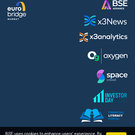
BSE uses cookies to enhance users’ experience. By