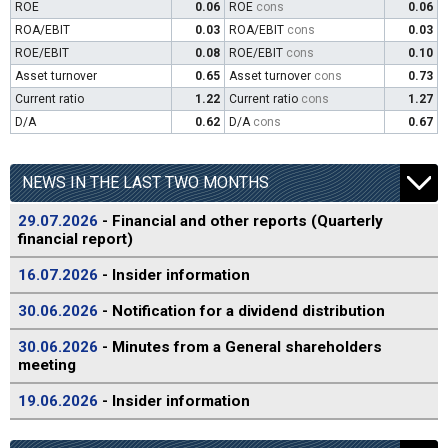
ROE
0.06
ROE
cons
0.06
ROA/EBIT
0.03
ROA/EBIT
cons
0.03
ROE/EBIT
0.08
ROE/EBIT
cons
0.10
Asset turnover
0.65
Asset turnover
cons
0.73
Current ratio
1.22
Current ratio
cons
1.27
D/A
0.62
D/A
cons
0.67
NEWS IN THE LAST TWO MONTHS
29.07.2026
- Financial and other reports (Quarterly
financial report)
16.07.2026
- Insider information
30.06.2026
- Notification for a dividend distribution
30.06.2026
- Minutes from a General shareholders
meeting
19.06.2026
- Insider information