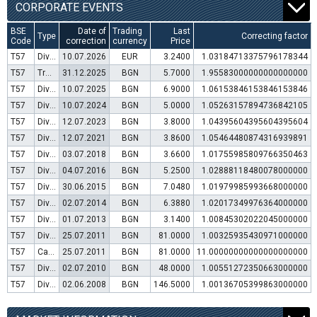
CORPORATE EVENTS
BSE
Date of
Trading
Last
Type
Correcting factor
Code
correction
currency
Price
T57
Dividend distribution
10.07.2026
EUR
3.2400
1.03184713375796178344
T57
Transfer to trading in Euro
31.12.2025
BGN
5.7000
1.95583000000000000000
T57
Dividend distribution
10.07.2025
BGN
6.9000
1.06153846153846153846
T57
Dividend distribution
10.07.2024
BGN
5.0000
1.05263157894736842105
T57
Dividend distribution
12.07.2023
BGN
3.8000
1.04395604395604395604
T57
Dividend distribution
12.07.2021
BGN
3.8600
1.05464480874316939891
T57
Dividend distribution
03.07.2018
BGN
3.6600
1.01755985809766350463
T57
Dividend distribution
04.07.2016
BGN
5.2500
1.02888118480078000000
T57
Dividend distribution
30.06.2015
BGN
7.0480
1.01979985993668000000
T57
Dividend distribution
02.07.2014
BGN
6.3880
1.02017349976364000000
T57
Dividend distribution
01.07.2013
BGN
3.1400
1.00845302022045000000
T57
Dividend distribution
25.07.2011
BGN
81.0000
1.00325935430971000000
T57
Capital increase (bonus shares)
25.07.2011
BGN
81.0000
11.00000000000000000000
T57
Dividend distribution
02.07.2010
BGN
48.0000
1.00551272350663000000
T57
Dividend distribution
02.06.2008
BGN
146.5000
1.00136705399863000000