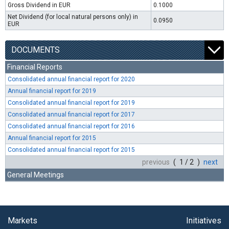
Gross Dividend in EUR
0.1000
Net Dividend (for local natural persons only) in
0.0950
EUR
DOCUMENTS
Financial Reports
Consolidated annual financial report for 2020
Annual financial report for 2019
Consolidated annual financial report for 2019
Consolidated annual financial report for 2017
Consolidated annual financial report for 2016
Annual financial report for 2015
Consolidated annual financial report for 2015
previous
( 1 / 2 )
next
General Meetings
Markets
Initiatives