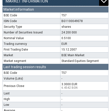
MARKET INFORMATION
Market information
BSE Code
T57
ISIN Code
BG1100049078
Security Type
shares
Number of Securities Issued
24 200 000
Nominal Value
0.5100
Trading currency
EUR
First Trading Date
15.12.2007
Market
BSE Main Market
Market segment
Standard Equities Segment
Last trading session results
BSE Code
T57
Volume (Lots)
-
3.3000 EUR
Previous Close
6.4542 BGN
Last
-
High
-
Low
-
Average
-