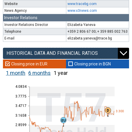
Website
www.tracebg.com
News Agency
www.x3news.com
Investor Relations
Investor Relations Director
Elizabeta Yaneva
Telephone
+359 2 806 67 00; + 359 885 002 763
E-mail
elizabeta.yaneva@trace.bg
HISTORICAL DATA AND FINANCIAL RATIOS
Closing price in EUR
Closing price in BGN
1 month
6 months
1 year
4.0834
T57
3.7775
3.4717
D
3.300
3.1658
EU
2.8599