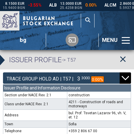
bg
MENU
ISSUER PROFILE
-> T57
3
3000
TRACE GROUP HOLD AD | T57 |
0.00%
Issuer Profile and Information Disclosure
Section under NACE Rev. 2.1
construction
4211 - Construction of roads and
Class under NACE Rev. 2.1
motorways
bul. Prof. Tsvetan Lazarov 96, vh. V,
Address
et. 12
Town
Sofia
Telephone
+359 2 806 67 00