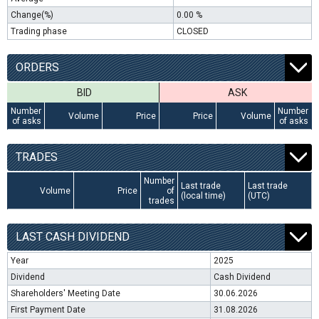
Change(%)
0.00 %
Trading phase
CLOSED
ORDERS
BID
ASK
Number
Number
Volume
Price
Price
Volume
of asks
of asks
TRADES
Number
Last trade
Last trade
Volume
Price
of
(local time)
(UTC)
trades
LAST CASH DIVIDEND
Year
2025
Dividend
Cash Dividend
Shareholders' Meeting Date
30.06.2026
First Payment Date
31.08.2026