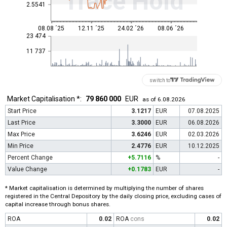
Trace Hold
2.5541
08.08 ´25
12.11 ´25
24.02 ´26
08.06 ´26
23 474
11 737
switch to
Market Capitalisation *:
79 860 000
EUR
as of 6.08.2026
Start Price
3.1217
EUR
07.08.2025
Last Price
3.3000
EUR
06.08.2026
Max Price
3.6246
EUR
02.03.2026
Min Price
2.4776
EUR
10.12.2025
Percent Change
+5.7116
%
-
Value Change
+0.1783
EUR
-
* Market capitalisation is determined by multiplying the number of shares
registered in the Central Depository by the daily closing price, excluding cases of
capital increase through bonus shares.
ROA
0.02
ROA
cons
0.02