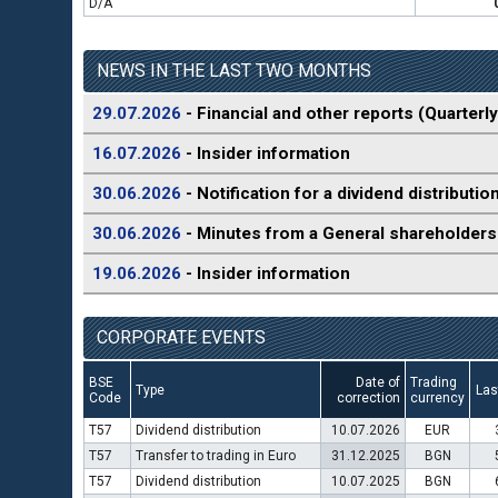
D/A
NEWS IN THE LAST TWO MONTHS
29.07.2026
- Financial and other reports (Quarterly
16.07.2026
- Insider information
30.06.2026
- Notification for a dividend distributio
30.06.2026
- Minutes from a General shareholders
19.06.2026
- Insider information
CORPORATE EVENTS
BSE
Date of
Trading
Type
Las
Code
correction
currency
T57
Dividend distribution
10.07.2026
EUR
T57
Transfer to trading in Euro
31.12.2025
BGN
T57
Dividend distribution
10.07.2025
BGN