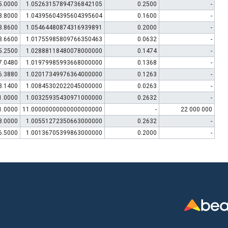
5.0000
1.05263157894736842105
0.2500
-
3.8000
1.04395604395604395604
0.1600
-
3.8600
1.05464480874316939891
0.2000
-
3.6600
1.01755985809766350463
0.0632
-
5.2500
1.02888118480078000000
0.1474
-
7.0480
1.01979985993668000000
0.1368
-
6.3880
1.02017349976364000000
0.1263
-
3.1400
1.00845302022045000000
0.0263
-
1.0000
1.00325935430971000000
0.2632
-
1.0000
11.00000000000000000000
-
22 000 000
8.0000
1.00551272350663000000
0.2632
-
6.5000
1.00136705399863000000
0.2000
-