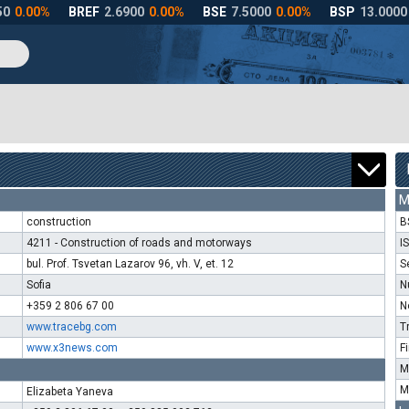
M
construction
B
4211 - Construction of roads and motorways
I
bul. Prof. Tsvetan Lazarov 96, vh. V, et. 12
S
Sofia
N
+359 2 806 67 00
N
www.tracebg.com
T
www.x3news.com
F
M
M
Elizabeta Yaneva