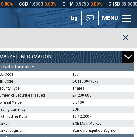
bg
MENU
MARKET INFORMATION
arket information
SE Code
T57
SIN Code
BG1100049078
ecurity Type
shares
umber of Securities Issued
24 200 000
ominal Value
0.5100
rading currency
EUR
irst Trading Date
15.12.2007
arket
BSE Main Market
arket segment
Standard Equities Segment