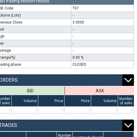
ast trading session results
SE Code
T57
olume (Lots)
-
revious Close
3.3000
ast
-
igh
-
ow
-
verage
-
hange(%)
0.00 %
rading phase
CLOSED
ORDERS
BID
ASK
umber
Number
Volume
Price
Price
Volume
f asks
of asks
-
-
-
-
-
-
TRADES
Number