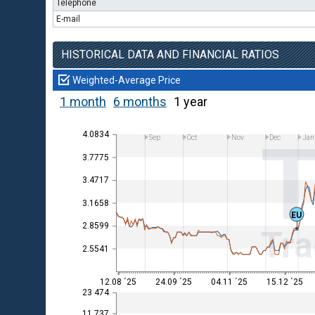
Telephone
E-mail
HISTORICAL DATA AND FINANCIAL RATIOS
Weighted-Average Price
1 month
6 months
1 year
4.0834
Sep
Oct
Nov
Dec
Jan
3.7775
3.4717
3.1658
EU
2.8599
Tra
2.5541
12.08 ´25
24.09 ´25
04.11 ´25
15.12 ´25
23 474
11 737