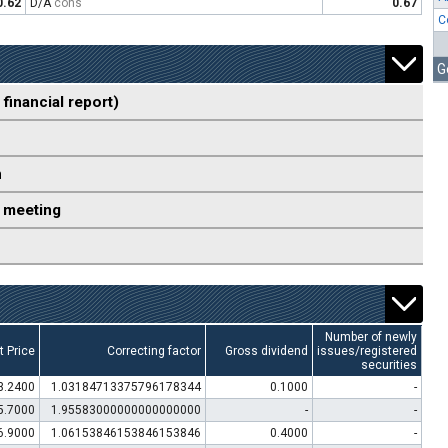
0.62
D/A
cons
0.67
C
G
 financial report)
n
 meeting
Number of newly
t Price
Correcting factor
Gross dividend
issues/registered
securities
3.2400
1.03184713375796178344
0.1000
-
5.7000
1.95583000000000000000
-
-
6.9000
1.06153846153846153846
0.4000
-