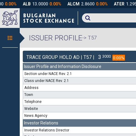
ISSUER PROFILE
-> T57
3
3000
TRACE GROUP HOLD AD | T57 |
0.00%
Issuer Profile and Information Disclosure
Section under NACE Rev. 2.1
Class under NACE Rev. 2.1
Address
Town
Telephone
Website
News Agency
Investor Relations
Investor Relations Director