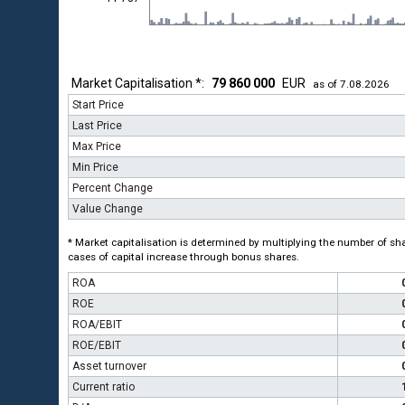
Market Capitalisation *:
79 860 000
EUR
as of 7.08.2026
Start Price
Last Price
Max Price
Min Price
Percent Change
Value Change
* Market capitalisation is determined by multiplying the number of shar
cases of capital increase through bonus shares.
ROA
ROE
ROA/EBIT
ROE/EBIT
Asset turnover
Current ratio