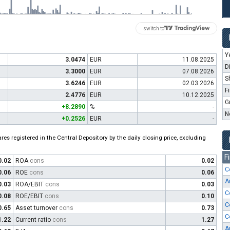
switch to
Y
3.0474
EUR
11.08.2025
D
3.3000
EUR
07.08.2026
S
3.6246
EUR
02.03.2026
F
2.4776
EUR
10.12.2025
G
+8.2890
%
-
N
+0.2526
EUR
-
es registered in the Central Depository by the daily closing price, excluding
F
0.02
ROA
cons
0.02
C
0.06
ROE
cons
0.06
A
0.03
ROA/EBIT
cons
0.03
C
0.08
ROE/EBIT
cons
0.10
C
0.65
Asset turnover
cons
0.73
C
1.22
Current ratio
cons
1.27
A