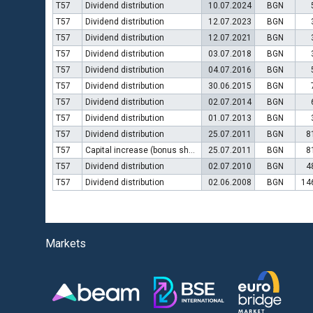
T57
Dividend distribution
10.07.2024
BGN
T57
Dividend distribution
12.07.2023
BGN
T57
Dividend distribution
12.07.2021
BGN
T57
Dividend distribution
03.07.2018
BGN
T57
Dividend distribution
04.07.2016
BGN
T57
Dividend distribution
30.06.2015
BGN
T57
Dividend distribution
02.07.2014
BGN
T57
Dividend distribution
01.07.2013
BGN
T57
Dividend distribution
25.07.2011
BGN
8
T57
Capital increase (bonus shares)
25.07.2011
BGN
8
T57
Dividend distribution
02.07.2010
BGN
4
T57
Dividend distribution
02.06.2008
BGN
14
Markets