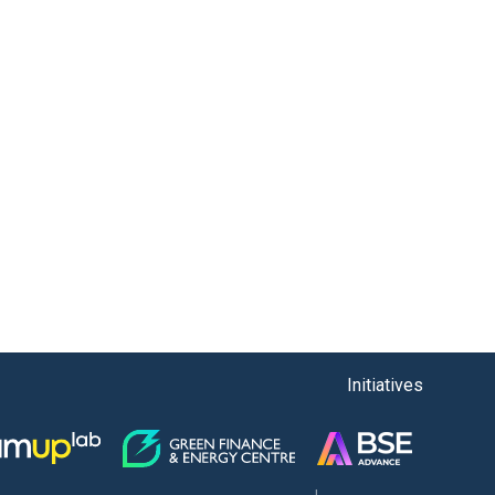
Initiatives