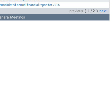
onsolidated annual financial report for 2015
previous
( 1 / 2 )
next
eneral Meetings