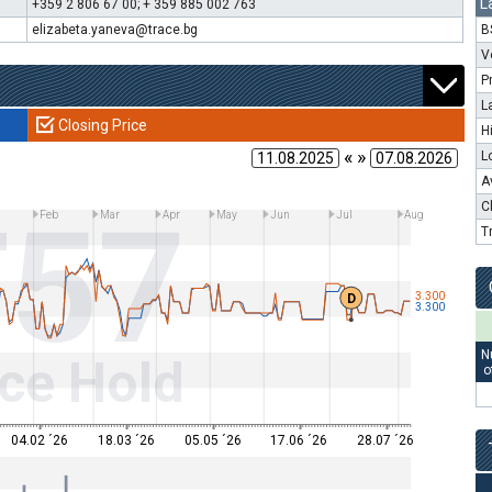
L
+359 2 806 67 00; + 359 885 002 763
elizabeta.yaneva@trace.bg
B
V
P
L
Closing Price
H
« »
L
A
T57
C
Feb
Mar
Apr
May
Jun
Jul
Aug
T
3.300
D
3.300
N
ce Hold
o
04.02 ´26
18.03 ´26
05.05 ´26
17.06 ´26
28.07 ´26