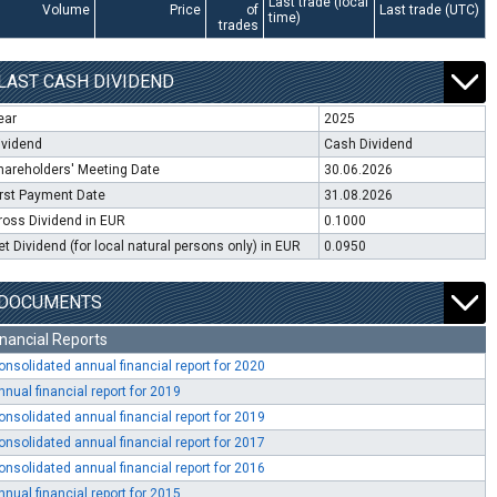
Last trade (local
Volume
Price
of
Last trade (UTC)
time)
trades
LAST CASH DIVIDEND
ear
2025
ividend
Cash Dividend
hareholders' Meeting Date
30.06.2026
irst Payment Date
31.08.2026
ross Dividend in EUR
0.1000
et Dividend (for local natural persons only) in EUR
0.0950
DOCUMENTS
inancial Reports
onsolidated annual financial report for 2020
nnual financial report for 2019
onsolidated annual financial report for 2019
onsolidated annual financial report for 2017
onsolidated annual financial report for 2016
nnual financial report for 2015