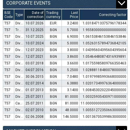
CORPORATE EVENTS
BSE
Date of
Trading
Last
Type
Correcting factor
Code
correction
currency
Price
T57
Dividend distribution
10.07.2026
EUR
3.2400
1.03184713375796178344
T57
Transfer to trading in Euro
31.12.2025
BGN
5.7000
1.95583000000000000000
T57
Dividend distribution
10.07.2025
BGN
6.9000
1.06153846153846153846
T57
Dividend distribution
10.07.2024
BGN
5.0000
1.05263157894736842105
T57
Dividend distribution
12.07.2023
BGN
3.8000
1.04395604395604395604
T57
Dividend distribution
12.07.2021
BGN
3.8600
1.05464480874316939891
T57
Dividend distribution
03.07.2018
BGN
3.6600
1.01755985809766350463
T57
Dividend distribution
04.07.2016
BGN
5.2500
1.02888118480078000000
T57
Dividend distribution
30.06.2015
BGN
7.0480
1.01979985993668000000
T57
Dividend distribution
02.07.2014
BGN
6.3880
1.02017349976364000000
T57
Dividend distribution
01.07.2013
BGN
3.1400
1.00845302022045000000
T57
Dividend distribution
25.07.2011
BGN
81.0000
1.00325935430971000000
T57
Capital increase (bonus shares)
25.07.2011
BGN
81.0000
11.00000000000000000000
T57
Dividend distribution
02.07.2010
BGN
48.0000
1.00551272350663000000
T57
Dividend distribution
02.06.2008
BGN
146.5000
1.00136705399863000000