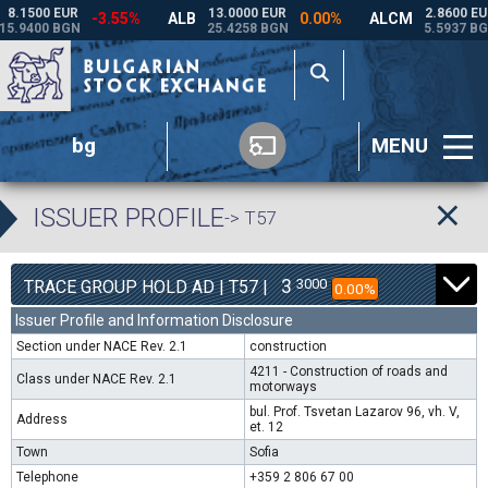
bg
MENU
ISSUER PROFILE
-> T57
3
3000
TRACE GROUP HOLD AD | T57 |
0.00%
Issuer Profile and Information Disclosure
Section under NACE Rev. 2.1
construction
4211 - Construction of roads and
Class under NACE Rev. 2.1
motorways
bul. Prof. Tsvetan Lazarov 96, vh. V,
Address
et. 12
Town
Sofia
Telephone
+359 2 806 67 00