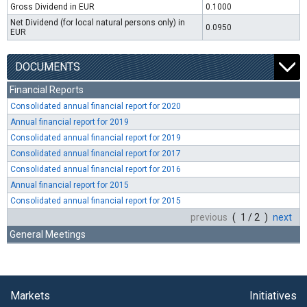
Gross Dividend in EUR
0.1000
Net Dividend (for local natural persons only) in
0.0950
EUR
DOCUMENTS
Financial Reports
Consolidated annual financial report for 2020
Annual financial report for 2019
Consolidated annual financial report for 2019
Consolidated annual financial report for 2017
Consolidated annual financial report for 2016
Annual financial report for 2015
Consolidated annual financial report for 2015
previous
( 1 / 2 )
next
General Meetings
Markets
Initiatives