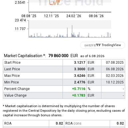
Trace Hold
2.5541
08.08 ´25
12.11 ´25
24.02 ´26
08.06 ´26
23 474
11 737
switch to
Market Capitalisation *:
79 860 000
EUR
as of 6.08.2026
Start Price
3.1217
EUR
07.08.2025
Last Price
3.3000
EUR
06.08.2026
Max Price
3.6246
EUR
02.03.2026
Min Price
2.4776
EUR
10.12.2025
Percent Change
+5.7116
%
-
Value Change
+0.1783
EUR
-
* Market capitalisation is determined by multiplying the number of shares
registered in the Central Depository by the daily closing price, excluding cases of
capital increase through bonus shares.
ROA
0.02
ROA
cons
0.02