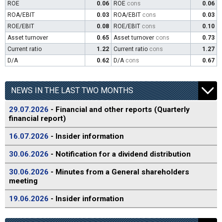
ROE
0.06
ROE
cons
0.06
ROA/EBIT
0.03
ROA/EBIT
cons
0.03
ROE/EBIT
0.08
ROE/EBIT
cons
0.10
Asset turnover
0.65
Asset turnover
cons
0.73
Current ratio
1.22
Current ratio
cons
1.27
D/A
0.62
D/A
cons
0.67
NEWS IN THE LAST TWO MONTHS
29.07.2026
- Financial and other reports (Quarterly
financial report)
16.07.2026
- Insider information
30.06.2026
- Notification for a dividend distribution
30.06.2026
- Minutes from a General shareholders
meeting
19.06.2026
- Insider information