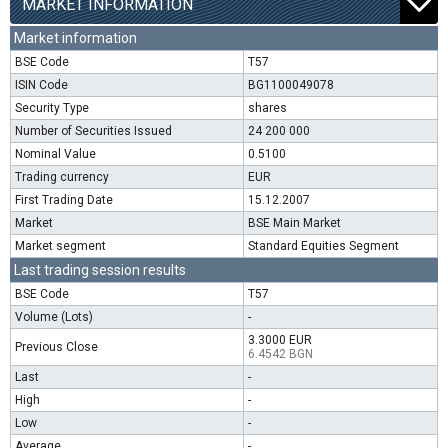
MARKET INFORMATION
Market information
BSE Code
T57
ISIN Code
BG1100049078
Security Type
shares
Number of Securities Issued
24 200 000
Nominal Value
0.5100
Trading currency
EUR
First Trading Date
15.12.2007
Market
BSE Main Market
Market segment
Standard Equities Segment
Last trading session results
BSE Code
T57
Volume (Lots)
-
3.3000 EUR
Previous Close
6.4542 BGN
Last
-
High
-
Low
-
Average
-