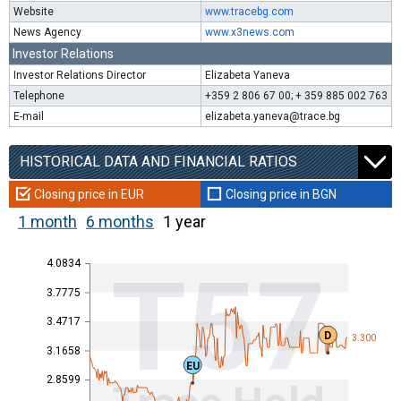
Website
www.tracebg.com
News Agency
www.x3news.com
Investor Relations
Investor Relations Director
Elizabeta Yaneva
Telephone
+359 2 806 67 00; + 359 885 002 763
E-mail
elizabeta.yaneva@trace.bg
HISTORICAL DATA AND FINANCIAL RATIOS
Closing price in EUR
Closing price in BGN
1 month
6 months
1 year
4.0834
T57
3.7775
3.4717
D
3.300
3.1658
EU
2.8599