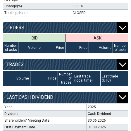
Change(%)
0.00 %
Trading phase
CLOSED
ORDERS
BID
ASK
Number
Number
Volume
Price
Price
Volume
of asks
of asks
TRADES
Number
Last trade
Last trade
Volume
Price
of
(local time)
(UTC)
trades
LAST CASH DIVIDEND
Year
2025
Dividend
Cash Dividend
Shareholders' Meeting Date
30.06.2026
First Payment Date
31.08.2026