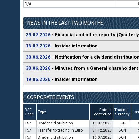
D/A
NEWS IN THE LAST TWO MONTHS
29.07.2026
- Financial and other reports (Quarterly
16.07.2026
- Insider information
30.06.2026
- Notification for a dividend distributio
30.06.2026
- Minutes from a General shareholders
19.06.2026
- Insider information
CORPORATE EVENTS
BSE
Date of
Trading
Type
Las
Code
correction
currency
T57
Dividend distribution
10.07.2026
EUR
T57
Transfer to trading in Euro
31.12.2025
BGN
T57
Dividend distribution
10.07.2025
BGN