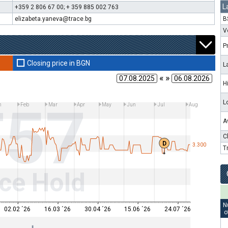
L
+359 2 806 67 00; + 359 885 002 763
elizabeta.yaneva@trace.bg
B
V
P
Closing price in BGN
L
« »
H
T57
L
n
Feb
Mar
Apr
May
Jun
Jul
Aug
A
C
D
3.300
T
ce Hold
N
02.02 ´26
16.03 ´26
30.04 ´26
15.06 ´26
24.07 ´26
o