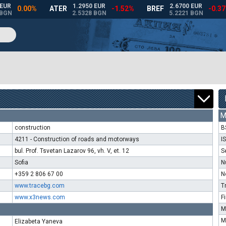
M
construction
B
4211 - Construction of roads and motorways
I
bul. Prof. Tsvetan Lazarov 96, vh. V, et. 12
S
Sofia
N
+359 2 806 67 00
N
www.tracebg.com
T
www.x3news.com
F
M
M
Elizabeta Yaneva