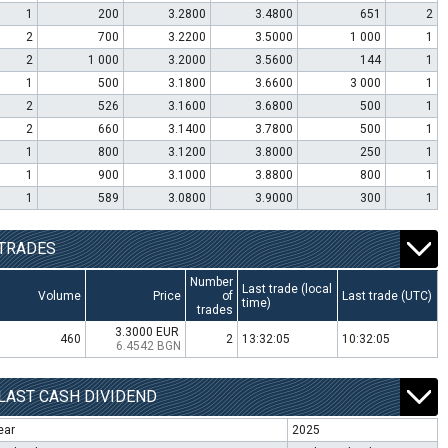
1
200
3.2800
3.4800
651
2
2
700
3.2200
3.5000
1 000
1
2
1 000
3.2000
3.5600
144
1
1
500
3.1800
3.6600
3 000
1
2
526
3.1600
3.6800
500
1
2
660
3.1400
3.7800
500
1
1
800
3.1200
3.8000
250
1
1
900
3.1000
3.8800
800
1
1
589
3.0800
3.9000
300
1
TRADES
Number
Last trade (local
Volume
Price
of
Last trade (UTC)
time)
trades
3.3000 EUR
460
2
13:32:05
10:32:05
6.4542 BGN
LAST CASH DIVIDEND
ear
2025