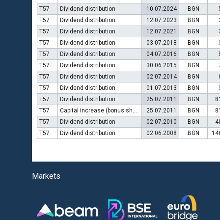
T57
Dividend distribution
10.07.2024
BGN
T57
Dividend distribution
12.07.2023
BGN
T57
Dividend distribution
12.07.2021
BGN
T57
Dividend distribution
03.07.2018
BGN
T57
Dividend distribution
04.07.2016
BGN
T57
Dividend distribution
30.06.2015
BGN
T57
Dividend distribution
02.07.2014
BGN
T57
Dividend distribution
01.07.2013
BGN
T57
Dividend distribution
25.07.2011
BGN
8
T57
Capital increase (bonus shares)
25.07.2011
BGN
8
T57
Dividend distribution
02.07.2010
BGN
4
T57
Dividend distribution
02.06.2008
BGN
14
Markets