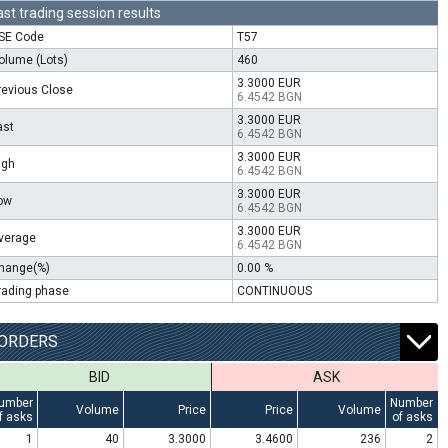
ast trading session results
SE Code
T57
olume (Lots)
460
3.3000 EUR
revious Close
6.4542 BGN
3.3000 EUR
ast
6.4542 BGN
3.3000 EUR
igh
6.4542 BGN
3.3000 EUR
ow
6.4542 BGN
3.3000 EUR
verage
6.4542 BGN
hange(%)
0.00 %
rading phase
CONTINUOUS
ORDERS
BID
ASK
umber
Number
Volume
Price
Price
Volume
f asks
of asks
1
40
3.3000
3.4600
236
2