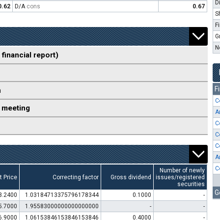
D
0.62
D/A
cons
0.67
S
F
G
N
 financial report)
F
n
C
 meeting
A
C
C
C
A
C
Number of newly
t Price
Correcting factor
Gross dividend
issues/registered
securities
G
3.2400
1.03184713375796178344
0.1000
-
5.7000
1.95583000000000000000
-
-
6.9000
1.06153846153846153846
0.4000
-