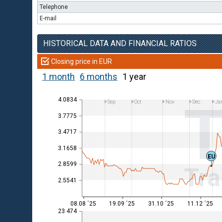
Telephone
E-mail
HISTORICAL DATA AND FINANCIAL RATIOS
Closing price in EUR
1 month
6 months
1 year
4.0834
Sep
Oct
Nov
Dec
Ja
3.7775
3.4717
3.1658
EU
2.8599
Tra
2.5541
08.08 ´25
19.09 ´25
31.10 ´25
11.12 ´25
23 474