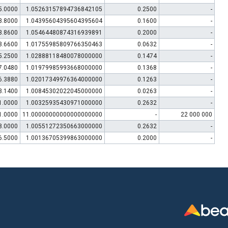
5.0000
1.05263157894736842105
0.2500
-
3.8000
1.04395604395604395604
0.1600
-
3.8600
1.05464480874316939891
0.2000
-
3.6600
1.01755985809766350463
0.0632
-
5.2500
1.02888118480078000000
0.1474
-
7.0480
1.01979985993668000000
0.1368
-
6.3880
1.02017349976364000000
0.1263
-
3.1400
1.00845302022045000000
0.0263
-
1.0000
1.00325935430971000000
0.2632
-
1.0000
11.00000000000000000000
-
22 000 000
8.0000
1.00551272350663000000
0.2632
-
6.5000
1.00136705399863000000
0.2000
-