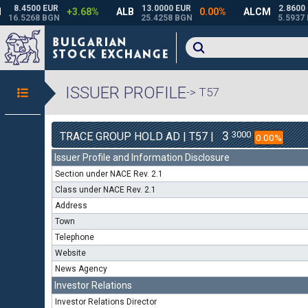
ISSUER PROFILE
-> T57
3
3000
TRACE GROUP HOLD AD | T57 |
0.00%
Issuer Profile and Information Disclosure
Section under NACE Rev. 2.1
Class under NACE Rev. 2.1
Address
Town
Telephone
Website
News Agency
Investor Relations
Investor Relations Director