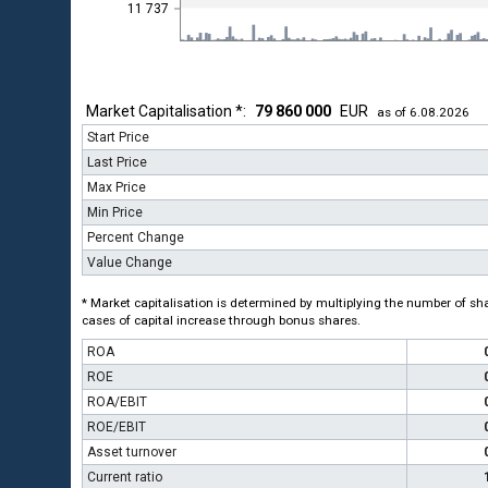
11 737
Market Capitalisation *:
79 860 000
EUR
as of 6.08.2026
Start Price
Last Price
Max Price
Min Price
Percent Change
Value Change
* Market capitalisation is determined by multiplying the number of shar
cases of capital increase through bonus shares.
ROA
ROE
ROA/EBIT
ROE/EBIT
Asset turnover
Current ratio