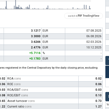
switch to
3.1217
EUR
07.08.2025
3.3000
EUR
06.08.2026
3.6246
EUR
02.03.2026
2.4776
EUR
10.12.2025
+5.7116
%
-
+0.1783
EUR
-
es registered in the Central Depository by the daily closing price, excluding
0.02
ROA
cons
0.02
0.06
ROE
cons
0.06
0.03
ROA/EBIT
cons
0.03
0.08
ROE/EBIT
cons
0.10
0.65
Asset turnover
cons
0.73
Y
1.22
Current ratio
cons
1.27