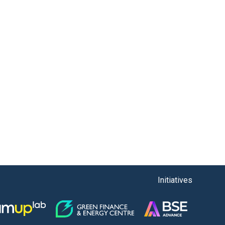
Initiatives