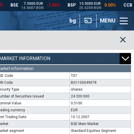
bg
MENU
MARKET INFORMATION
arket information
SE Code
T57
SIN Code
BG1100049078
ecurity Type
shares
umber of Securities Issued
24 200 000
ominal Value
0.5100
rading currency
EUR
irst Trading Date
15.12.2007
arket
BSE Main Market
arket segment
Standard Equities Segment