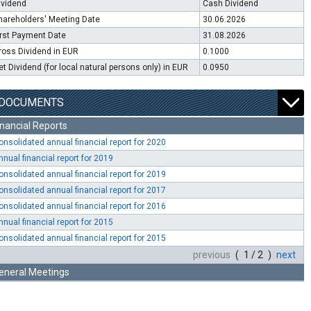
ividend
Cash Dividend
hareholders' Meeting Date
30.06.2026
irst Payment Date
31.08.2026
ross Dividend in EUR
0.1000
et Dividend (for local natural persons only) in EUR
0.0950
DOCUMENTS
inancial Reports
onsolidated annual financial report for 2020
nnual financial report for 2019
onsolidated annual financial report for 2019
onsolidated annual financial report for 2017
onsolidated annual financial report for 2016
nnual financial report for 2015
onsolidated annual financial report for 2015
previous
( 1 / 2 )
next
eneral Meetings