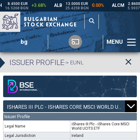
bg
MENU
ISSUER PROFILE
-> EUNL
ISHARES III PLC - ISHARES CORE MSCI WORLD UCITS ETF | EUNL |
Issuer Profile
iShares III Plc - iShares Core MSCI
Legal Name
World UCITS ETF
Legal Jurisdiction
Ireland