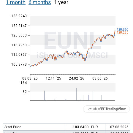
1 month
6 months
1 year
138.9240
132.2147
EUNL
128.860
128.280
125.5053
118.7960
iShares Core MSCI
112.0867
105.3773
08.08 ´25
12.11 ´25
24.02 ´26
08.06 ´26
164
82
switch to
Start Price
103.8400
EUR
07.08.2025