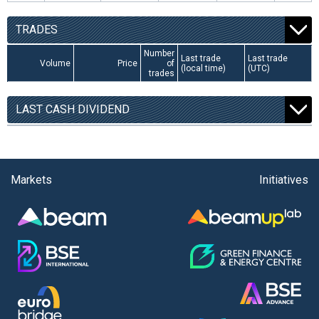
TRADES
Number
Last trade
Last trade
Volume
Price
of
(local time)
(UTC)
trades
LAST CASH DIVIDEND
Markets
Initiatives