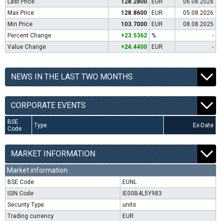
Last Price
128.2800
EUR
06.08.2026
Max Price
128.8600
EUR
05.08.2026
Min Price
103.7000
EUR
08.08.2025
Percent Change
+23.5362
%
-
Value Change
+24.4400
EUR
-
NEWS IN THE LAST TWO MONTHS
CORPORATE EVENTS
BSE
Type
Ex-Date
Code
MARKET INFORMATION
Market information
BSE Code
EUNL
ISIN Code
IE00B4L5Y983
Security Type
units
Trading currency
EUR