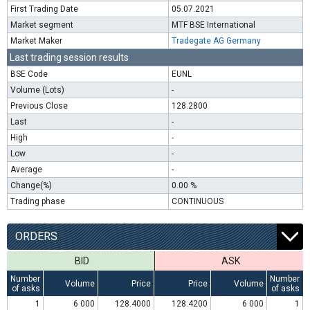
First Trading Date
05.07.2021
Market segment
MTF BSE International
Market Maker
Tradegate AG Germany
Last trading session results
BSE Code
EUNL
Volume (Lots)
-
Previous Close
128.2800
Last
-
High
-
Low
-
Average
-
Change(%)
0.00 %
Trading phase
CONTINUOUS
ORDERS
BID
ASK
Number
Number
Volume
Price
Price
Volume
of asks
of asks
1
6 000
128.4000
128.4200
6 000
1