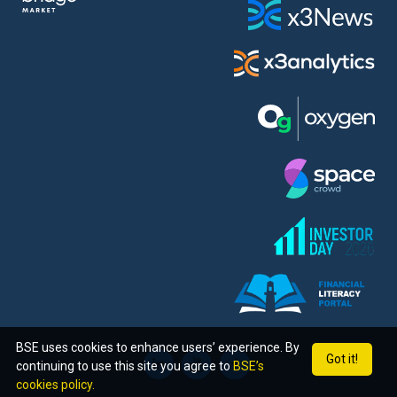
BSE uses cookies to enhance users’ experience. By
Got it!
continuing to use this site you agree to
BSE’s
cookies policy.