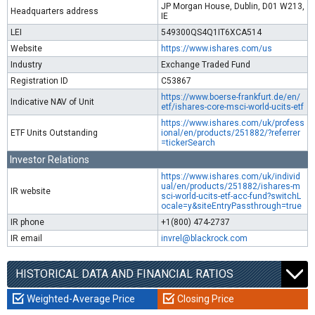
JP Morgan House, Dublin, D01 W213,
Headquarters address
IE
LEI
549300QS4Q1IT6XCA514
Website
https://www.ishares.com/us
Industry
Exchange Traded Fund
Registration ID
C53867
https://www.boerse-frankfurt.de/en/
Indicative NAV of Unit
etf/ishares-core-msci-world-ucits-etf
https://www.ishares.com/uk/profess
ETF Units Outstanding
ional/en/products/251882/?referrer
=tickerSearch
Investor Relations
https://www.ishares.com/uk/individ
ual/en/products/251882/ishares-m
IR website
sci-world-ucits-etf-acc-fund?switchL
ocale=y&siteEntryPassthrough=true
IR phone
+1(800) 474-2737
IR email
invrel@blackrock.com
HISTORICAL DATA AND FINANCIAL RATIOS
Weighted-Average Price
Closing Price