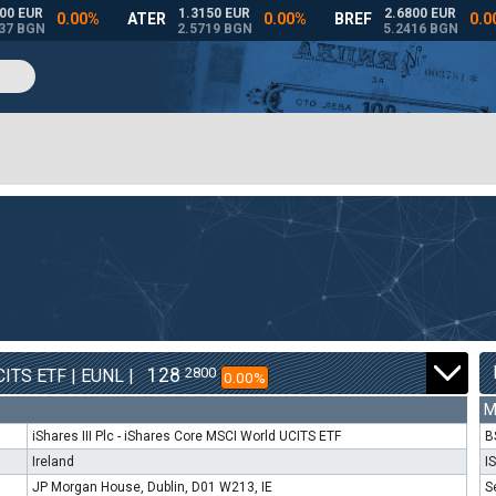
128
2800
ITS ETF | EUNL |
0.00%
M
iShares III Plc - iShares Core MSCI World UCITS ETF
B
Ireland
I
JP Morgan House, Dublin, D01 W213, IE
S