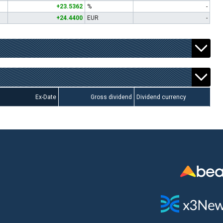
+23.5362
%
-
+24.4400
EUR
-
Ex-Date
Gross dividend
Dividend currency