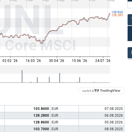
UNL
n
Feb
Mar
Apr
May
Jun
Jul
Aug
128.860
128.280
s Core MSCI
02.02 ´26
16.03 ´26
30.04 ´26
15.06 ´26
24.07 ´26
switch to
103.8400
EUR
07.08.2025
128.2800
EUR
06.08.2026
128.8600
EUR
05.08.2026
103.7000
EUR
08.08.2025