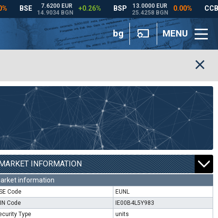
bg
MENU
MARKET INFORMATION
arket information
SE Code
EUNL
SIN Code
IE00B4L5Y983
ecurity Type
units