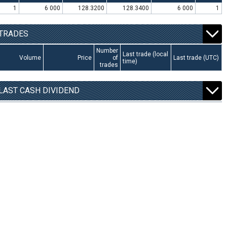
1
6 000
128.3200
128.3400
6 000
1
TRADES
Number
Last trade (local
Volume
Price
of
Last trade (UTC)
time)
trades
LAST CASH DIVIDEND