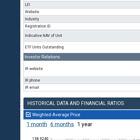
LEI
Website
Industry
Registration ID
Indicative NAV of Unit
ETF Units Outstanding
Investor Relations
IR website
IR phone
IR email
HISTORICAL DATA AND FINANCIAL RATIOS
Weighted-Average Price
1 month
6 months
1 year
138.9240