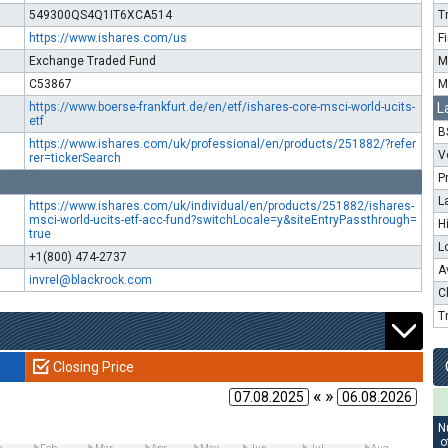
549300QS4Q1IT6XCA514
T
https://www.ishares.com/us
F
Exchange Traded Fund
M
C53867
M
https://www.boerse-frankfurt.de/en/etf/ishares-core-msci-world-ucits-
L
etf
B
https://www.ishares.com/uk/professional/en/products/251882/?refer
V
rer=tickerSearch
P
L
https://www.ishares.com/uk/individual/en/products/251882/ishares-
msci-world-ucits-etf-acc-fund?switchLocale=y&siteEntryPassthrough=
H
true
L
+1(800) 474-2737
A
invrel@blackrock.com
C
T
Closing Price
« »
N
o