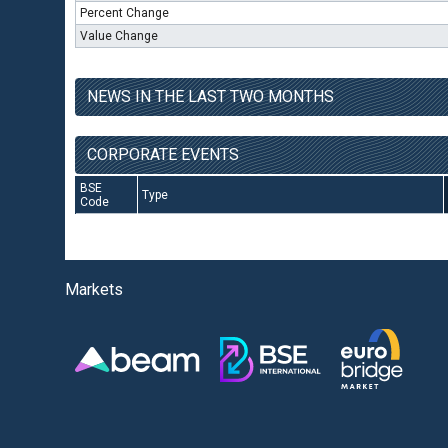
Percent Change
Value Change
NEWS IN THE LAST TWO MONTHS
CORPORATE EVENTS
BSE
Type
Code
Markets