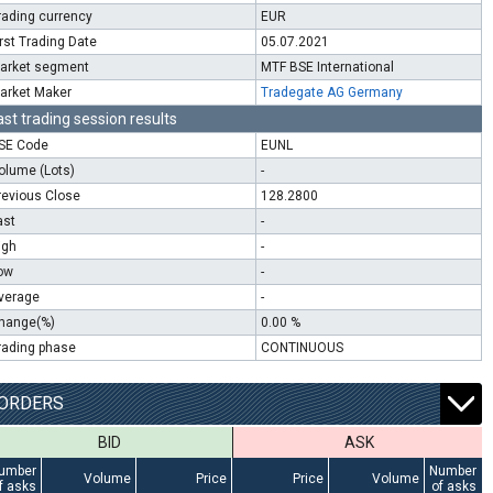
rading currency
EUR
irst Trading Date
05.07.2021
arket segment
MTF BSE International
arket Maker
Tradegate AG Germany
ast trading session results
SE Code
EUNL
olume (Lots)
-
revious Close
128.2800
ast
-
igh
-
ow
-
verage
-
hange(%)
0.00 %
rading phase
CONTINUOUS
ORDERS
BID
ASK
umber
Number
Volume
Price
Price
Volume
f asks
of asks