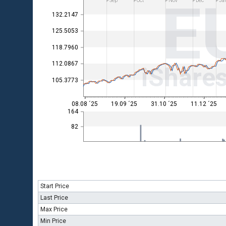
E
Sep
Oct
Nov
Dec
Ja
132.2147
125.5053
118.7960
112.0867
iShare
105.3773
08.08 ´25
19.09 ´25
31.10 ´25
11.12 ´25
164
82
Start Price
Last Price
Max Price
Min Price