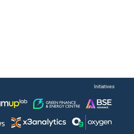
Initiatives