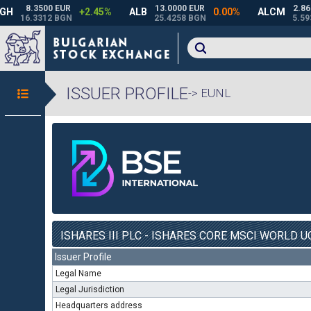
ISSUER PROFILE
-> EUNL
ISHARES III PLC - ISHARES CORE MSCI WORLD UC
Issuer Profile
Legal Name
Legal Jurisdiction
Headquarters address