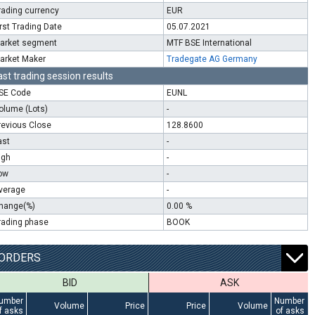
rading currency
EUR
irst Trading Date
05.07.2021
arket segment
MTF BSE International
arket Maker
Tradegate AG Germany
ast trading session results
SE Code
EUNL
olume (Lots)
-
revious Close
128.8600
ast
-
igh
-
ow
-
verage
-
hange(%)
0.00 %
rading phase
BOOK
ORDERS
BID
ASK
umber
Number
Volume
Price
Price
Volume
f asks
of asks