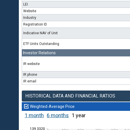
LEI
Website
Industry
Registration ID
Indicative NAV of Unit
ETF Units Outstanding
Investor Relations
IR website
IR phone
IR email
HISTORICAL DATA AND FINANCIAL RATIOS
Weighted-Average Price
1 month
6 months
1 year
139.3320