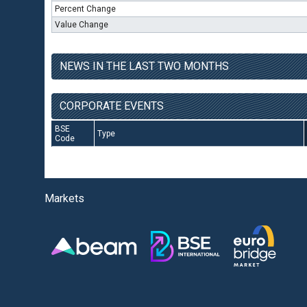
Percent Change
Value Change
NEWS IN THE LAST TWO MONTHS
CORPORATE EVENTS
BSE
Type
Code
Markets