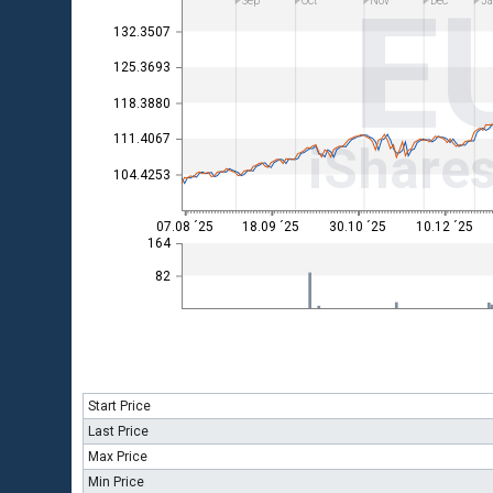
E
Sep
Oct
Nov
Dec
Ja
132.3507
125.3693
118.3880
111.4067
iShare
104.4253
07.08 ´25
18.09 ´25
30.10 ´25
10.12 ´25
164
82
Start Price
Last Price
Max Price
Min Price