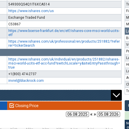
549300QS4Q1IT6XCA514
T
https://www.ishares.com/us
F
Exchange Traded Fund
M
C53867
M
https://www.boerse-frankfurt.de/en/etf/ishares-core-msci-world-ucits-
L
etf
B
https://www.ishares.com/uk/professional/en/products/251882/?refer
V
rer=tickerSearch
P
L
https://www.ishares.com/uk/individual/en/products/251882/ishares-
msci-world-ucits-etf-acc-fund?switchLocale=y&siteEntryPassthrough=
H
true
L
+1(800) 474-2737
A
invrel@blackrock.com
C
T
Closing Price
« »
N
o