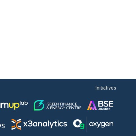
Initiatives