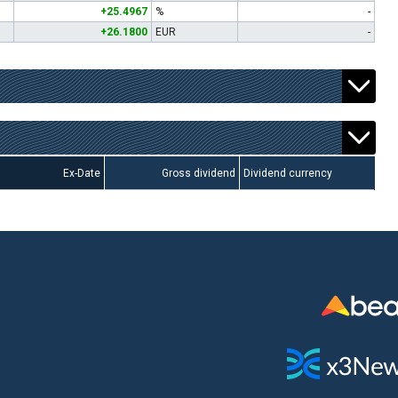
+25.4967
%
-
+26.1800
EUR
-
Ex-Date
Gross dividend
Dividend currency