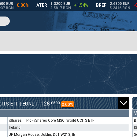
128
8600
ITS ETF | EUNL |
0.00%
M
iShares III Plc - iShares Core MSCI World UCITS ETF
B
Ireland
I
JP Morgan House, Dublin, D01 W213, IE
S