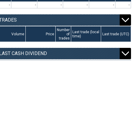
-
-
-
-
-
-
TRADES
Number
Last trade (local
Volume
Price
of
Last trade (UTC)
time)
trades
LAST CASH DIVIDEND