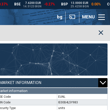
bg
MENU
MARKET INFORMATION
arket information
SE Code
EUNL
SIN Code
IE00B4L5Y983
ecurity Type
units