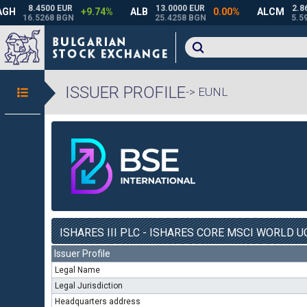
ISSUER PROFILE
-> EUNL
ISHARES III PLC - ISHARES CORE MSCI WORLD UC
Issuer Profile
Legal Name
Legal Jurisdiction
Headquarters address