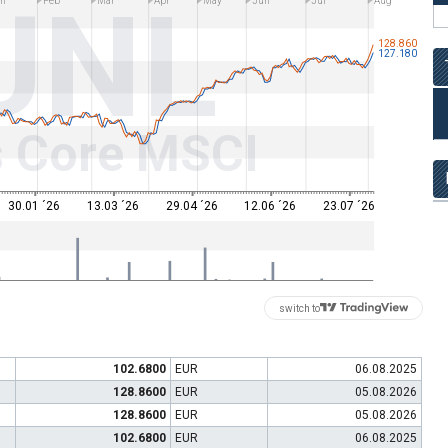
UNL
n
Feb
Mar
Apr
May
Jun
Jul
Aug
128.860
127.180
s Core MSCI
30.01 ´26
13.03 ´26
29.04 ´26
12.06 ´26
23.07 ´26
switch to
102.6800
EUR
06.08.2025
128.8600
EUR
05.08.2026
128.8600
EUR
05.08.2026
102.6800
EUR
06.08.2025