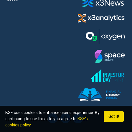
BSE uses cookies to enhance users’ experience. By
Got it!
continuing to use this site you agree to
BSE’s
cookies policy.