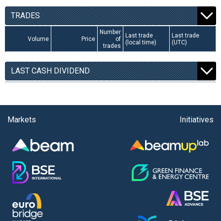
TRADES
Number
Last trade
Last trade
Volume
Price
of
(local time)
(UTC)
trades
LAST CASH DIVIDEND
Markets
Initiatives