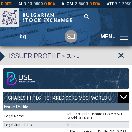
bg
MENU
ISSUER PROFILE
-> EUNL
ISHARES III PLC - ISHARES CORE MSCI WORLD UCITS ETF | EUNL |
Issuer Profile
iShares III Plc - iShares Core MSCI
Legal Name
World UCITS ETF
Legal Jurisdiction
Ireland
JP Morgan House, Dublin, D01 W213,