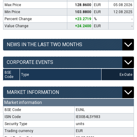
Max Price
128.8600
EUR
05.08.2026
Min Price
103.8800
EUR
12.08.2025
Percent Change
+23.2719
%
-
Value Change
+24.2400
EUR
-
NEWS IN THE LAST TWO MONTHS
CORPORATE EVENTS
BSE
Type
Ex-Date
Code
MARKET INFORMATION
Market information
BSE Code
EUNL
ISIN Code
IE00B4L5Y983
Security Type
units
Trading currency
EUR