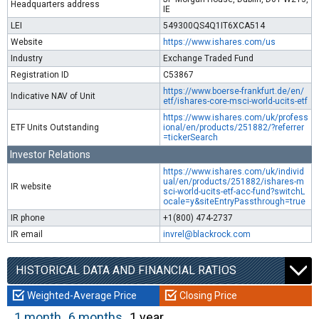
Headquarters address
IE
LEI
549300QS4Q1IT6XCA514
Website
https://www.ishares.com/us
Industry
Exchange Traded Fund
Registration ID
C53867
https://www.boerse-frankfurt.de/en/
Indicative NAV of Unit
etf/ishares-core-msci-world-ucits-etf
https://www.ishares.com/uk/profess
ETF Units Outstanding
ional/en/products/251882/?referrer
=tickerSearch
Investor Relations
https://www.ishares.com/uk/individ
ual/en/products/251882/ishares-m
IR website
sci-world-ucits-etf-acc-fund?switchL
ocale=y&siteEntryPassthrough=true
IR phone
+1(800) 474-2737
IR email
invrel@blackrock.com
HISTORICAL DATA AND FINANCIAL RATIOS
Weighted-Average Price
Closing Price
1 month
6 months
1 year