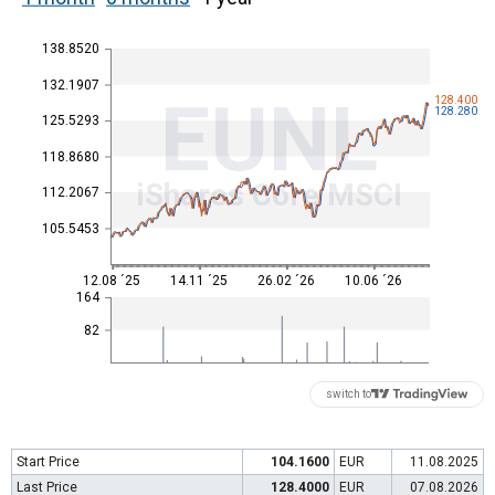
138.8520
132.1907
EUNL
128.400
128.280
125.5293
118.8680
iShares Core MSCI
112.2067
105.5453
12.08 ´25
14.11 ´25
26.02 ´26
10.06 ´26
164
82
switch to
Start Price
104.1600
EUR
11.08.2025
Last Price
128.4000
EUR
07.08.2026