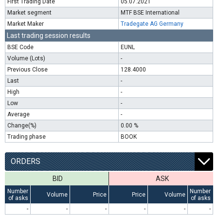
First Trading Date
05.07.2021
Market segment
MTF BSE International
Market Maker
Tradegate AG Germany
Last trading session results
BSE Code
EUNL
Volume (Lots)
-
Previous Close
128.4000
Last
-
High
-
Low
-
Average
-
Change(%)
0.00 %
Trading phase
BOOK
ORDERS
BID
ASK
Number
Number
Volume
Price
Price
Volume
of asks
of asks
-
-
-
-
-
-