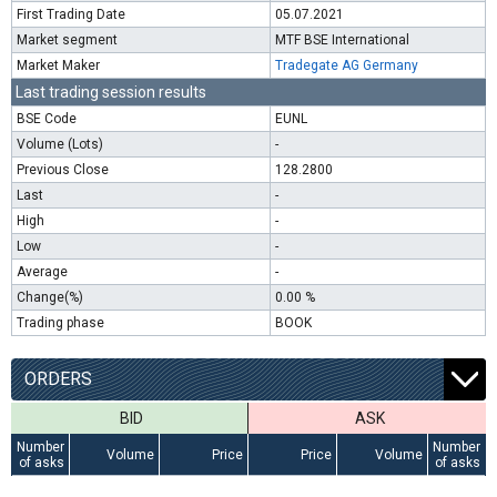
First Trading Date
05.07.2021
Market segment
MTF BSE International
Market Maker
Tradegate AG Germany
Last trading session results
BSE Code
EUNL
Volume (Lots)
-
Previous Close
128.2800
Last
-
High
-
Low
-
Average
-
Change(%)
0.00 %
Trading phase
BOOK
ORDERS
BID
ASK
Number
Number
Volume
Price
Price
Volume
of asks
of asks