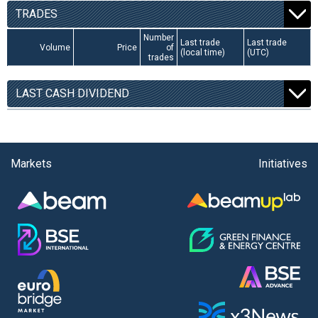
TRADES
Number
Last trade
Last trade
Volume
Price
of
(local time)
(UTC)
trades
LAST CASH DIVIDEND
Markets
Initiatives