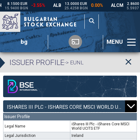
bg
MENU
ISSUER PROFILE
-> EUNL
ISHARES III PLC - ISHARES CORE MSCI WORLD UCITS ETF | EUNL |
Issuer Profile
iShares III Plc - iShares Core MSCI
Legal Name
World UCITS ETF
Legal Jurisdiction
Ireland