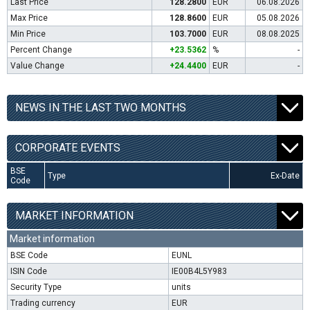
Last Price
128.2800
EUR
06.08.2026
Max Price
128.8600
EUR
05.08.2026
Min Price
103.7000
EUR
08.08.2025
Percent Change
+23.5362
%
-
Value Change
+24.4400
EUR
-
NEWS IN THE LAST TWO MONTHS
CORPORATE EVENTS
BSE
Type
Ex-Date
Code
MARKET INFORMATION
Market information
BSE Code
EUNL
ISIN Code
IE00B4L5Y983
Security Type
units
Trading currency
EUR