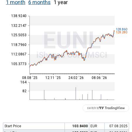
1 month
6 months
1 year
138.9240
132.2147
EUNL
128.860
128.280
125.5053
118.7960
iShares Core MSCI
112.0867
105.3773
08.08 ´25
12.11 ´25
24.02 ´26
08.06 ´26
164
82
switch to
Start Price
103.8400
EUR
07.08.2025