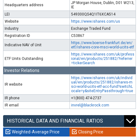
JP Morgan House, Dublin, D01 W213,
Headquarters address
IE
LEI
549300QS4Q1IT6XCA514
Website
https://www.ishares.com/us
Industry
Exchange Traded Fund
Registration ID
C53867
https://www.boerse-frankfurt.de/en/
Indicative NAV of Unit
etf/ishares-core-msci-world-ucits-etf
https://www.ishares.com/uk/profess
ETF Units Outstanding
ional/en/products/251882/?referrer
=tickerSearch
Investor Relations
https://www.ishares.com/uk/individ
ual/en/products/251882/ishares-m
IR website
sci-world-ucits-etf-acc-fund?switchL
ocale=y&siteEntryPassthrough=true
IR phone
+1(800) 474-2737
IR email
invrel@blackrock.com
HISTORICAL DATA AND FINANCIAL RATIOS
Weighted-Average Price
Closing Price