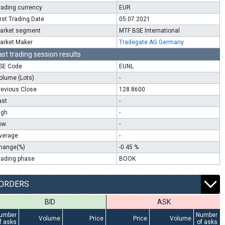
rading currency
EUR
irst Trading Date
05.07.2021
arket segment
MTF BSE International
arket Maker
Tradegate AG Germany
ast trading session results
SE Code
EUNL
olume (Lots)
-
revious Close
128.8600
ast
-
igh
-
ow
-
verage
-
hange(%)
-0.45 %
rading phase
BOOK
ORDERS
BID
ASK
umber
Number
Volume
Price
Price
Volume
f asks
of asks