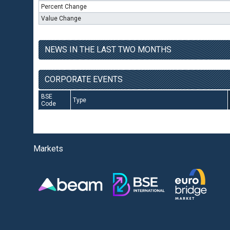
Percent Change
Value Change
NEWS IN THE LAST TWO MONTHS
CORPORATE EVENTS
BSE
Type
Code
Markets