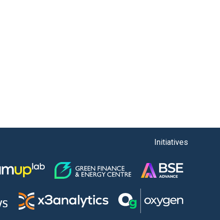
Initiatives