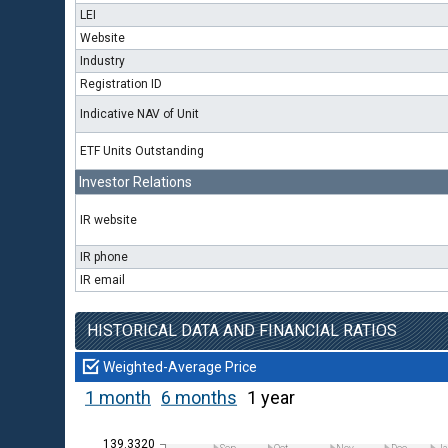
LEI
Website
Industry
Registration ID
Indicative NAV of Unit
ETF Units Outstanding
Investor Relations
IR website
IR phone
IR email
HISTORICAL DATA AND FINANCIAL RATIOS
Weighted-Average Price
1 month
6 months
1 year
139.3320