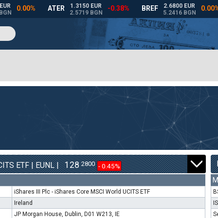
128
2800
ITS ETF | EUNL |
- 0.45%
M
iShares III Plc - iShares Core MSCI World UCITS ETF
B
Ireland
I
JP Morgan House, Dublin, D01 W213, IE
S