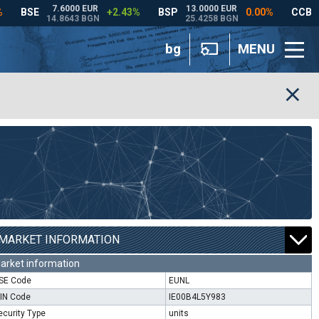
bg
MENU
MARKET INFORMATION
arket information
SE Code
EUNL
SIN Code
IE00B4L5Y983
ecurity Type
units