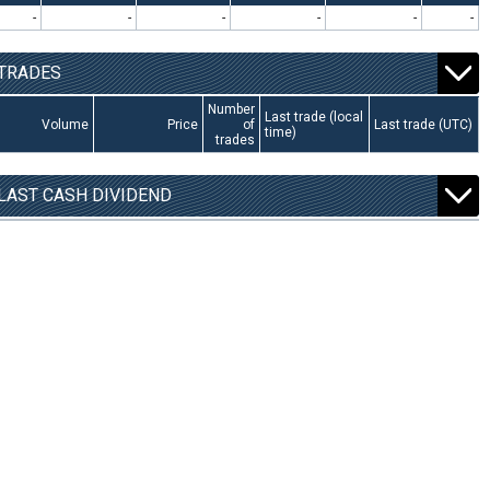
-
-
-
-
-
-
TRADES
Number
Last trade (local
Volume
Price
of
Last trade (UTC)
time)
trades
LAST CASH DIVIDEND