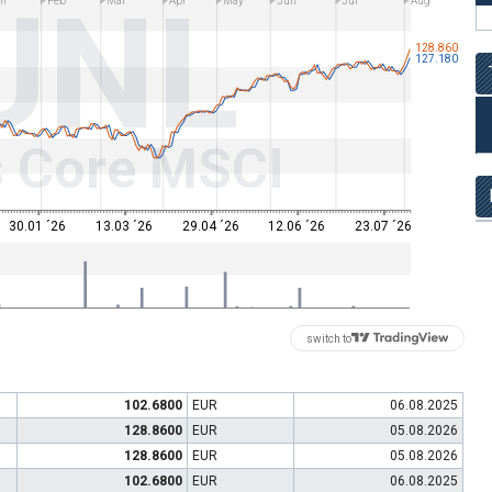
UNL
n
Feb
Mar
Apr
May
Jun
Jul
Aug
128.860
127.180
s Core MSCI
30.01 ´26
13.03 ´26
29.04 ´26
12.06 ´26
23.07 ´26
switch to
102.6800
EUR
06.08.2025
128.8600
EUR
05.08.2026
128.8600
EUR
05.08.2026
102.6800
EUR
06.08.2025