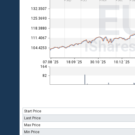
E
Sep
Oct
Nov
Dec
Ja
132.3507
125.3693
118.3880
111.4067
iShare
104.4253
07.08 ´25
18.09 ´25
30.10 ´25
10.12 ´25
164
82
Start Price
Last Price
Max Price
Min Price