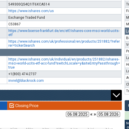
549300QS4Q1IT6XCA514
T
https://www.ishares.com/us
F
Exchange Traded Fund
M
C53867
M
https://www.boerse-frankfurt.de/en/etf/ishares-core-msci-world-ucits-
L
etf
B
https://www.ishares.com/uk/professional/en/products/251882/?refer
V
rer=tickerSearch
P
L
https://www.ishares.com/uk/individual/en/products/251882/ishares-
msci-world-ucits-etf-acc-fund?switchLocale=y&siteEntryPassthrough=
H
true
L
+1(800) 474-2737
A
invrel@blackrock.com
C
T
Closing Price
« »
N
o