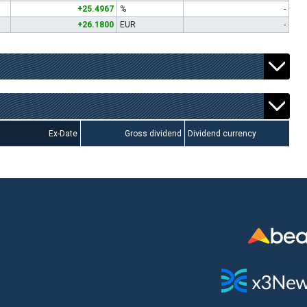
+25.4967
%
-
+26.1800
EUR
-
Ex-Date
Gross dividend
Dividend currency