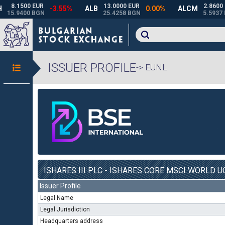
ISSUER PROFILE
-> EUNL
ISHARES III PLC - ISHARES CORE MSCI WORLD UC
Issuer Profile
Legal Name
Legal Jurisdiction
Headquarters address