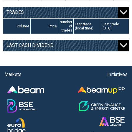
TRADES
Number
Last trade
Last trade
Volume
Price
of
(local time)
(UTC)
trades
LAST CASH DIVIDEND
Markets
Initiatives