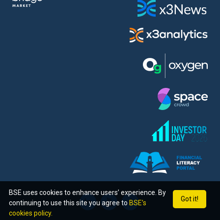
BSE uses cookies to enhance users’ experience. By
Got it!
continuing to use this site you agree to
BSE’s
cookies policy.