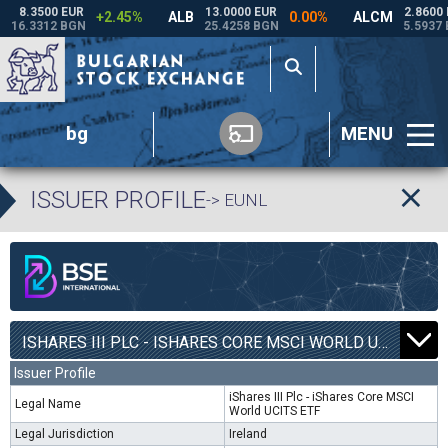
bg
MENU
ISSUER PROFILE
-> EUNL
ISHARES III PLC - ISHARES CORE MSCI WORLD UCITS ETF | EUNL |
Issuer Profile
iShares III Plc - iShares Core MSCI
Legal Name
World UCITS ETF
Legal Jurisdiction
Ireland