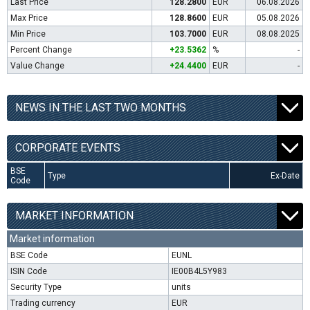
Last Price
128.2800
EUR
06.08.2026
Max Price
128.8600
EUR
05.08.2026
Min Price
103.7000
EUR
08.08.2025
Percent Change
+23.5362
%
-
Value Change
+24.4400
EUR
-
NEWS IN THE LAST TWO MONTHS
CORPORATE EVENTS
BSE
Type
Ex-Date
Code
MARKET INFORMATION
Market information
BSE Code
EUNL
ISIN Code
IE00B4L5Y983
Security Type
units
Trading currency
EUR