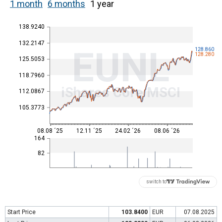
1 month
6 months
1 year
138.9240
132.2147
EUNL
128.860
128.280
125.5053
118.7960
iShares Core MSCI
112.0867
105.3773
08.08 ´25
12.11 ´25
24.02 ´26
08.06 ´26
164
82
switch to
Start Price
103.8400
EUR
07.08.2025