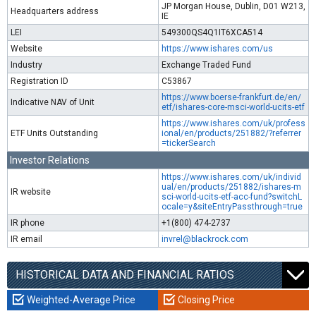
JP Morgan House, Dublin, D01 W213,
Headquarters address
IE
LEI
549300QS4Q1IT6XCA514
Website
https://www.ishares.com/us
Industry
Exchange Traded Fund
Registration ID
C53867
https://www.boerse-frankfurt.de/en/
Indicative NAV of Unit
etf/ishares-core-msci-world-ucits-etf
https://www.ishares.com/uk/profess
ETF Units Outstanding
ional/en/products/251882/?referrer
=tickerSearch
Investor Relations
https://www.ishares.com/uk/individ
ual/en/products/251882/ishares-m
IR website
sci-world-ucits-etf-acc-fund?switchL
ocale=y&siteEntryPassthrough=true
IR phone
+1(800) 474-2737
IR email
invrel@blackrock.com
HISTORICAL DATA AND FINANCIAL RATIOS
Weighted-Average Price
Closing Price