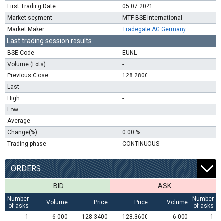
First Trading Date
05.07.2021
Market segment
MTF BSE International
Market Maker
Tradegate AG Germany
Last trading session results
BSE Code
EUNL
Volume (Lots)
-
Previous Close
128.2800
Last
-
High
-
Low
-
Average
-
Change(%)
0.00 %
Trading phase
CONTINUOUS
ORDERS
BID
ASK
Number
Number
Volume
Price
Price
Volume
of asks
of asks
1
6 000
128.3400
128.3600
6 000
1