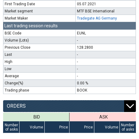
First Trading Date
05.07.2021
Market segment
MTF BSE International
Market Maker
Tradegate AG Germany
Last trading session results
BSE Code
EUNL
Volume (Lots)
-
Previous Close
128.2800
Last
-
High
-
Low
-
Average
-
Change(%)
0.00 %
Trading phase
BOOK
ORDERS
BID
ASK
Number
Number
Volume
Price
Price
Volume
of asks
of asks