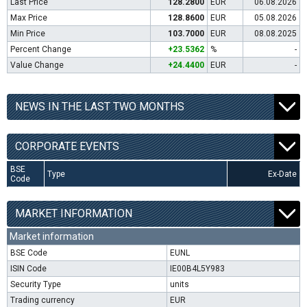
Last Price
128.2800
EUR
06.08.2026
Max Price
128.8600
EUR
05.08.2026
Min Price
103.7000
EUR
08.08.2025
Percent Change
+23.5362
%
-
Value Change
+24.4400
EUR
-
NEWS IN THE LAST TWO MONTHS
CORPORATE EVENTS
BSE
Type
Ex-Date
Code
MARKET INFORMATION
Market information
BSE Code
EUNL
ISIN Code
IE00B4L5Y983
Security Type
units
Trading currency
EUR