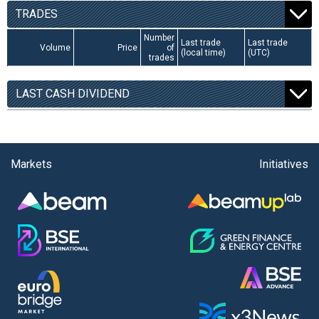
TRADES
Number
Last trade
Last trade
Volume
Price
of
(local time)
(UTC)
trades
LAST CASH DIVIDEND
Markets
Initiatives