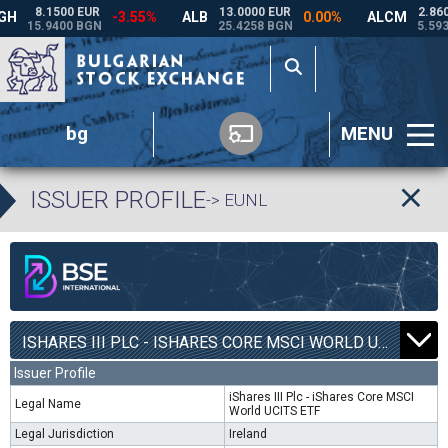
bg
MENU
ISSUER PROFILE
-> EUNL
ISHARES III PLC - ISHARES CORE MSCI WORLD UCITS ETF | EUNL |
Issuer Profile
iShares III Plc - iShares Core MSCI
Legal Name
World UCITS ETF
Legal Jurisdiction
Ireland