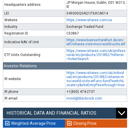
JP Morgan House, Dublin, D01 W213,
Headquarters address
IE
LEI
549300QS4Q1IT6XCA514
Website
https://www.ishares.com/us
Industry
Exchange Traded Fund
Registration ID
C53867
https://www.boerse-frankfurt.de/en/
Indicative NAV of Unit
etf/ishares-core-msci-world-ucits-etf
https://www.ishares.com/uk/profess
ETF Units Outstanding
ional/en/products/251882/?referrer
=tickerSearch
Investor Relations
https://www.ishares.com/uk/individ
ual/en/products/251882/ishares-m
IR website
sci-world-ucits-etf-acc-fund?switchL
ocale=y&siteEntryPassthrough=true
IR phone
+1(800) 474-2737
IR email
invrel@blackrock.com
HISTORICAL DATA AND FINANCIAL RATIOS
Weighted-Average Price
Closing Price