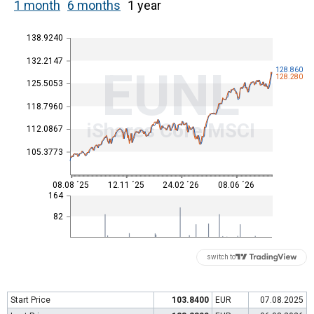
1 month
6 months
1 year
138.9240
132.2147
EUNL
128.860
128.280
125.5053
118.7960
iShares Core MSCI
112.0867
105.3773
08.08 ´25
12.11 ´25
24.02 ´26
08.06 ´26
164
82
switch to
Start Price
103.8400
EUR
07.08.2025