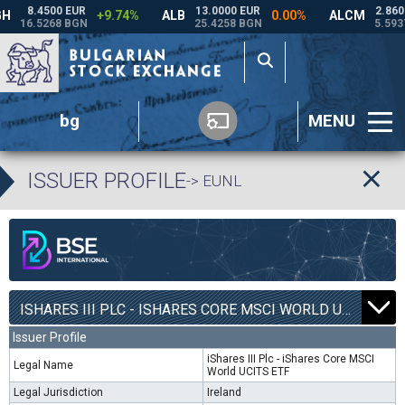
bg
MENU
ISSUER PROFILE
-> EUNL
ISHARES III PLC - ISHARES CORE MSCI WORLD UCITS ETF | EUNL |
Issuer Profile
iShares III Plc - iShares Core MSCI
Legal Name
World UCITS ETF
Legal Jurisdiction
Ireland