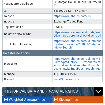
JP Morgan House, Dublin, D01 W213,
Headquarters address
IE
LEI
549300QS4Q1IT6XCA514
Website
https://www.ishares.com/us
Industry
Exchange Traded Fund
Registration ID
C53867
https://www.boerse-frankfurt.de/en/
Indicative NAV of Unit
etf/ishares-core-msci-world-ucits-etf
https://www.ishares.com/uk/profess
ETF Units Outstanding
ional/en/products/251882/?referrer
=tickerSearch
Investor Relations
https://www.ishares.com/uk/individ
ual/en/products/251882/ishares-m
IR website
sci-world-ucits-etf-acc-fund?switchL
ocale=y&siteEntryPassthrough=true
IR phone
+1(800) 474-2737
IR email
invrel@blackrock.com
HISTORICAL DATA AND FINANCIAL RATIOS
Weighted-Average Price
Closing Price