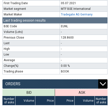
First Trading Date
05.07.2021
Market segment
MTF BSE International
Market Maker
Tradegate AG Germany
Last trading session results
BSE Code
EUNL
Volume (Lots)
-
Previous Close
128.8600
Last
-
High
-
Low
-
Average
-
Change(%)
0.00 %
Trading phase
BOOK
ORDERS
BID
ASK
Number
Number
Volume
Price
Price
Volume
of asks
of asks