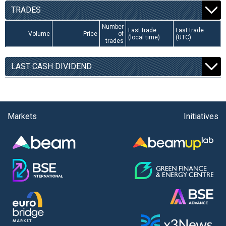
TRADES
Number
Last trade
Last trade
Volume
Price
of
(local time)
(UTC)
trades
LAST CASH DIVIDEND
Markets
Initiatives