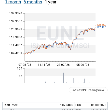
1 month
6 months
1 year
139.3320
132.3507
EUNL
128.860
127.180
125.3693
118.3880
iShares Core MSCI
111.4067
104.4253
07.08 ´25
11.11 ´25
23.02 ´26
05.06 ´26
164
82
switch to
Start Price
102.6800
EUR
06.08.2025