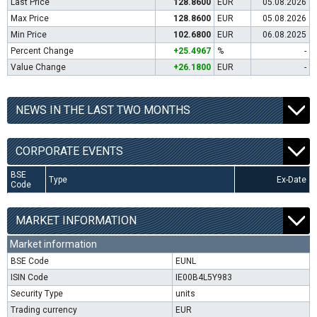
Last Price
128.8600
EUR
05.08.2026
Max Price
128.8600
EUR
05.08.2026
Min Price
102.6800
EUR
06.08.2025
Percent Change
+25.4967
%
-
Value Change
+26.1800
EUR
-
NEWS IN THE LAST TWO MONTHS
CORPORATE EVENTS
BSE
Type
Ex-Date
Code
MARKET INFORMATION
Market information
BSE Code
EUNL
ISIN Code
IE00B4L5Y983
Security Type
units
Trading currency
EUR