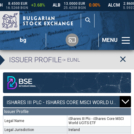
bg
MENU
ISSUER PROFILE
-> EUNL
ISHARES III PLC - ISHARES CORE MSCI WORLD UCITS ETF | EUNL |
Issuer Profile
iShares III Plc - iShares Core MSCI
Legal Name
World UCITS ETF
Legal Jurisdiction
Ireland