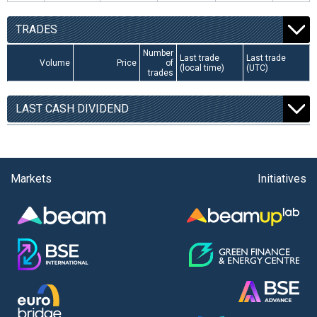
TRADES
Number
Last trade
Last trade
Volume
Price
of
(local time)
(UTC)
trades
LAST CASH DIVIDEND
Markets
Initiatives