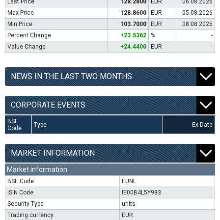
Last Price
128.2800
EUR
06.08.2026
Max Price
128.8600
EUR
05.08.2026
Min Price
103.7000
EUR
08.08.2025
Percent Change
+23.5362
%
-
Value Change
+24.4400
EUR
-
NEWS IN THE LAST TWO MONTHS
CORPORATE EVENTS
BSE
Type
Ex-Date
Code
MARKET INFORMATION
Market information
BSE Code
EUNL
ISIN Code
IE00B4L5Y983
Security Type
units
Trading currency
EUR