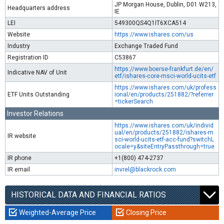
JP Morgan House, Dublin, D01 W213,
Headquarters address
IE
LEI
549300QS4Q1IT6XCA514
Website
https://www.ishares.com/us
Industry
Exchange Traded Fund
Registration ID
C53867
https://www.boerse-frankfurt.de/en/
Indicative NAV of Unit
etf/ishares-core-msci-world-ucits-etf
https://www.ishares.com/uk/profess
ETF Units Outstanding
ional/en/products/251882/?referrer
=tickerSearch
Investor Relations
https://www.ishares.com/uk/individ
ual/en/products/251882/ishares-m
IR website
sci-world-ucits-etf-acc-fund?switchL
ocale=y&siteEntryPassthrough=true
IR phone
+1(800) 474-2737
IR email
invrel@blackrock.com
HISTORICAL DATA AND FINANCIAL RATIOS
Weighted-Average Price
Closing Price