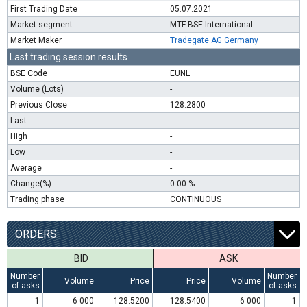
First Trading Date
05.07.2021
Market segment
MTF BSE International
Market Maker
Tradegate AG Germany
Last trading session results
BSE Code
EUNL
Volume (Lots)
-
Previous Close
128.2800
Last
-
High
-
Low
-
Average
-
Change(%)
0.00 %
Trading phase
CONTINUOUS
ORDERS
BID
ASK
Number
Number
Volume
Price
Price
Volume
of asks
of asks
1
6 000
128.5200
128.5400
6 000
1