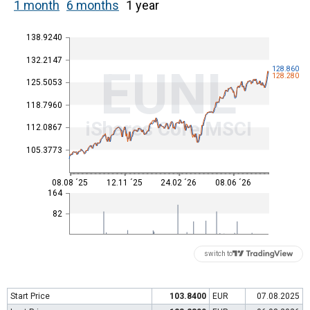
1 month
6 months
1 year
138.9240
132.2147
EUNL
128.860
128.280
125.5053
118.7960
iShares Core MSCI
112.0867
105.3773
08.08 ´25
12.11 ´25
24.02 ´26
08.06 ´26
164
82
switch to
Start Price
103.8400
EUR
07.08.2025