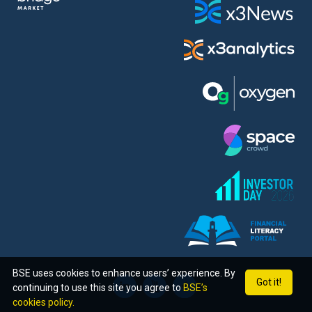
BSE uses cookies to enhance users’ experience. By
Got it!
continuing to use this site you agree to
BSE’s
cookies policy.