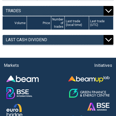
TRADES
Number
Last trade
Last trade
Volume
Price
of
(local time)
(UTC)
trades
LAST CASH DIVIDEND
Markets
Initiatives