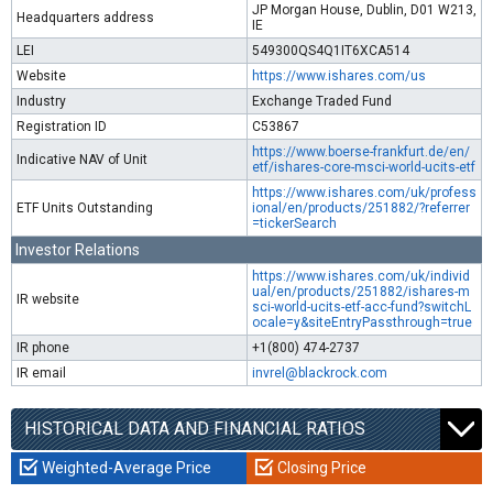
JP Morgan House, Dublin, D01 W213,
Headquarters address
IE
LEI
549300QS4Q1IT6XCA514
Website
https://www.ishares.com/us
Industry
Exchange Traded Fund
Registration ID
C53867
https://www.boerse-frankfurt.de/en/
Indicative NAV of Unit
etf/ishares-core-msci-world-ucits-etf
https://www.ishares.com/uk/profess
ETF Units Outstanding
ional/en/products/251882/?referrer
=tickerSearch
Investor Relations
https://www.ishares.com/uk/individ
ual/en/products/251882/ishares-m
IR website
sci-world-ucits-etf-acc-fund?switchL
ocale=y&siteEntryPassthrough=true
IR phone
+1(800) 474-2737
IR email
invrel@blackrock.com
HISTORICAL DATA AND FINANCIAL RATIOS
Weighted-Average Price
Closing Price