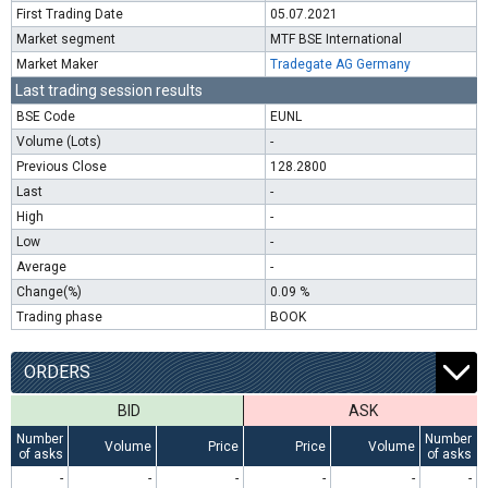
First Trading Date
05.07.2021
Market segment
MTF BSE International
Market Maker
Tradegate AG Germany
Last trading session results
BSE Code
EUNL
Volume (Lots)
-
Previous Close
128.2800
Last
-
High
-
Low
-
Average
-
Change(%)
0.09 %
Trading phase
BOOK
ORDERS
BID
ASK
Number
Number
Volume
Price
Price
Volume
of asks
of asks
-
-
-
-
-
-