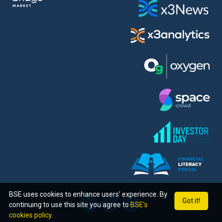
BSE uses cookies to enhance users’ experience. By
Got it!
continuing to use this site you agree to
BSE’s
cookies policy.