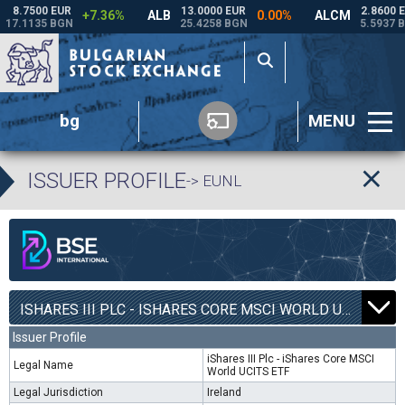
bg
MENU
ISSUER PROFILE
-> EUNL
ISHARES III PLC - ISHARES CORE MSCI WORLD UCITS ETF | EUNL |
Issuer Profile
iShares III Plc - iShares Core MSCI
Legal Name
World UCITS ETF
Legal Jurisdiction
Ireland