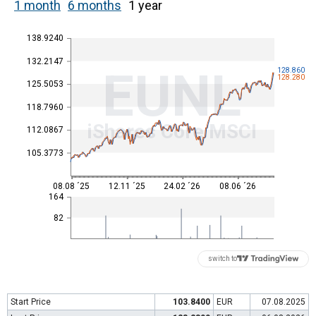
1 month
6 months
1 year
138.9240
132.2147
EUNL
128.860
128.280
125.5053
118.7960
iShares Core MSCI
112.0867
105.3773
08.08 ´25
12.11 ´25
24.02 ´26
08.06 ´26
164
82
switch to
Start Price
103.8400
EUR
07.08.2025