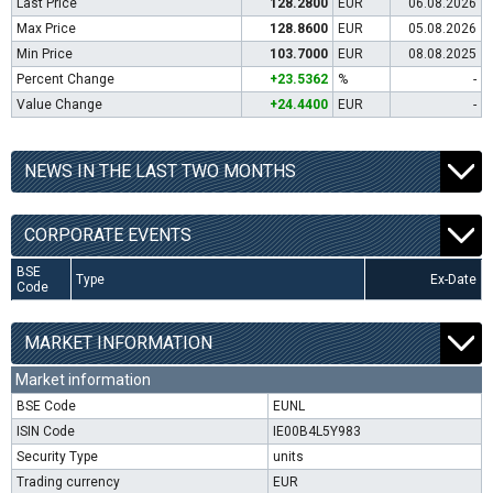
Last Price
128.2800
EUR
06.08.2026
Max Price
128.8600
EUR
05.08.2026
Min Price
103.7000
EUR
08.08.2025
Percent Change
+23.5362
%
-
Value Change
+24.4400
EUR
-
NEWS IN THE LAST TWO MONTHS
CORPORATE EVENTS
BSE
Type
Ex-Date
Code
MARKET INFORMATION
Market information
BSE Code
EUNL
ISIN Code
IE00B4L5Y983
Security Type
units
Trading currency
EUR