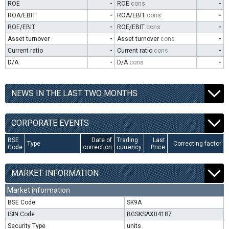
ROE
-
ROE
cons
-
ROA/EBIT
-
ROA/EBIT
cons
-
ROE/EBIT
-
ROE/EBIT
cons
-
Asset turnover
-
Asset turnover
cons
-
Current ratio
-
Current ratio
cons
-
D/A
-
D/A
cons
-
NEWS IN THE LAST TWO MONTHS
CORPORATE EVENTS
BSE
Date of
Trading
Last
Type
Correcting factor
Code
correction
currency
Price
MARKET INFORMATION
Market information
BSE Code
SK9A
ISIN Code
BGSKSAX04187
Security Type
units