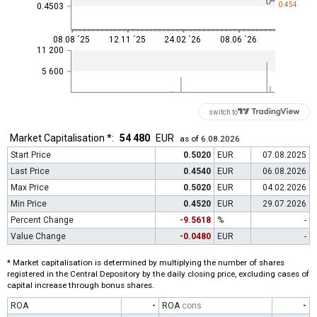
0.454
0.4503
08.08 ´25
12.11 ´25
24.02 ´26
08.06 ´26
11 200
5 600
switch to
Market Capitalisation *:
54 480
EUR
as of 6.08.2026
Start Price
0.5020
EUR
07.08.2025
Last Price
0.4540
EUR
06.08.2026
Max Price
0.5020
EUR
04.02.2026
Min Price
0.4520
EUR
29.07.2026
Percent Change
-9.5618
%
-
Value Change
-0.0480
EUR
-
* Market capitalisation is determined by multiplying the number of shares
registered in the Central Depository by the daily closing price, excluding cases of
capital increase through bonus shares.
ROA
-
ROA
cons
-