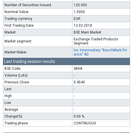
Number of Securities Issued
120 000
Nominal Value
1.0000
Trading currency
EUR
First Trading Date
13.02.2018
Market
BSE Main Market
Exchange Traded Products
Market segment
Segment
Inv. Intermediary "BenchMark Fin
Market Maker
ance" AD
Last trading session results
BSE Code
SK9A
Volume (Lots)
-
Previous Close
0.4540
Last
-
High
-
Low
-
Average
-
Change(%)
0.00 %
Trading phase
CONTINUOUS