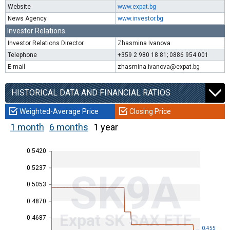
Website
www.expat.bg
News Agency
www.investor.bg
Investor Relations
Investor Relations Director
Zhasmina Ivanova
Telephone
+359 2 980 18 81; 0886 954 001
E-mail
zhasmina.ivanova@expat.bg
HISTORICAL DATA AND FINANCIAL RATIOS
Weighted-Average Price
Closing Price
1 month
6 months
1 year
0.5420
0.5237
SK9A
0.5053
0.4870
Expat SK SAX ETF
0.4687
0.455