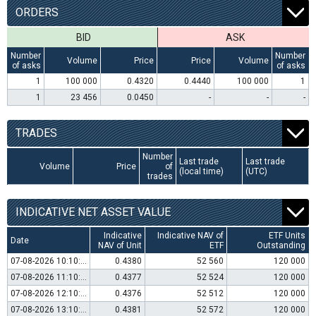
ORDERS
BID
ASK
Number
Number
Volume
Price
Price
Volume
of asks
of asks
1
100 000
0.4320
0.4440
100 000
1
1
23 456
0.0450
-
-
-
TRADES
Number
Last trade
Last trade
Volume
Price
of
(local time)
(UTC)
trades
INDICATIVE NET ASSET VALUE
Indicative
Indicative NAV of
ETF Units
Date
NAV of Unit
ETF
Outstanding
07-08-2026 10:10:00
0.4380
52 560
120 000
07-08-2026 11:10:00
0.4377
52 524
120 000
07-08-2026 12:10:00
0.4376
52 512
120 000
07-08-2026 13:10:00
0.4381
52 572
120 000