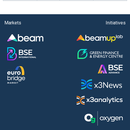
Markets
Initiatives