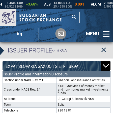
bg
MENU
ISSUER PROFILE
-> SK9A
0
4540
EXPAT SLOVAKIA SAX UCITS ETF | SK9A |
0.00%
Issuer Profile and Information Disclosure
Section under NACE Rev. 2.1
Financial and insurance activities
6431 - Activities of money market
Class under NACE Rev. 2.1
and non-money market investments
funds
Address
ul. Georgi S. Rakovski 96A
Town
Sofia
Telephone
980 18 81