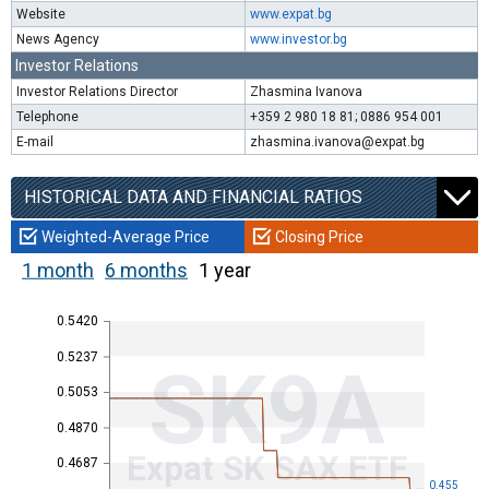
Website
www.expat.bg
News Agency
www.investor.bg
Investor Relations
Investor Relations Director
Zhasmina Ivanova
Telephone
+359 2 980 18 81; 0886 954 001
E-mail
zhasmina.ivanova@expat.bg
HISTORICAL DATA AND FINANCIAL RATIOS
Weighted-Average Price
Closing Price
1 month
6 months
1 year
0.5420
0.5237
SK9A
0.5053
0.4870
Expat SK SAX ETF
0.4687
0.455