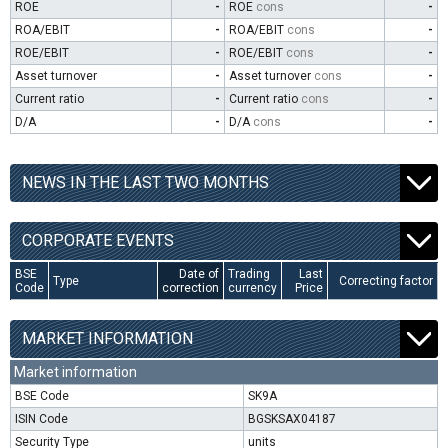
ROE
-
ROE
cons
-
ROA/EBIT
-
ROA/EBIT
cons
-
ROE/EBIT
-
ROE/EBIT
cons
-
Asset turnover
-
Asset turnover
cons
-
Current ratio
-
Current ratio
cons
-
D/A
-
D/A
cons
-
NEWS IN THE LAST TWO MONTHS
CORPORATE EVENTS
BSE
Date of
Trading
Last
Type
Correcting factor
Code
correction
currency
Price
MARKET INFORMATION
Market information
BSE Code
SK9A
ISIN Code
BGSKSAX04187
Security Type
units