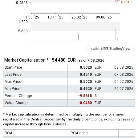
0.454
0.4503
11.08 ´25
13.11 ´25
25.02 ´26
09.06 ´26
11 200
5 600
switch to
Market Capitalisation *:
54 480
EUR
as of 7.08.2026
Start Price
0.5020
EUR
08.08.2025
Last Price
0.4540
EUR
07.08.2026
Max Price
0.5020
EUR
04.02.2026
Min Price
0.4520
EUR
29.07.2026
Percent Change
-9.5618
%
-
Value Change
-0.0480
EUR
-
* Market capitalisation is determined by multiplying the number of shares
registered in the Central Depository by the daily closing price, excluding cases of
capital increase through bonus shares.
ROA
-
ROA
cons
-