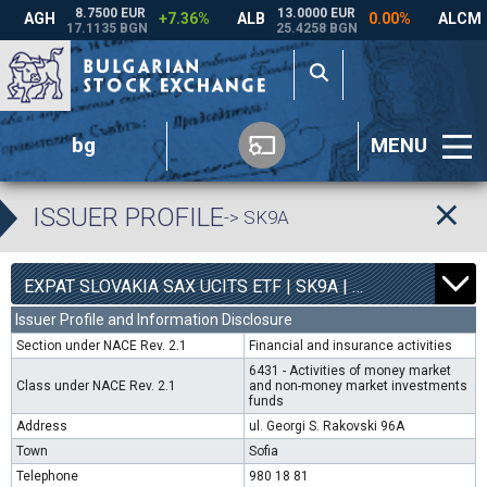
bg
MENU
ISSUER PROFILE
-> SK9A
0
4540
EXPAT SLOVAKIA SAX UCITS ETF | SK9A |
0.00%
Issuer Profile and Information Disclosure
Section under NACE Rev. 2.1
Financial and insurance activities
6431 - Activities of money market
Class under NACE Rev. 2.1
and non-money market investments
funds
Address
ul. Georgi S. Rakovski 96A
Town
Sofia
Telephone
980 18 81