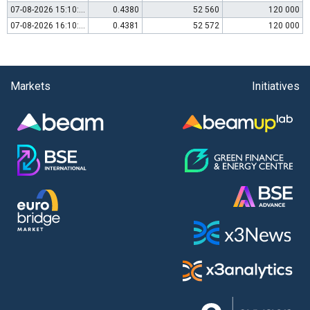
07-08-2026 15:10:00
0.4380
52 560
120 000
07-08-2026 16:10:00
0.4381
52 572
120 000
Markets
Initiatives