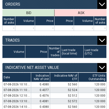
ORDERS
BID
ASK
Number
Number
Volume
Price
Price
Volume
of asks
of asks
-
-
-
-
-
-
TRADES
Number
Last trade
Last trade
Volume
Price
of
(local time)
(UTC)
trades
INDICATIVE NET ASSET VALUE
Indicative
Indicative NAV of
ETF Units
Date
NAV of Unit
ETF
Outstanding
07-08-2026 10:10:00
0.4380
52 560
120 000
07-08-2026 11:10:00
0.4377
52 524
120 000
07-08-2026 12:10:00
0.4376
52 512
120 000
07-08-2026 13:10:00
0.4381
52 572
120 000
07-08-2026 14:10:00
0.4380
52 560
120 000