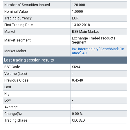
Number of Securities Issued
120 000
Nominal Value
1.0000
Trading currency
EUR
First Trading Date
13.02.2018
Market
BSE Main Market
Exchange Traded Products
Market segment
Segment
Inv. Intermediary "BenchMark Fin
Market Maker
ance" AD
Last trading session results
BSE Code
SK9A
Volume (Lots)
-
Previous Close
0.4540
Last
-
High
-
Low
-
Average
-
Change(%)
0.00 %
Trading phase
CLOSED