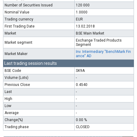
Number of Securities Issued
120 000
Nominal Value
1.0000
Trading currency
EUR
First Trading Date
13.02.2018
Market
BSE Main Market
Exchange Traded Products
Market segment
Segment
Inv. Intermediary "BenchMark Fin
Market Maker
ance" AD
Last trading session results
BSE Code
SK9A
Volume (Lots)
-
Previous Close
0.4540
Last
-
High
-
Low
-
Average
-
Change(%)
0.00 %
Trading phase
CLOSED