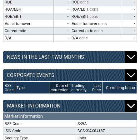
ROE
-
ROE
cons
-
ROA/EBIT
-
ROA/EBIT
cons
-
ROE/EBIT
-
ROE/EBIT
cons
-
Asset turnover
-
Asset turnover
cons
-
Current ratio
-
Current ratio
cons
-
D/A
-
D/A
cons
-
NEWS IN THE LAST TWO MONTHS
CORPORATE EVENTS
BSE
Date of
Trading
Last
Type
Correcting factor
Code
correction
currency
Price
MARKET INFORMATION
Market information
BSE Code
SK9A
ISIN Code
BGSKSAX04187
Security Type
units