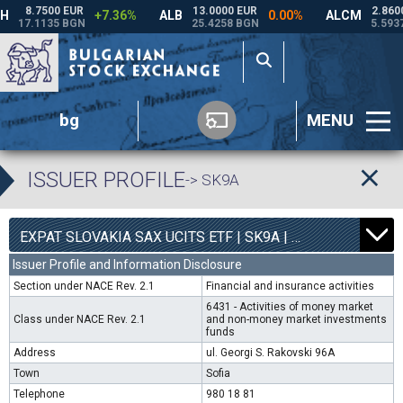
bg
MENU
ISSUER PROFILE
-> SK9A
0
4540
EXPAT SLOVAKIA SAX UCITS ETF | SK9A |
0.00%
Issuer Profile and Information Disclosure
Section under NACE Rev. 2.1
Financial and insurance activities
6431 - Activities of money market
Class under NACE Rev. 2.1
and non-money market investments
funds
Address
ul. Georgi S. Rakovski 96A
Town
Sofia
Telephone
980 18 81