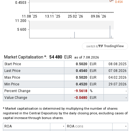
0.454
0.4503
11.08 ´25
13.11 ´25
25.02 ´26
09.06 ´26
11 200
5 600
switch to
Market Capitalisation *:
54 480
EUR
as of 7.08.2026
Start Price
0.5020
EUR
08.08.2025
Last Price
0.4540
EUR
07.08.2026
Max Price
0.5020
EUR
04.02.2026
Min Price
0.4520
EUR
29.07.2026
Percent Change
-9.5618
%
-
Value Change
-0.0480
EUR
-
* Market capitalisation is determined by multiplying the number of shares
registered in the Central Depository by the daily closing price, excluding cases of
capital increase through bonus shares.
ROA
-
ROA
cons
-