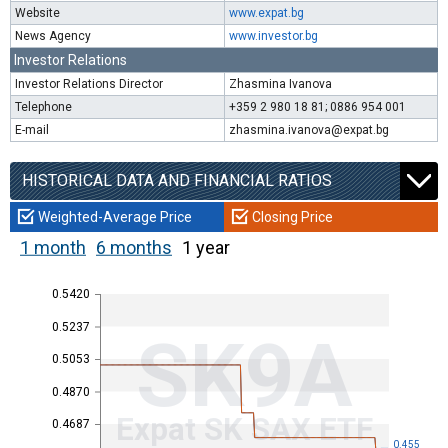
Website
www.expat.bg
News Agency
www.investor.bg
Investor Relations
Investor Relations Director
Zhasmina Ivanova
Telephone
+359 2 980 18 81; 0886 954 001
E-mail
zhasmina.ivanova@expat.bg
HISTORICAL DATA AND FINANCIAL RATIOS
Weighted-Average Price
Closing Price
1 month
6 months
1 year
0.5420
0.5237
SK9A
0.5053
0.4870
Expat SK SAX ETF
0.4687
0.455