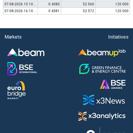
07-08-2026 15:10:00
0.4380
52 560
120 000
07-08-2026 16:10:00
0.4381
52 572
120 000
Markets
Initiatives