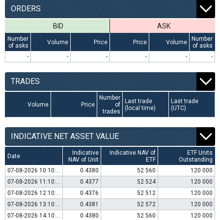
ORDERS
BID
ASK
Number
Number
Volume
Price
Price
Volume
of asks
of asks
-
-
-
-
-
-
TRADES
Number
Last trade
Last trade
Volume
Price
of
(local time)
(UTC)
trades
INDICATIVE NET ASSET VALUE
Indicative
Indicative NAV of
ETF Units
Date
NAV of Unit
ETF
Outstanding
07-08-2026 10:10:00
0.4380
52 560
120 000
07-08-2026 11:10:00
0.4377
52 524
120 000
07-08-2026 12:10:00
0.4376
52 512
120 000
07-08-2026 13:10:00
0.4381
52 572
120 000
07-08-2026 14:10:00
0.4380
52 560
120 000