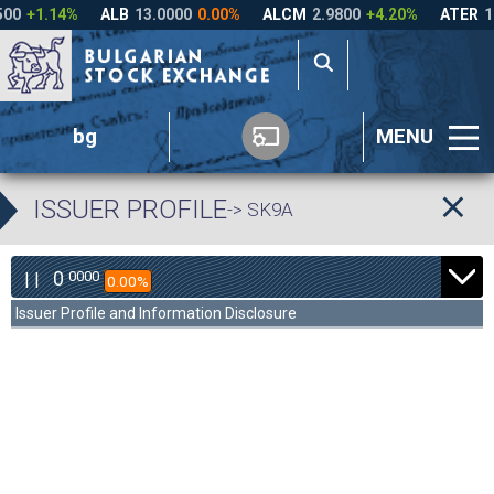
bg
MENU
ISSUER PROFILE
-> SK9A
0
0000
| |
0.00%
Issuer Profile and Information Disclosure