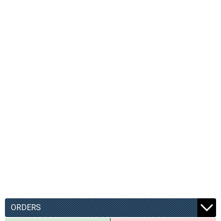
ORDERS