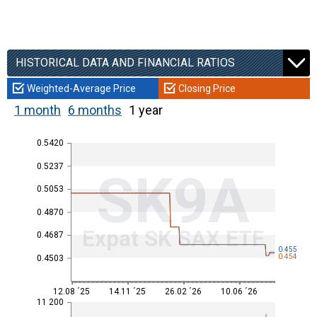
HISTORICAL DATA AND FINANCIAL RATIOS
Weighted-Average Price
Closing Price
1 month
6 months
1 year
0.5420
0.5237
SK9A
0.5053
0.4870
Expat SK SAX ETF
0.4687
0.455
0.454
0.4503
12.08 ´25
14.11 ´25
26.02 ´26
10.06 ´26
11 200