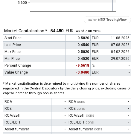
5 600
switch to
Market Capitalisation *:
54 480
EUR
as of 7.08.2026
Start Price
0.5020
EUR
11.08.2025
Last Price
0.4540
EUR
07.08.2026
Max Price
0.5020
EUR
04.02.2026
Min Price
0.4520
EUR
29.07.2026
Percent Change
-9.5618
%
-
Value Change
-0.0480
EUR
-
* Market capitalisation is determined by multiplying the number of shares
registered in the Central Depository by the daily closing price, excluding cases of
capital increase through bonus shares.
ROA
-
ROA
cons
-
ROE
-
ROE
cons
-
ROA/EBIT
-
ROA/EBIT
cons
-
ROE/EBIT
-
ROE/EBIT
cons
-
Asset turnover
-
Asset turnover
cons
-