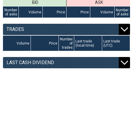
BID
ASK
Number
Number
Volume
Price
Price
Volume
of asks
of asks
TRADES
Number
Last trade
Last trade
Volume
Price
of
(local time)
(UTC)
trades
LAST CASH DIVIDEND