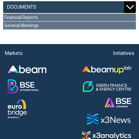
DOCUMENTS
Financial Reports
General Meetings
Markets
Initiatives