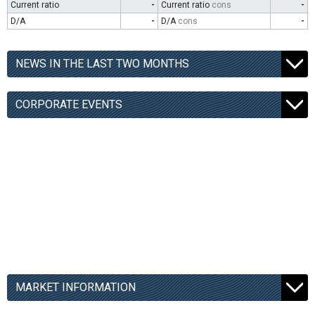
Current ratio
-
Current ratio
cons
-
D/A
-
D/A
cons
-
NEWS IN THE LAST TWO MONTHS
CORPORATE EVENTS
MARKET INFORMATION