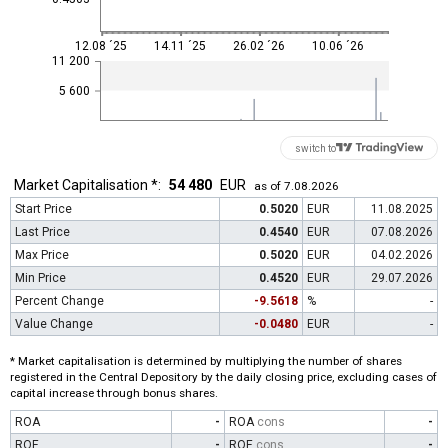
12.08 ´25
14.11 ´25
26.02 ´26
10.06 ´26
11 200
5 600
switch to
Market Capitalisation *:
54 480
EUR
as of 7.08.2026
Start Price
0.5020
EUR
11.08.2025
Last Price
0.4540
EUR
07.08.2026
Max Price
0.5020
EUR
04.02.2026
Min Price
0.4520
EUR
29.07.2026
Percent Change
-9.5618
%
-
Value Change
-0.0480
EUR
-
* Market capitalisation is determined by multiplying the number of shares
registered in the Central Depository by the daily closing price, excluding cases of
capital increase through bonus shares.
ROA
-
ROA
cons
-
ROE
-
ROE
cons
-