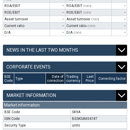
ROA/EBIT
-
ROA/EBIT
cons
-
ROE/EBIT
-
ROE/EBIT
cons
-
Asset turnover
-
Asset turnover
cons
-
Current ratio
-
Current ratio
cons
-
D/A
-
D/A
cons
-
NEWS IN THE LAST TWO MONTHS
CORPORATE EVENTS
BSE
Date of
Trading
Last
Type
Correcting factor
Code
correction
currency
Price
MARKET INFORMATION
Market information
BSE Code
SK9A
ISIN Code
BGSKSAX04187
Security Type
units