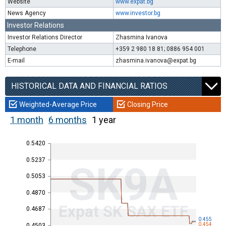
Website
www.expat.bg
News Agency
www.investor.bg
Investor Relations
Investor Relations Director
Zhasmina Ivanova
Telephone
+359 2 980 18 81; 0886 954 001
E-mail
zhasmina.ivanova@expat.bg
HISTORICAL DATA AND FINANCIAL RATIOS
Weighted-Average Price
Closing Price
1 month
6 months
1 year
0.5420
0.5237
SK9A
0.5053
0.4870
Expat SK SAX ETF
0.4687
0.455
0.454
0.4503