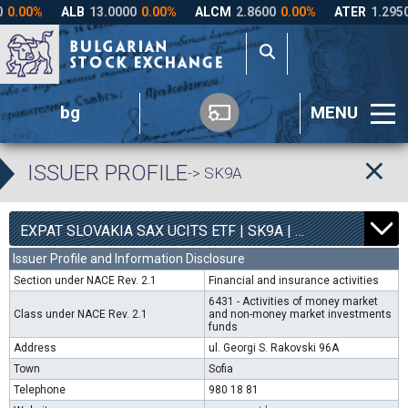
bg
MENU
ISSUER PROFILE
-> SK9A
0
4540
EXPAT SLOVAKIA SAX UCITS ETF | SK9A |
0.00%
Issuer Profile and Information Disclosure
Section under NACE Rev. 2.1
Financial and insurance activities
6431 - Activities of money market
Class under NACE Rev. 2.1
and non-money market investments
funds
Address
ul. Georgi S. Rakovski 96A
Town
Sofia
Telephone
980 18 81