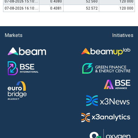
07-08-2026 15:10:00
0.4380
52 560
120 000
07-08-2026 16:10:00
0.4381
52 572
120 000
Markets
Initiatives