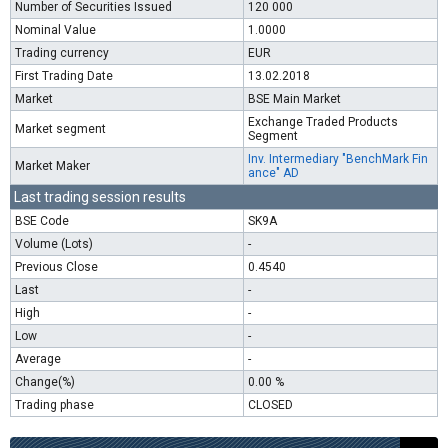
Number of Securities Issued
120 000
Nominal Value
1.0000
Trading currency
EUR
First Trading Date
13.02.2018
Market
BSE Main Market
Exchange Traded Products
Market segment
Segment
Inv. Intermediary "BenchMark Fin
Market Maker
ance" AD
Last trading session results
BSE Code
SK9A
Volume (Lots)
-
Previous Close
0.4540
Last
-
High
-
Low
-
Average
-
Change(%)
0.00 %
Trading phase
CLOSED