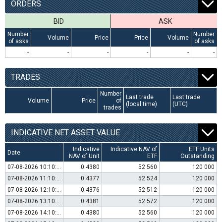
ORDERS
BID
ASK
Number
Number
Volume
Price
Price
Volume
of asks
of asks
-
-
-
-
-
-
TRADES
Number
Last trade
Last trade
Volume
Price
of
(local time)
(UTC)
trades
INDICATIVE NET ASSET VALUE
Indicative
Indicative NAV of
ETF Units
Date
NAV of Unit
ETF
Outstanding
07-08-2026 10:10:00
0.4380
52 560
120 000
07-08-2026 11:10:00
0.4377
52 524
120 000
07-08-2026 12:10:00
0.4376
52 512
120 000
07-08-2026 13:10:00
0.4381
52 572
120 000
07-08-2026 14:10:00
0.4380
52 560
120 000