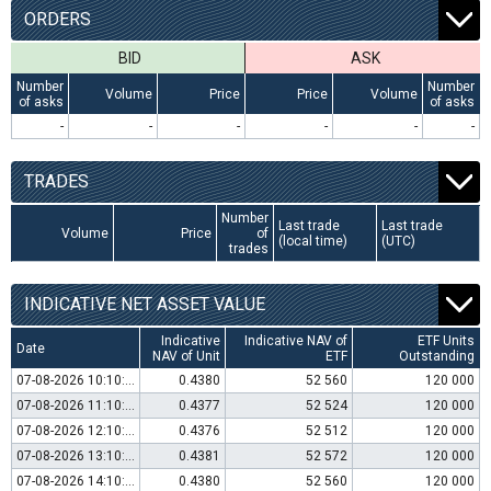
ORDERS
BID
ASK
Number
Number
Volume
Price
Price
Volume
of asks
of asks
-
-
-
-
-
-
TRADES
Number
Last trade
Last trade
Volume
Price
of
(local time)
(UTC)
trades
INDICATIVE NET ASSET VALUE
Indicative
Indicative NAV of
ETF Units
Date
NAV of Unit
ETF
Outstanding
07-08-2026 10:10:00
0.4380
52 560
120 000
07-08-2026 11:10:00
0.4377
52 524
120 000
07-08-2026 12:10:00
0.4376
52 512
120 000
07-08-2026 13:10:00
0.4381
52 572
120 000
07-08-2026 14:10:00
0.4380
52 560
120 000