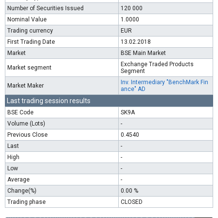
Number of Securities Issued
120 000
Nominal Value
1.0000
Trading currency
EUR
First Trading Date
13.02.2018
Market
BSE Main Market
Exchange Traded Products
Market segment
Segment
Inv. Intermediary "BenchMark Fin
Market Maker
ance" AD
Last trading session results
BSE Code
SK9A
Volume (Lots)
-
Previous Close
0.4540
Last
-
High
-
Low
-
Average
-
Change(%)
0.00 %
Trading phase
CLOSED