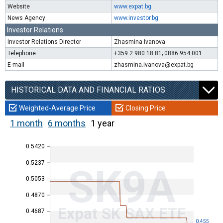
Website
www.expat.bg
News Agency
www.investor.bg
Investor Relations
Investor Relations Director
Zhasmina Ivanova
Telephone
+359 2 980 18 81; 0886 954 001
E-mail
zhasmina.ivanova@expat.bg
HISTORICAL DATA AND FINANCIAL RATIOS
Weighted-Average Price
Closing Price
1 month
6 months
1 year
0.5420
0.5237
SK9A
0.5053
0.4870
Expat SK SAX ETF
0.4687
0.455