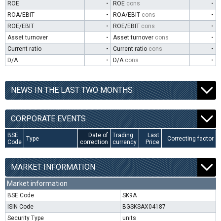
ROE
-
ROE
cons
-
ROA/EBIT
-
ROA/EBIT
cons
-
ROE/EBIT
-
ROE/EBIT
cons
-
Asset turnover
-
Asset turnover
cons
-
Current ratio
-
Current ratio
cons
-
D/A
-
D/A
cons
-
NEWS IN THE LAST TWO MONTHS
CORPORATE EVENTS
BSE
Date of
Trading
Last
Type
Correcting factor
Code
correction
currency
Price
MARKET INFORMATION
Market information
BSE Code
SK9A
ISIN Code
BGSKSAX04187
Security Type
units