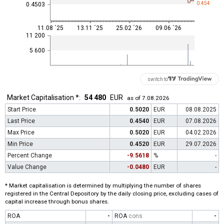
0.454
0.4503
11.08 ´25
13.11 ´25
25.02 ´26
09.06 ´26
11 200
5 600
switch to
Market Capitalisation *:
54 480
EUR
as of 7.08.2026
Start Price
0.5020
EUR
08.08.2025
Last Price
0.4540
EUR
07.08.2026
Max Price
0.5020
EUR
04.02.2026
Min Price
0.4520
EUR
29.07.2026
Percent Change
-9.5618
%
-
Value Change
-0.0480
EUR
-
* Market capitalisation is determined by multiplying the number of shares
registered in the Central Depository by the daily closing price, excluding cases of
capital increase through bonus shares.
ROA
-
ROA
cons
-