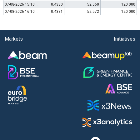
07-08-2026 15:10:00
0.4380
52 560
120 000
07-08-2026 16:10:00
0.4381
52 572
120 000
Markets
Initiatives