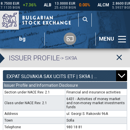
bg
MENU
ISSUER PROFILE
-> SK9A
0
4540
EXPAT SLOVAKIA SAX UCITS ETF | SK9A |
0.00%
Issuer Profile and Information Disclosure
Section under NACE Rev. 2.1
Financial and insurance activities
6431 - Activities of money market
Class under NACE Rev. 2.1
and non-money market investments
funds
Address
ul. Georgi S. Rakovski 96A
Town
Sofia
Telephone
980 18 81