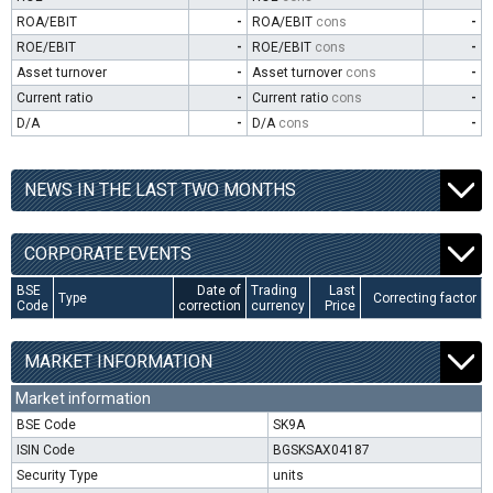
ROA/EBIT
-
ROA/EBIT
cons
-
ROE/EBIT
-
ROE/EBIT
cons
-
Asset turnover
-
Asset turnover
cons
-
Current ratio
-
Current ratio
cons
-
D/A
-
D/A
cons
-
NEWS IN THE LAST TWO MONTHS
CORPORATE EVENTS
BSE
Date of
Trading
Last
Type
Correcting factor
Code
correction
currency
Price
MARKET INFORMATION
Market information
BSE Code
SK9A
ISIN Code
BGSKSAX04187
Security Type
units