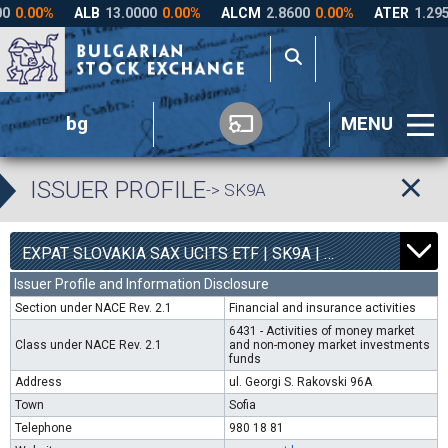
bg
MENU
ISSUER PROFILE
-> SK9A
0
4540
EXPAT SLOVAKIA SAX UCITS ETF | SK9A |
0.00%
Issuer Profile and Information Disclosure
Section under NACE Rev. 2.1
Financial and insurance activities
6431 - Activities of money market
Class under NACE Rev. 2.1
and non-money market investments
funds
Address
ul. Georgi S. Rakovski 96A
Town
Sofia
Telephone
980 18 81