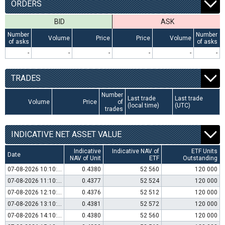
ORDERS
BID
ASK
Number
Number
Volume
Price
Price
Volume
of asks
of asks
-
-
-
-
-
-
TRADES
Number
Last trade
Last trade
Volume
Price
of
(local time)
(UTC)
trades
INDICATIVE NET ASSET VALUE
Indicative
Indicative NAV of
ETF Units
Date
NAV of Unit
ETF
Outstanding
07-08-2026 10:10:00
0.4380
52 560
120 000
07-08-2026 11:10:00
0.4377
52 524
120 000
07-08-2026 12:10:00
0.4376
52 512
120 000
07-08-2026 13:10:00
0.4381
52 572
120 000
07-08-2026 14:10:00
0.4380
52 560
120 000