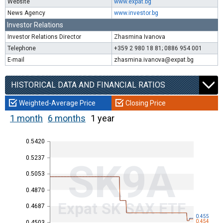
Website
www.expat.bg
News Agency
www.investor.bg
Investor Relations
Investor Relations Director
Zhasmina Ivanova
Telephone
+359 2 980 18 81; 0886 954 001
E-mail
zhasmina.ivanova@expat.bg
HISTORICAL DATA AND FINANCIAL RATIOS
Weighted-Average Price
Closing Price
1 month
6 months
1 year
0.5420
0.5237
SK9A
0.5053
0.4870
Expat SK SAX ETF
0.4687
0.455
0.454
0.4503