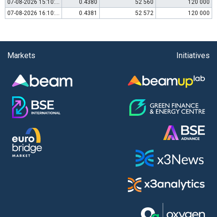
07-08-2026 15:10:00
0.4380
52 560
120 000
07-08-2026 16:10:00
0.4381
52 572
120 000
Markets
Initiatives