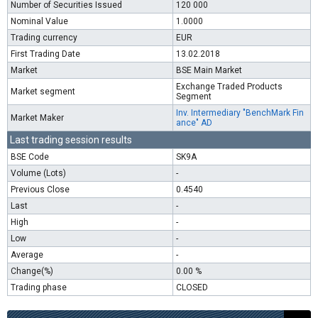
Number of Securities Issued
120 000
Nominal Value
1.0000
Trading currency
EUR
First Trading Date
13.02.2018
Market
BSE Main Market
Exchange Traded Products
Market segment
Segment
Inv. Intermediary "BenchMark Fin
Market Maker
ance" AD
Last trading session results
BSE Code
SK9A
Volume (Lots)
-
Previous Close
0.4540
Last
-
High
-
Low
-
Average
-
Change(%)
0.00 %
Trading phase
CLOSED