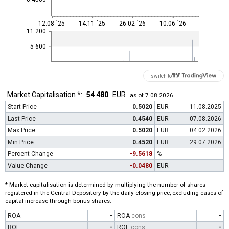
12.08 ´25
14.11 ´25
26.02 ´26
10.06 ´26
11 200
5 600
switch to
Market Capitalisation *:
54 480
EUR
as of 7.08.2026
Start Price
0.5020
EUR
11.08.2025
Last Price
0.4540
EUR
07.08.2026
Max Price
0.5020
EUR
04.02.2026
Min Price
0.4520
EUR
29.07.2026
Percent Change
-9.5618
%
-
Value Change
-0.0480
EUR
-
* Market capitalisation is determined by multiplying the number of shares
registered in the Central Depository by the daily closing price, excluding cases of
capital increase through bonus shares.
ROA
-
ROA
cons
-
ROE
-
ROE
cons
-