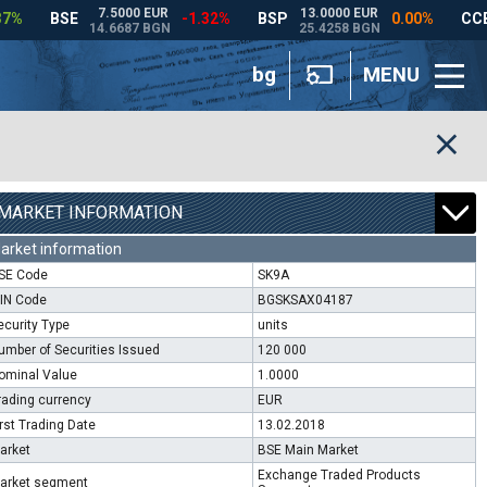
bg
MENU
MARKET INFORMATION
arket information
SE Code
SK9A
SIN Code
BGSKSAX04187
ecurity Type
units
umber of Securities Issued
120 000
ominal Value
1.0000
rading currency
EUR
irst Trading Date
13.02.2018
arket
BSE Main Market
Exchange Traded Products
arket segment