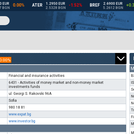
0.00%
M
Financial and insurance activities
B
6431 - Activities of money market and non-money market
I
investments funds
S
ul. Georgi S. Rakovski 96A
N
Sofia
N
980 18 81
T
www.expat.bg
F
www.investor.bg
M
M