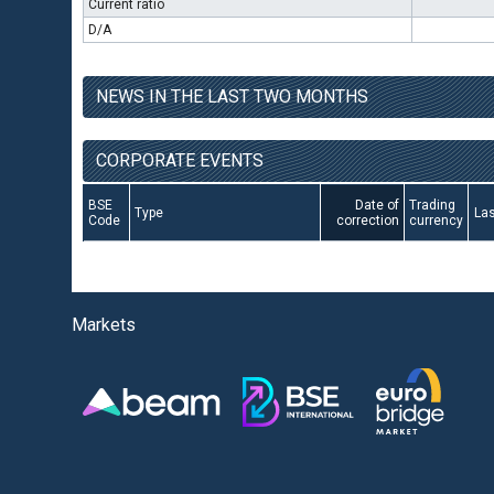
Current ratio
D/A
NEWS IN THE LAST TWO MONTHS
CORPORATE EVENTS
BSE
Date of
Trading
Type
Las
Code
correction
currency
Markets