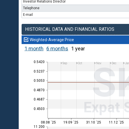
Investor Relations Director
Telephone
E-mail
HISTORICAL DATA AND FINANCIAL RATIOS
Weighted-Average Price
1 month
6 months
1 year
S
0.5420
Sep
Oct
Nov
Dec
Ja
0.5237
0.5053
0.4870
0.4687
Expat 
0.4503
08.08 ´25
19.09 ´25
31.10 ´25
11.12 ´25
11 200