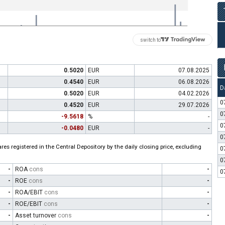
switch to
0.5020
EUR
07.08.2025
0.4540
EUR
06.08.2026
D
0.5020
EUR
04.02.2026
0
0.4520
EUR
29.07.2026
0
-9.5618
%
-
0
-0.0480
EUR
-
0
es registered in the Central Depository by the daily closing price, excluding
0
0
-
ROA
cons
-
0
-
ROE
cons
-
-
ROA/EBIT
cons
-
-
ROE/EBIT
cons
-
-
Asset turnover
cons
-