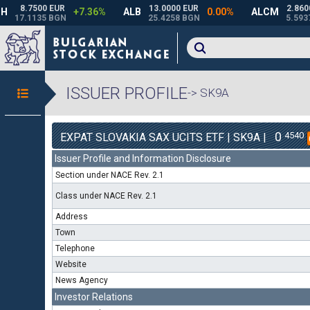
ISSUER PROFILE
-> SK9A
0
4540
EXPAT SLOVAKIA SAX UCITS ETF | SK9A |
Issuer Profile and Information Disclosure
Section under NACE Rev. 2.1
Class under NACE Rev. 2.1
Address
Town
Telephone
Website
News Agency
Investor Relations