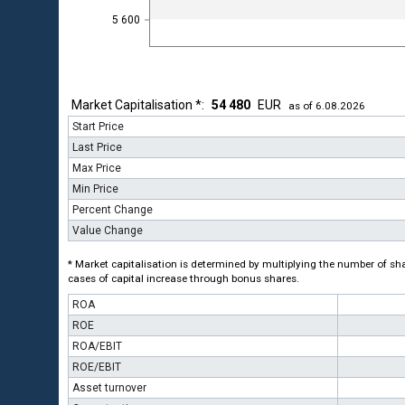
5 600
Market Capitalisation *:
54 480
EUR
as of 6.08.2026
Start Price
Last Price
Max Price
Min Price
Percent Change
Value Change
* Market capitalisation is determined by multiplying the number of shar
cases of capital increase through bonus shares.
ROA
ROE
ROA/EBIT
ROE/EBIT
Asset turnover