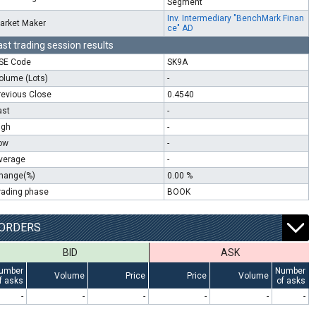
Segment
Inv. Intermediary "BenchMark Finan
arket Maker
ce" AD
ast trading session results
SE Code
SK9A
olume (Lots)
-
revious Close
0.4540
ast
-
igh
-
ow
-
verage
-
hange(%)
0.00 %
rading phase
BOOK
ORDERS
BID
ASK
umber
Number
Volume
Price
Price
Volume
f asks
of asks
-
-
-
-
-
-