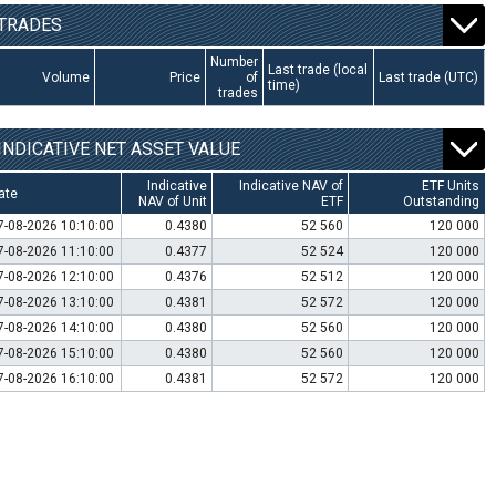
TRADES
Number
Last trade (local
Volume
Price
of
Last trade (UTC)
time)
trades
INDICATIVE NET ASSET VALUE
Indicative
Indicative NAV of
ETF Units
ate
NAV of Unit
ETF
Outstanding
7-08-2026 10:10:00
0.4380
52 560
120 000
7-08-2026 11:10:00
0.4377
52 524
120 000
7-08-2026 12:10:00
0.4376
52 512
120 000
7-08-2026 13:10:00
0.4381
52 572
120 000
7-08-2026 14:10:00
0.4380
52 560
120 000
7-08-2026 15:10:00
0.4380
52 560
120 000
7-08-2026 16:10:00
0.4381
52 572
120 000