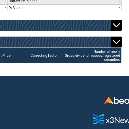
-
Current ratio
cons
-
-
D/A
cons
-
Number of newly
t Price
Correcting factor
Gross dividend
issues/registered
securities