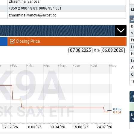
Zhasmina Ivanova
+359 2 980 18 81; 0886 954 001
M
zhasmina.ivanova@expat.bg
L
B
V
P
Closing Price
L
« »
H
L
K9A
n
Feb
Mar
Apr
May
Jun
Jul
Aug
A
C
T
SK SAX ETF
0.455
0.454
N
o
02.02 ´26
16.03 ´26
30.04 ´26
15.06 ´26
24.07 ´26