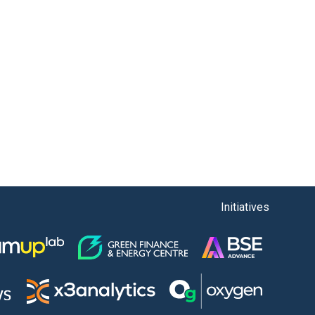
Initiatives