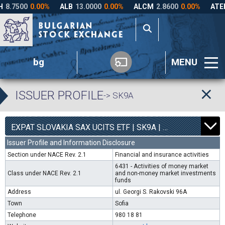
bg
MENU
ISSUER PROFILE
-> SK9A
0
4540
EXPAT SLOVAKIA SAX UCITS ETF | SK9A |
0.00%
Issuer Profile and Information Disclosure
Section under NACE Rev. 2.1
Financial and insurance activities
6431 - Activities of money market
Class under NACE Rev. 2.1
and non-money market investments
funds
Address
ul. Georgi S. Rakovski 96A
Town
Sofia
Telephone
980 18 81