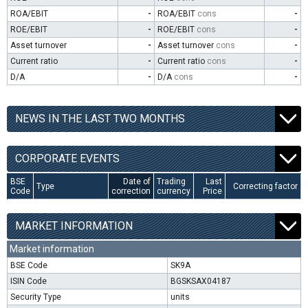
ROA/EBIT
-
ROA/EBIT
cons
-
ROE/EBIT
-
ROE/EBIT
cons
-
Asset turnover
-
Asset turnover
cons
-
Current ratio
-
Current ratio
cons
-
D/A
-
D/A
cons
-
NEWS IN THE LAST TWO MONTHS
CORPORATE EVENTS
BSE
Date of
Trading
Last
Type
Correcting factor
Code
correction
currency
Price
MARKET INFORMATION
Market information
BSE Code
SK9A
ISIN Code
BGSKSAX04187
Security Type
units