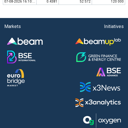
07-08-2026 16:10:00
0.4381
52 572
120 000
Markets
Initiatives