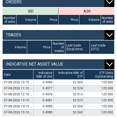
ORDERS
BID
ASK
Number
Number
Volume
Price
Price
Volume
of asks
of asks
TRADES
Number
Last trade
Last trade
Volume
Price
of
(local time)
(UTC)
trades
INDICATIVE NET ASSET VALUE
Indicative
Indicative NAV of
ETF Units
Date
NAV of Unit
ETF
Outstanding
07-08-2026 10:10:00
0.4380
52 560
120 000
07-08-2026 11:10:00
0.4377
52 524
120 000
07-08-2026 12:10:00
0.4376
52 512
120 000
07-08-2026 13:10:00
0.4381
52 572
120 000
07-08-2026 14:10:00
0.4380
52 560
120 000
07-08-2026 15:10:00
0.4380
52 560
120 000