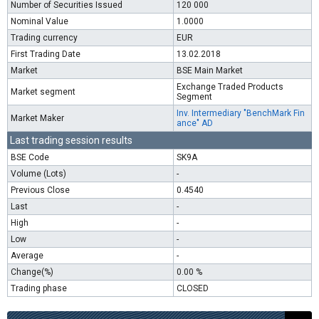
Number of Securities Issued
120 000
Nominal Value
1.0000
Trading currency
EUR
First Trading Date
13.02.2018
Market
BSE Main Market
Exchange Traded Products
Market segment
Segment
Inv. Intermediary "BenchMark Fin
Market Maker
ance" AD
Last trading session results
BSE Code
SK9A
Volume (Lots)
-
Previous Close
0.4540
Last
-
High
-
Low
-
Average
-
Change(%)
0.00 %
Trading phase
CLOSED