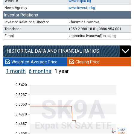
Website
www.expat.bg
News Agency
www.investor.bg
Investor Relations
Investor Relations Director
Zhasmina Ivanova
Telephone
+359 2 980 18 81; 0886 954 001
E-mail
zhasmina.ivanova@expat.bg
HISTORICAL DATA AND FINANCIAL RATIOS
Weighted-Average Price
Closing Price
1 month
6 months
1 year
0.5420
0.5237
SK9A
0.5053
0.4870
Expat SK SAX ETF
0.4687
0.455
0.454
0.4503