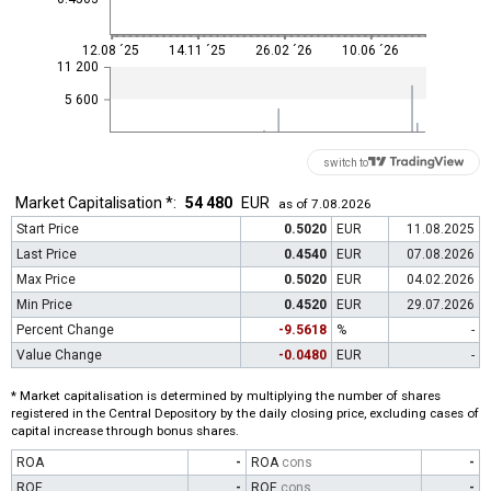
12.08 ´25
14.11 ´25
26.02 ´26
10.06 ´26
11 200
5 600
switch to
Market Capitalisation *:
54 480
EUR
as of 7.08.2026
Start Price
0.5020
EUR
11.08.2025
Last Price
0.4540
EUR
07.08.2026
Max Price
0.5020
EUR
04.02.2026
Min Price
0.4520
EUR
29.07.2026
Percent Change
-9.5618
%
-
Value Change
-0.0480
EUR
-
* Market capitalisation is determined by multiplying the number of shares
registered in the Central Depository by the daily closing price, excluding cases of
capital increase through bonus shares.
ROA
-
ROA
cons
-
ROE
-
ROE
cons
-