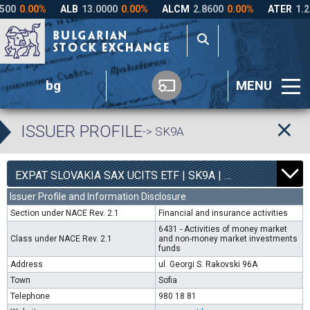
bg
MENU
ISSUER PROFILE
-> SK9A
0
4540
EXPAT SLOVAKIA SAX UCITS ETF | SK9A |
0.00%
Issuer Profile and Information Disclosure
Section under NACE Rev. 2.1
Financial and insurance activities
6431 - Activities of money market
Class under NACE Rev. 2.1
and non-money market investments
funds
Address
ul. Georgi S. Rakovski 96A
Town
Sofia
Telephone
980 18 81