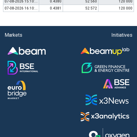
07-08-2026 15:10:00
0.4380
52 560
120 000
07-08-2026 16:10:00
0.4381
52 572
120 000
Markets
Initiatives