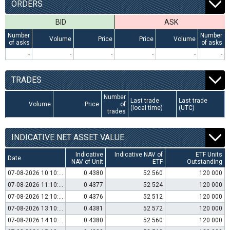
ORDERS
BID
ASK
Number
Number
Volume
Price
Price
Volume
of asks
of asks
-
-
-
-
-
-
TRADES
Number
Last trade
Last trade
Volume
Price
of
(local time)
(UTC)
trades
INDICATIVE NET ASSET VALUE
Indicative
Indicative NAV of
ETF Units
Date
NAV of Unit
ETF
Outstanding
07-08-2026 10:10:00
0.4380
52 560
120 000
07-08-2026 11:10:00
0.4377
52 524
120 000
07-08-2026 12:10:00
0.4376
52 512
120 000
07-08-2026 13:10:00
0.4381
52 572
120 000
07-08-2026 14:10:00
0.4380
52 560
120 000