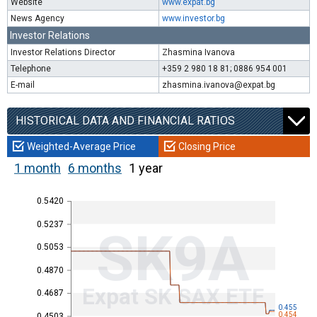
Website
www.expat.bg
News Agency
www.investor.bg
Investor Relations
Investor Relations Director
Zhasmina Ivanova
Telephone
+359 2 980 18 81; 0886 954 001
E-mail
zhasmina.ivanova@expat.bg
HISTORICAL DATA AND FINANCIAL RATIOS
Weighted-Average Price
Closing Price
1 month
6 months
1 year
0.5420
0.5237
SK9A
0.5053
0.4870
Expat SK SAX ETF
0.4687
0.455
0.454
0.4503