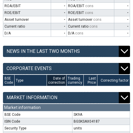
ROA/EBIT
-
ROA/EBIT
cons
-
ROE/EBIT
-
ROE/EBIT
cons
-
Asset turnover
-
Asset turnover
cons
-
Current ratio
-
Current ratio
cons
-
D/A
-
D/A
cons
-
NEWS IN THE LAST TWO MONTHS
CORPORATE EVENTS
BSE
Date of
Trading
Last
Type
Correcting factor
Code
correction
currency
Price
MARKET INFORMATION
Market information
BSE Code
SK9A
ISIN Code
BGSKSAX04187
Security Type
units