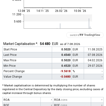
12.08 ´25
14.11 ´25
26.02 ´26
10.06 ´26
11 200
5 600
switch to
Market Capitalisation *:
54 480
EUR
as of 7.08.2026
Start Price
0.5020
EUR
11.08.2025
Last Price
0.4540
EUR
07.08.2026
Max Price
0.5020
EUR
04.02.2026
Min Price
0.4520
EUR
29.07.2026
Percent Change
-9.5618
%
-
Value Change
-0.0480
EUR
-
* Market capitalisation is determined by multiplying the number of shares
registered in the Central Depository by the daily closing price, excluding cases of
capital increase through bonus shares.
ROA
-
ROA
cons
-
ROE
-
ROE
cons
-