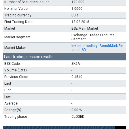
Number of Securities Issued
120 000
Nominal Value
1.0000
Trading currency
EUR
First Trading Date
13.02.2018
Market
BSE Main Market
Exchange Traded Products
Market segment
Segment
Inv. Intermediary "BenchMark Fin
Market Maker
ance" AD
Last trading session results
BSE Code
SK9A
Volume (Lots)
-
Previous Close
0.4540
Last
-
High
-
Low
-
Average
-
Change(%)
0.00 %
Trading phase
CLOSED