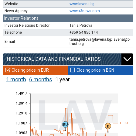
Website
www.lavena.bg
News Agency
www.x3news.com
Investor Relations
Investor Relations Director
Tania Petrova
Telephone
+359 54 850 144
tania.petrova@lavena.bg; lavena@b-
E-mail
trust.org
HISTORICAL DATA AND FINANCIAL RATIOS
Closing price in EUR
Closing price in BGN
1 month
6 months
1 year
1.4917
LAV
1.3914
1.2910
1.1907
1.190
EU
D
1.0903