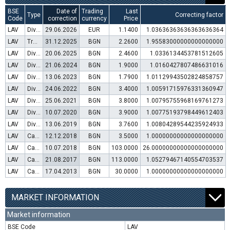
BSE
Date of
Trading
Last
Type
Correcting factor
Code
correction
currency
Price
LAV
Dividend distribution
29.06.2026
EUR
1.1400
1.03636363636363636364
LAV
Transfer to trading in Euro
31.12.2025
BGN
2.2600
1.95583000000000000000
LAV
Dividend distribution
20.06.2025
BGN
2.4600
1.0336134453781512605
LAV
Dividend distribution
21.06.2024
BGN
1.9000
1.0160427807486631016
LAV
Dividend distribution
13.06.2023
BGN
1.7900
1.01129943502824858757
LAV
Dividend distribution
24.06.2022
BGN
3.4000
1.00591715976331360947
LAV
Dividend distribution
25.06.2021
BGN
3.8000
1.00795755968169761273
LAV
Dividend distribution
10.07.2020
BGN
3.9000
1.00775193798449612403
LAV
Dividend distribution
13.06.2019
BGN
3.7600
1.00804289544235924933
LAV
Capital increase (rights)
12.12.2018
BGN
3.5000
1.00000000000000000000
LAV
Capital increase (bonus shares)
10.07.2018
BGN
103.0000
26.00000000000000000000
LAV
Capital increase (rights)
21.08.2017
BGN
113.0000
1.05279467140554703537
LAV
Capital increase (rights)
17.04.2013
BGN
30.0000
1.00000000000000000000
MARKET INFORMATION
Market information
BSE Code
LAV