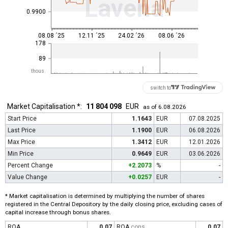
Lavena
0.9900
08.08 ´25
12.11 ´25
24.02 ´26
08.06 ´26
178
89
thous.
switch to
Market Capitalisation *:
11 804 098
EUR
as of 6.08.2026
Start Price
1.1643
EUR
07.08.2025
Last Price
1.1900
EUR
06.08.2026
Max Price
1.3412
EUR
12.01.2026
Min Price
0.9649
EUR
03.06.2026
Percent Change
+2.2073
%
-
Value Change
+0.0257
EUR
-
* Market capitalisation is determined by multiplying the number of shares
registered in the Central Depository by the daily closing price, excluding cases of
capital increase through bonus shares.
ROA
0.07
ROA
cons
0.07