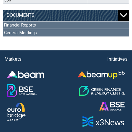
EUR
DOCUMENTS
Financial Reports
General Meetings
Markets
Initiatives