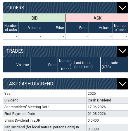
ORDERS
BID
ASK
Number
Number
Volume
Price
Price
Volume
of asks
of asks
-
-
-
-
-
-
TRADES
Number
Last trade
Last trade
Volume
Price
of
(local time)
(UTC)
trades
LAST CASH DIVIDEND
Year
2025
Dividend
Cash Dividend
Shareholders' Meeting Date
17.06.2026
First Payment Date
01.08.2026
Gross Dividend in EUR
0.0400
Net Dividend (for local natural persons only) in
0.0380