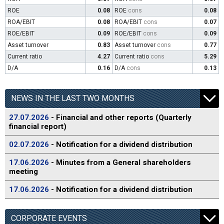
ROE
0.08
ROE
cons
0.08
ROA/EBIT
0.08
ROA/EBIT
cons
0.07
ROE/EBIT
0.09
ROE/EBIT
cons
0.09
Asset turnover
0.83
Asset turnover
cons
0.77
Current ratio
4.27
Current ratio
cons
5.29
D/A
0.16
D/A
cons
0.13
NEWS IN THE LAST TWO MONTHS
27.07.2026
- Financial and other reports (Quarterly
financial report)
02.07.2026
- Notification for a dividend distribution
17.06.2026
- Minutes from a General shareholders
meeting
17.06.2026
- Notification for a dividend distribution
CORPORATE EVENTS