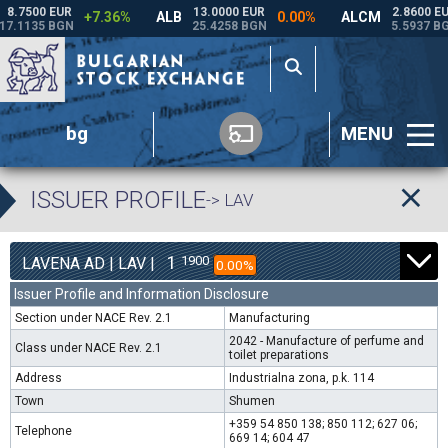
bg
MENU
ISSUER PROFILE
-> LAV
1
1900
LAVENA AD | LAV |
0.00%
Issuer Profile and Information Disclosure
Section under NACE Rev. 2.1
Manufacturing
2042 - Manufacture of perfume and
Class under NACE Rev. 2.1
toilet preparations
Address
Industrialna zona, p.k. 114
Town
Shumen
+359 54 850 138; 850 112; 627 06;
Telephone
669 14; 604 47