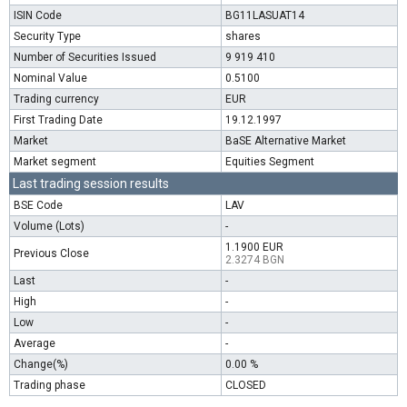
ISIN Code
BG11LASUAT14
Security Type
shares
Number of Securities Issued
9 919 410
Nominal Value
0.5100
Trading currency
EUR
First Trading Date
19.12.1997
Market
BaSE Alternative Market
Market segment
Equities Segment
Last trading session results
BSE Code
LAV
Volume (Lots)
-
1.1900 EUR
Previous Close
2.3274 BGN
Last
-
High
-
Low
-
Average
-
Change(%)
0.00 %
Trading phase
CLOSED