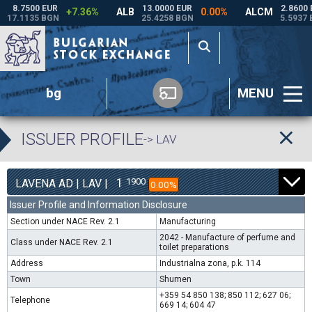
bg
MENU
ISSUER PROFILE
-> LAV
1
1900
LAVENA AD | LAV |
0.00%
Issuer Profile and Information Disclosure
Section under NACE Rev. 2.1
Manufacturing
2042 - Manufacture of perfume and
Class under NACE Rev. 2.1
toilet preparations
Address
Industrialna zona, p.k. 114
Town
Shumen
+359 54 850 138; 850 112; 627 06;
Telephone
669 14; 604 47