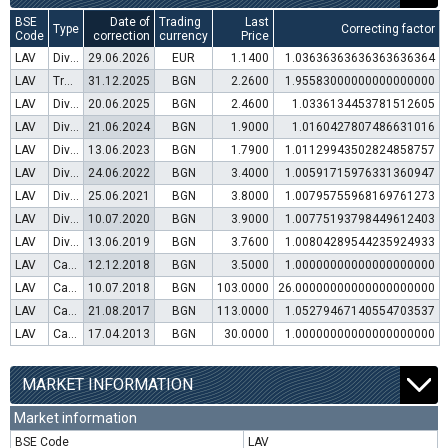
BSE
Date of
Trading
Last
Type
Correcting factor
Code
correction
currency
Price
LAV
Dividend distribution
29.06.2026
EUR
1.1400
1.03636363636363636364
LAV
Transfer to trading in Euro
31.12.2025
BGN
2.2600
1.95583000000000000000
LAV
Dividend distribution
20.06.2025
BGN
2.4600
1.0336134453781512605
LAV
Dividend distribution
21.06.2024
BGN
1.9000
1.0160427807486631016
LAV
Dividend distribution
13.06.2023
BGN
1.7900
1.01129943502824858757
LAV
Dividend distribution
24.06.2022
BGN
3.4000
1.00591715976331360947
LAV
Dividend distribution
25.06.2021
BGN
3.8000
1.00795755968169761273
LAV
Dividend distribution
10.07.2020
BGN
3.9000
1.00775193798449612403
LAV
Dividend distribution
13.06.2019
BGN
3.7600
1.00804289544235924933
LAV
Capital increase (rights)
12.12.2018
BGN
3.5000
1.00000000000000000000
LAV
Capital increase (bonus shares)
10.07.2018
BGN
103.0000
26.00000000000000000000
LAV
Capital increase (rights)
21.08.2017
BGN
113.0000
1.05279467140554703537
LAV
Capital increase (rights)
17.04.2013
BGN
30.0000
1.00000000000000000000
MARKET INFORMATION
Market information
BSE Code
LAV