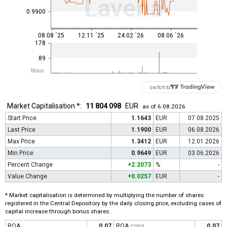
Lavena
0.9900
08.08 ´25
12.11 ´25
24.02 ´26
08.06 ´26
178
89
thous.
switch to
Market Capitalisation *:
11 804 098
EUR
as of 6.08.2026
Start Price
1.1643
EUR
07.08.2025
Last Price
1.1900
EUR
06.08.2026
Max Price
1.3412
EUR
12.01.2026
Min Price
0.9649
EUR
03.06.2026
Percent Change
+2.2073
%
-
Value Change
+0.0257
EUR
-
* Market capitalisation is determined by multiplying the number of shares
registered in the Central Depository by the daily closing price, excluding cases of
capital increase through bonus shares.
ROA
0.07
ROA
cons
0.07