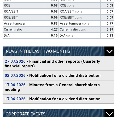
ROE
0.08
ROE
cons
0.08
ROA/EBIT
0.08
ROA/EBIT
cons
0.07
ROE/EBIT
0.09
ROE/EBIT
cons
0.09
Asset turnover
0.83
Asset turnover
cons
0.77
Current ratio
4.27
Current ratio
cons
5.29
D/A
0.16
D/A
cons
0.13
NEWS IN THE LAST TWO MONTHS
27.07.2026
- Financial and other reports (Quarterly
financial report)
02.07.2026
- Notification for a dividend distribution
17.06.2026
- Minutes from a General shareholders
meeting
17.06.2026
- Notification for a dividend distribution
CORPORATE EVENTS