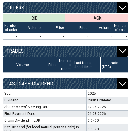
ORDERS
BID
ASK
Number
Number
Volume
Price
Price
Volume
of asks
of asks
-
-
-
-
-
-
TRADES
Number
Last trade
Last trade
Volume
Price
of
(local time)
(UTC)
trades
LAST CASH DIVIDEND
Year
2025
Dividend
Cash Dividend
Shareholders' Meeting Date
17.06.2026
First Payment Date
01.08.2026
Gross Dividend in EUR
0.0400
Net Dividend (for local natural persons only) in
0.0380