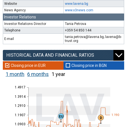
Website
www.lavena.bg
News Agency
www.x3news.com
Investor Relations
Investor Relations Director
Tania Petrova
Telephone
+359 54 850 144
tania.petrova@lavena.bg; lavena@b-
E-mail
trust.org
HISTORICAL DATA AND FINANCIAL RATIOS
Closing price in EUR
Closing price in BGN
1 month
6 months
1 year
1.4917
LAV
1.3914
1.2910
1.1907
1.190
EU
D
1.0903