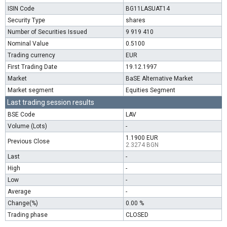
ISIN Code
BG11LASUAT14
Security Type
shares
Number of Securities Issued
9 919 410
Nominal Value
0.5100
Trading currency
EUR
First Trading Date
19.12.1997
Market
BaSE Alternative Market
Market segment
Equities Segment
Last trading session results
BSE Code
LAV
Volume (Lots)
-
1.1900 EUR
Previous Close
2.3274 BGN
Last
-
High
-
Low
-
Average
-
Change(%)
0.00 %
Trading phase
CLOSED