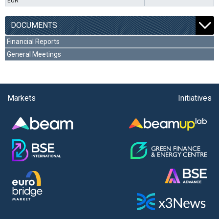
EUR
DOCUMENTS
Financial Reports
General Meetings
Markets
Initiatives